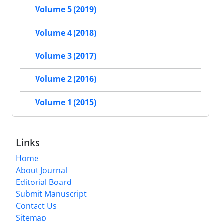
Volume 5 (2019)
Volume 4 (2018)
Volume 3 (2017)
Volume 2 (2016)
Volume 1 (2015)
Links
Home
About Journal
Editorial Board
Submit Manuscript
Contact Us
Sitemap