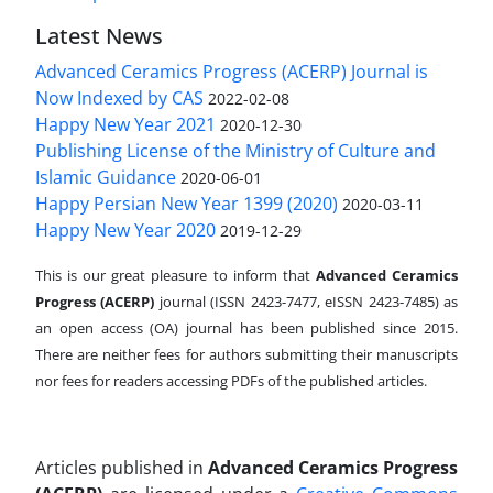
Latest News
Advanced Ceramics Progress (ACERP) Journal is
Now Indexed by CAS
2022-02-08
Happy New Year 2021
2020-12-30
Publishing License of the Ministry of Culture and
Islamic Guidance
2020-06-01
Happy Persian New Year 1399 (2020)
2020-03-11
Happy New Year 2020
2019-12-29
This is our great pleasure to inform that
Advanced Ceramics
Progress (ACERP)
journal (ISSN 2423-7477, eISSN 2423-7485)
as
an open access (OA) journal has been published since 2015.
There are neither fees for authors submitting their manuscripts
nor fees for readers accessing PDFs of the published articles.
Articles published in
Advanced Ceramics Progress