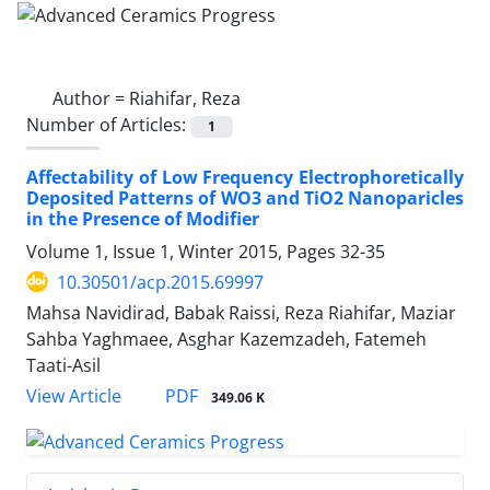
Author =
Riahifar, Reza
Number of Articles:
1
Affectability of Low Frequency Electrophoretically
Deposited Patterns of WO3 and TiO2 Nanoparicles
in the Presence of Modifier
Volume 1, Issue 1, Winter 2015, Pages
32-35
10.30501/acp.2015.69997
Mahsa Navidirad, Babak Raissi, Reza Riahifar, Maziar
Sahba Yaghmaee, Asghar Kazemzadeh, Fatemeh
Taati-Asil
PDF
View Article
349.06 K