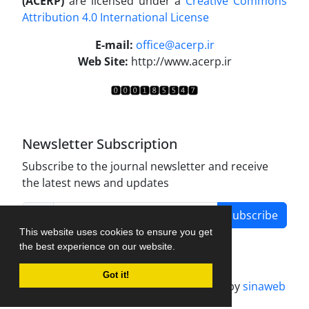
(ACERP)
are licensed under a
Creative Commons
Attribution 4.0 International License
.
E-mail:
office@acerp.ir
Web Site:
http://www.acerp.ir
Newsletter Subscription
Subscribe to the journal newsletter and receive
the latest news and updates
Subscribe
This website uses cookies to ensure you get
the best experience on our website.
Got it!
Journal management system.
designed by
sinaweb