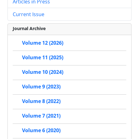
Articles in Press
Current Issue
Journal Archive
Volume 12 (2026)
Volume 11 (2025)
Volume 10 (2024)
Volume 9 (2023)
Volume 8 (2022)
Volume 7 (2021)
Volume 6 (2020)