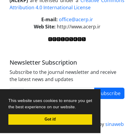
(ACERP)
are licensed under a
Creative Commons
Attribution 4.0 International License
.
E-mail:
office@acerp.ir
Web Site:
http://www.acerp.ir
Newsletter Subscription
Subscribe to the journal newsletter and receive
the latest news and updates
Subscribe
This website uses cookies to ensure you get
the best experience on our website.
Got it!
Journal management system.
designed by
sinaweb