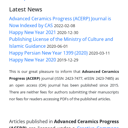
Latest News
Advanced Ceramics Progress (ACERP) Journal is
Now Indexed by CAS
2022-02-08
Happy New Year 2021
2020-12-30
Publishing License of the Ministry of Culture and
Islamic Guidance
2020-06-01
Happy Persian New Year 1399 (2020)
2020-03-11
Happy New Year 2020
2019-12-29
This is our great pleasure to inform that
Advanced Ceramics
Progress (ACERP)
journal (ISSN 2423-7477, eISSN 2423-7485)
as
an open access (OA) journal has been published since 2015.
There are neither fees for authors submitting their manuscripts
nor fees for readers accessing PDFs of the published articles.
Articles published in
Advanced Ceramics Progress