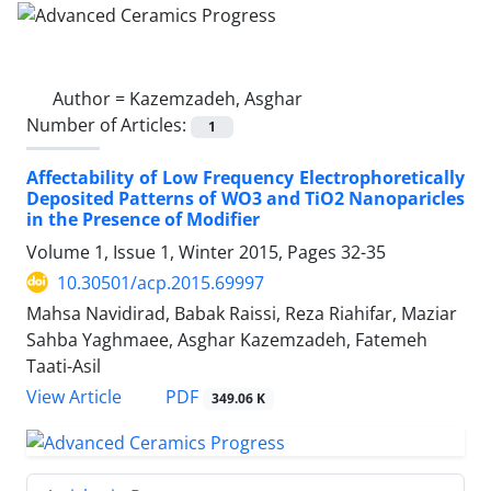
Author =
Kazemzadeh, Asghar
Number of Articles:
1
Affectability of Low Frequency Electrophoretically
Deposited Patterns of WO3 and TiO2 Nanoparicles
in the Presence of Modifier
Volume 1, Issue 1, Winter 2015, Pages
32-35
10.30501/acp.2015.69997
Mahsa Navidirad, Babak Raissi, Reza Riahifar, Maziar
Sahba Yaghmaee, Asghar Kazemzadeh, Fatemeh
Taati-Asil
PDF
View Article
349.06 K