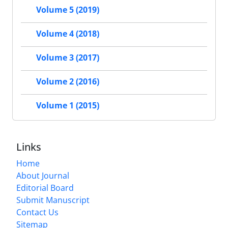
Volume 5 (2019)
Volume 4 (2018)
Volume 3 (2017)
Volume 2 (2016)
Volume 1 (2015)
Links
Home
About Journal
Editorial Board
Submit Manuscript
Contact Us
Sitemap