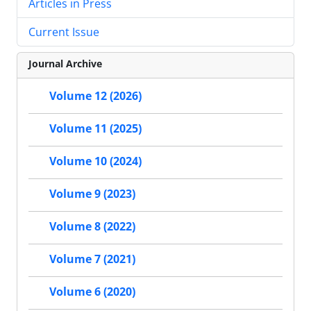
Articles in Press
Current Issue
Journal Archive
Volume 12 (2026)
Volume 11 (2025)
Volume 10 (2024)
Volume 9 (2023)
Volume 8 (2022)
Volume 7 (2021)
Volume 6 (2020)