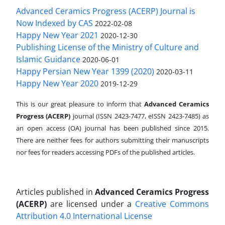
Advanced Ceramics Progress (ACERP) Journal is
Now Indexed by CAS
2022-02-08
Happy New Year 2021
2020-12-30
Publishing License of the Ministry of Culture and
Islamic Guidance
2020-06-01
Happy Persian New Year 1399 (2020)
2020-03-11
Happy New Year 2020
2019-12-29
This is our great pleasure to inform that
Advanced Ceramics
Progress (ACERP)
journal (ISSN 2423-7477, eISSN 2423-7485)
as
an open access (OA) journal has been published since 2015.
There are neither fees for authors submitting their manuscripts
nor fees for readers accessing PDFs of the published articles.
Articles published in
Advanced Ceramics Progress
(ACERP)
are licensed under a
Creative Commons
Attribution 4.0 International License
.