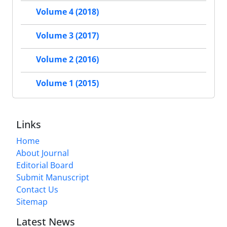
Volume 4 (2018)
Volume 3 (2017)
Volume 2 (2016)
Volume 1 (2015)
Links
Home
About Journal
Editorial Board
Submit Manuscript
Contact Us
Sitemap
Latest News