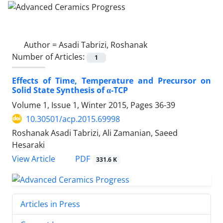
Author =
Asadi Tabrizi, Roshanak
Number of Articles:
1
Effects of Time, Temperature and Precursor on
Solid State Synthesis of α-TCP
Volume 1, Issue 1, Winter 2015, Pages
36-39
10.30501/acp.2015.69998
Roshanak Asadi Tabrizi, Ali Zamanian, Saeed
Hesaraki
PDF
View Article
331.6 K
Articles in Press