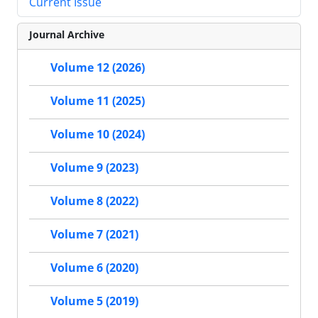
Current Issue
Journal Archive
Volume 12 (2026)
Volume 11 (2025)
Volume 10 (2024)
Volume 9 (2023)
Volume 8 (2022)
Volume 7 (2021)
Volume 6 (2020)
Volume 5 (2019)