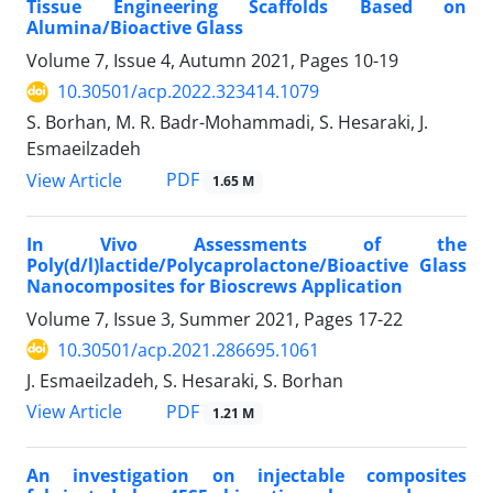
Tissue Engineering Scaffolds Based on
Alumina/Bioactive Glass
Volume 7, Issue 4, Autumn 2021, Pages
10-19
10.30501/acp.2022.323414.1079
S. Borhan, M. R. Badr-Mohammadi, S. Hesaraki, J.
Esmaeilzadeh
PDF
View Article
1.65 M
In Vivo Assessments of the
Poly(d/l)lactide/Polycaprolactone/Bioactive Glass
Nanocomposites for Bioscrews Application
Volume 7, Issue 3, Summer 2021, Pages
17-22
10.30501/acp.2021.286695.1061
J. Esmaeilzadeh, S. Hesaraki, S. Borhan
PDF
View Article
1.21 M
An investigation on injectable composites