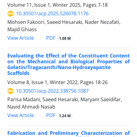
Volume 11, Issue 1, Winter 2025, Pages
7-18
10.30501/acp.2025.526078.1176
Mohsen Fakoori, Saeed Hesaraki, Nader Nezafati,
Majid Ghiass
PDF
View Article
1.08 M
Evaluating the Effect of the Constituent Content
on the Mechanical and Biological Properties of
Gelatin/Tragacanth/Nano-Hydroxyapatite
Scaffolds
Volume 8, Issue 1, Winter 2022, Pages
18-26
10.30501/acp.2022.338756.1087
Parisa Madani, Saeed Hesaraki, Maryam Saeidifar,
Navid Ahmadi Nasab
PDF
View Article
1.24 M
Fabrication and Preliminary Characterization of