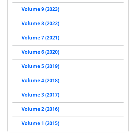
Volume 9 (2023)
Volume 8 (2022)
Volume 7 (2021)
Volume 6 (2020)
Volume 5 (2019)
Volume 4 (2018)
Volume 3 (2017)
Volume 2 (2016)
Volume 1 (2015)