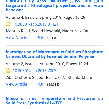
fabricated by 45S5 bioactive glass and gum
tragacanth: Rheological properties and in vitro
behavior
Volume 4, Issue 2, Spring 2018, Pages
16-26
10.30501/acp.2018.91121
Mahtab Rasti, Saeed Hesaraki, Nader Nezafati
PDF
View Article
10.3 M
Investigation of Macroporous Calcium Phosphate
Cement Obtained by Foamed Gelatin Polymer
Volume 2, Issue 4, Autumn 2016, Pages
18-24
10.30501/acp.2016.70032
Ziba Orshesh, Saeed Hesaraki, Ali Khanlarkhani
PDF
View Article
660.04 K
Effects of Time, Temperature and Precursor on
Solid State Synthesis of α-TCP