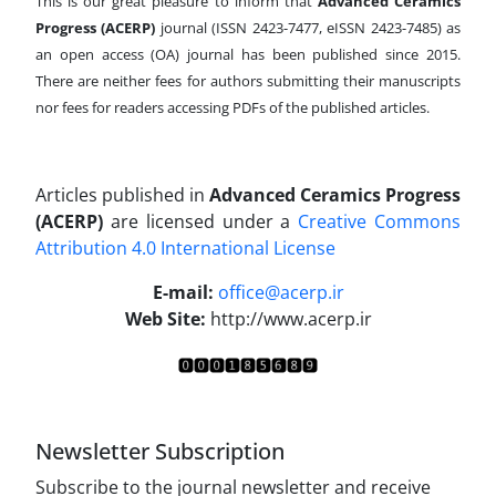
This is our great pleasure to inform that
Advanced Ceramics
Progress (ACERP)
journal (ISSN 2423-7477, eISSN 2423-7485)
as
an open access (OA) journal has been published since 2015.
There are neither fees for authors submitting their manuscripts
nor fees for readers accessing PDFs of the published articles.
Articles published in
Advanced Ceramics Progress
(ACERP)
are licensed under a
Creative Commons
Attribution 4.0 International License
.
E-mail:
office@acerp.ir
Web Site:
http://www.acerp.ir
Newsletter Subscription
Subscribe to the journal newsletter and receive