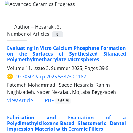
Author =
Hesaraki, S.
Number of Articles:
8
Evaluating in Vitro Calcium Phosphate Formation
on the Surfaces of Synthesized Silanated
Polymethylmethacrylate Microspheres
Volume 11, Issue 3, Summer 2025, Pages
39-51
10.30501/acp.2025.538730.1182
Fatemeh Mohammadi, Saeed Hesaraki, Rahim
Naghizadeh, Nader Nezafati, Mojtaba Beygzadeh
PDF
View Article
2.65 M
Fabrication and Evaluation of a
Polydimethylsiloxane-Based Elastomeric Dental
Impression Material with Ceramic Fillers