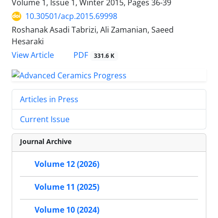
Volume 1, Issue 1, Winter 2015, Pages
36-39
10.30501/acp.2015.69998
Roshanak Asadi Tabrizi, Ali Zamanian, Saeed
Hesaraki
PDF
View Article
331.6 K
Articles in Press
Current Issue
Journal Archive
Volume 12 (2026)
Volume 11 (2025)
Volume 10 (2024)