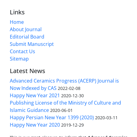
Links
Home
About Journal
Editorial Board
Submit Manuscript
Contact Us
Sitemap
Latest News
Advanced Ceramics Progress (ACERP) Journal is
Now Indexed by CAS
2022-02-08
Happy New Year 2021
2020-12-30
Publishing License of the Ministry of Culture and
Islamic Guidance
2020-06-01
Happy Persian New Year 1399 (2020)
2020-03-11
Happy New Year 2020
2019-12-29