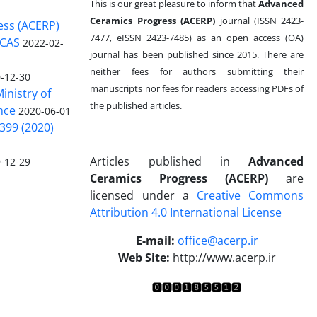
This is our great pleasure to inform that
Advanced
Ceramics Progress (ACERP)
journal (ISSN 2423-
ess (ACERP)
7477, eISSN 2423-7485)
as an open access (OA)
 CAS
2022-02-
journal has been published since 2015. There are
neither fees for authors submitting their
-12-30
manuscripts nor fees for readers accessing PDFs of
inistry of
the published articles.
nce
2020-06-01
399 (2020)
Articles published in
Advanced
-12-29
Ceramics Progress (ACERP)
are
licensed under a
Creative Commons
Attribution 4.0 International License
.
E-mail:
office@acerp.ir
Web Site:
http://www.acerp.ir