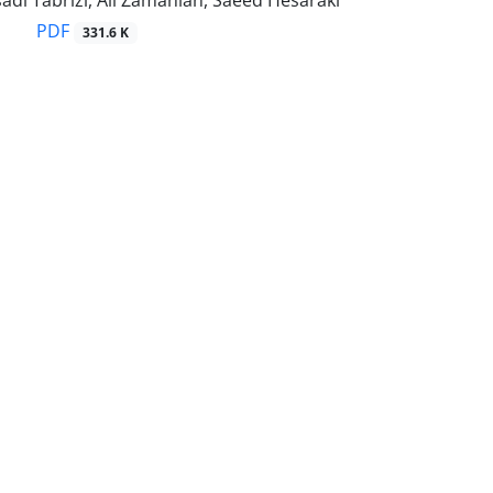
di Tabrizi, Ali Zamanian, Saeed Hesaraki
PDF
331.6 K