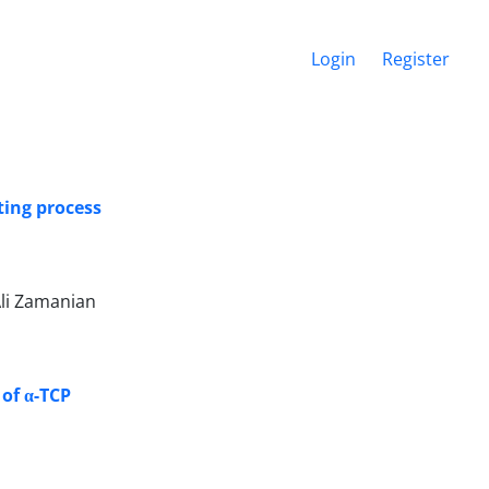
Login
Register
ting process
li Zamanian
 of α-TCP