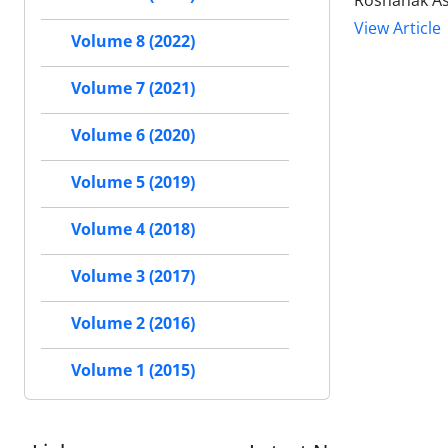
Roshanak Asa
View Article
Volume 8 (2022)
Volume 7 (2021)
Volume 6 (2020)
Volume 5 (2019)
Volume 4 (2018)
Volume 3 (2017)
Volume 2 (2016)
Volume 1 (2015)