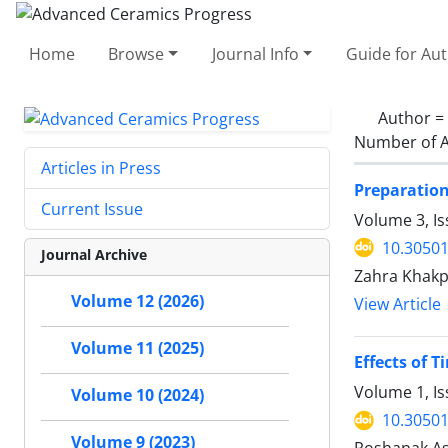
Home
Browse
Journal Info
Guide for Au
Author =
Number of A
Articles in Press
Preparation
Current Issue
Volume 3, Is
10.30501
Journal Archive
Zahra Khakp
Volume 12 (2026)
View Article
Volume 11 (2025)
Effects of 
Volume 1, Is
Volume 10 (2024)
10.30501
Volume 9 (2023)