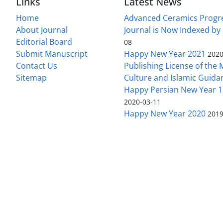
Links
Latest News
Home
Advanced Ceramics Progr
About Journal
Journal is Now Indexed by
Editorial Board
08
Submit Manuscript
Happy New Year 2021
2020
Contact Us
Publishing License of the M
Sitemap
Culture and Islamic Guida
Happy Persian New Year 1
2020-03-11
Happy New Year 2020
2019