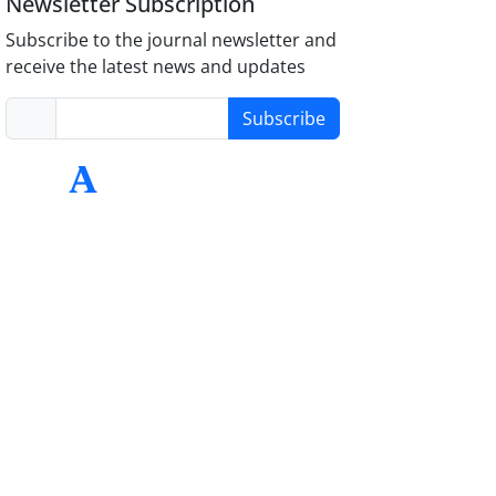
Newsletter Subscription
Subscribe to the journal newsletter and
receive the latest news and updates
Subscribe