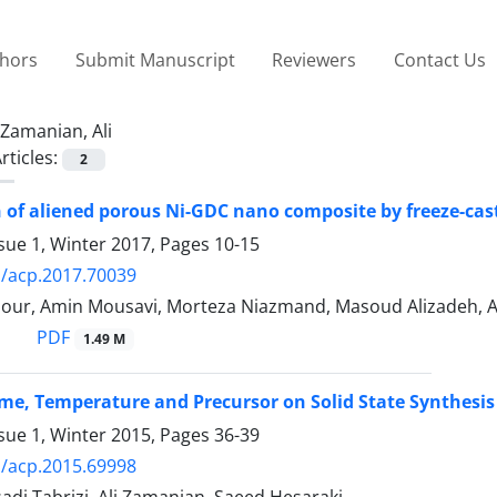
thors
Submit Manuscript
Reviewers
Contact Us
Zamanian, Ali
rticles:
2
 of aliened porous Ni-GDC nano composite by freeze-cas
sue 1, Winter 2017, Pages
10-15
/acp.2017.70039
our, Amin Mousavi, Morteza Niazmand, Masoud Alizadeh, A
PDF
1.49 M
Time, Temperature and Precursor on Solid State Synthesis
sue 1, Winter 2015, Pages
36-39
/acp.2015.69998