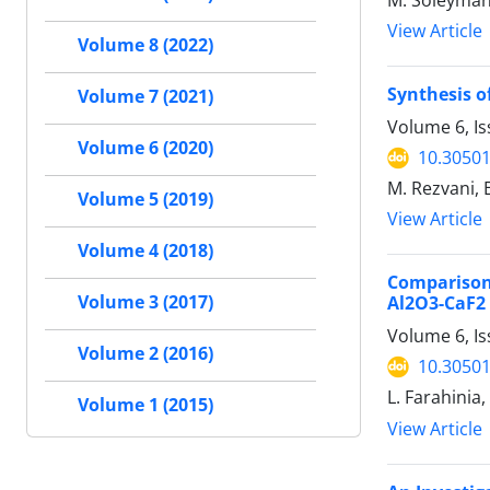
M. Soleyman
View Article
Volume 8 (2022)
Synthesis o
Volume 7 (2021)
Volume 6, I
Volume 6 (2020)
10.30501
M. Rezvani, 
Volume 5 (2019)
View Article
Volume 4 (2018)
Comparison
Volume 3 (2017)
Al2O3-CaF2
Volume 6, Is
Volume 2 (2016)
10.30501
L. Farahinia
Volume 1 (2015)
View Article