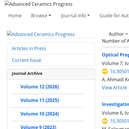
Home
Browse
Journal Info
Guide for Au
Author =
Number of A
Articles in Press
Optical Pro
Current Issue
Volume 7, Is
10.30501
Journal Archive
A. Ahmadi Ko
Volume 12 (2026)
View Article
Volume 11 (2025)
Investigati
Volume 6, I
Volume 10 (2024)
10.30501
Volume 9 (2023)