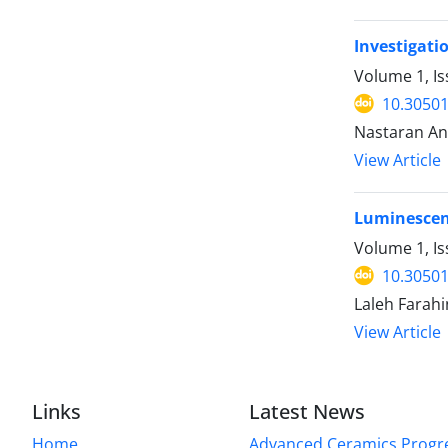
Investigati
Volume 1, I
10.30501
Nastaran An
View Article
Luminescenc
Volume 1, Is
10.30501
Laleh Farah
View Article
Links
Latest News
Home
Advanced Ceramics Progr