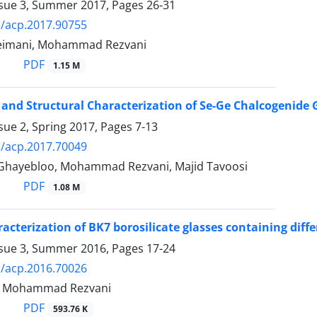
ssue 3, Summer 2017, Pages
26-31
/acp.2017.90755
leimani, Mohammad Rezvani
PDF
1.15 M
 and Structural Characterization of Se-Ge Chalcogenide
sue 2, Spring 2017, Pages
7-13
/acp.2017.70049
hayebloo, Mohammad Rezvani, Majid Tavoosi
PDF
1.08 M
racterization of BK7 borosilicate glasses containing dif
ssue 3, Summer 2016, Pages
17-24
/acp.2016.70026
k, Mohammad Rezvani
PDF
593.76 K