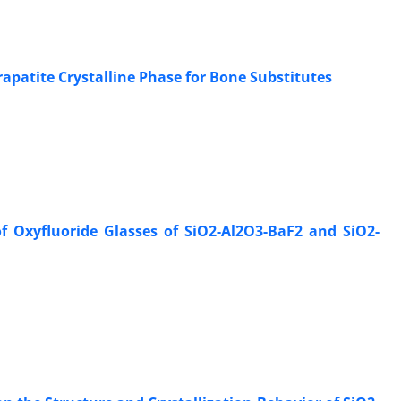
apatite Crystalline Phase for Bone Substitutes
f Oxyfluoride Glasses of SiO2-Al2O3-BaF2 and SiO2-