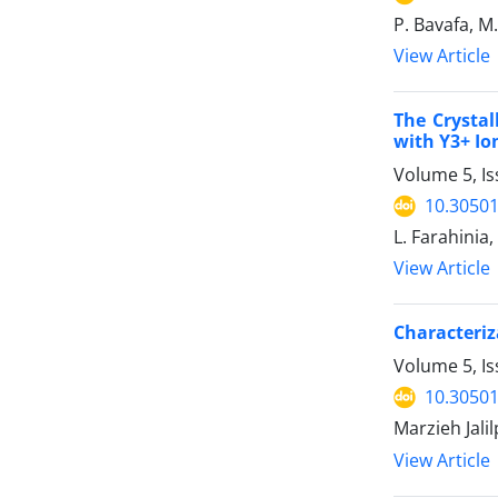
P. Bavafa, M
View Article
The Crystal
with Y3+ Io
Volume 5, I
10.30501
L. Farahinia
View Article
Characteriz
Volume 5, Is
10.30501
Marzieh Jali
View Article