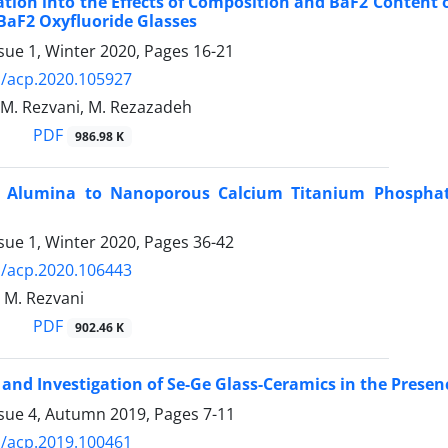
ation into the Effects of Composition and BaF2 Content o
BaF2 Oxyfluoride Glasses
sue 1, Winter 2020, Pages
16-21
/acp.2020.105927
, M. Rezvani, M. Rezazadeh
PDF
986.98 K
f Alumina to Nanoporous Calcium Titanium Phosphate 
sue 1, Winter 2020, Pages
36-42
/acp.2020.106443
, M. Rezvani
PDF
902.46 K
 and Investigation of Se-Ge Glass-Ceramics in the Presen
ssue 4, Autumn 2019, Pages
7-11
/acp.2019.100461