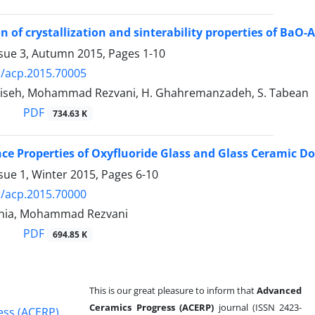
on of crystallization and sinterability properties of Ba
ssue 3, Autumn 2015, Pages
1-10
/acp.2015.70005
iseh, Mohammad Rezvani, H. Ghahremanzadeh, S. Tabean
PDF
734.63 K
e Properties of Oxyfluoride Glass and Glass Ceramic Do
sue 1, Winter 2015, Pages
6-10
/acp.2015.70000
inia, Mohammad Rezvani
PDF
694.85 K
This is our great pleasure to inform that
Advanced
Ceramics Progress (ACERP)
journal (ISSN 2423-
ess (ACERP)