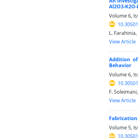
An Investig
Al2O3-K2O-
Volume 6, Is
10.30501
L. Farahinia
View Article
Addition o
Behavior
Volume 6, Is
10.30501
F. Soleimani
View Article
Fabrication
Volume 5, I
10.30501