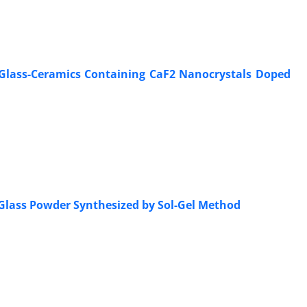
de Glass-Ceramics Containing CaF2 Nanocrystals Doped
 Glass Powder Synthesized by Sol-Gel Method