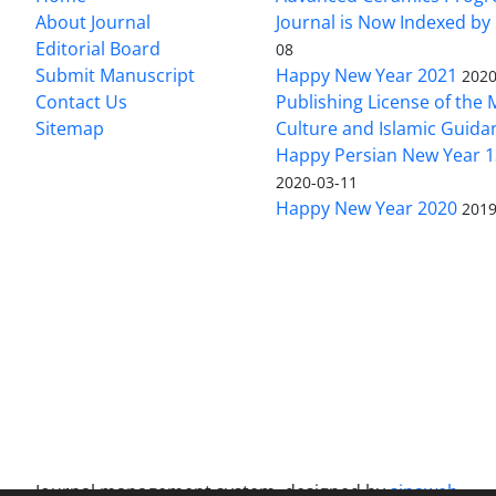
About Journal
Journal is Now Indexed by
Editorial Board
08
Submit Manuscript
Happy New Year 2021
2020
Contact Us
Publishing License of the M
Sitemap
Culture and Islamic Guida
Happy Persian New Year 1
2020-03-11
Happy New Year 2020
2019
Journal management system.
designed by
sinaweb