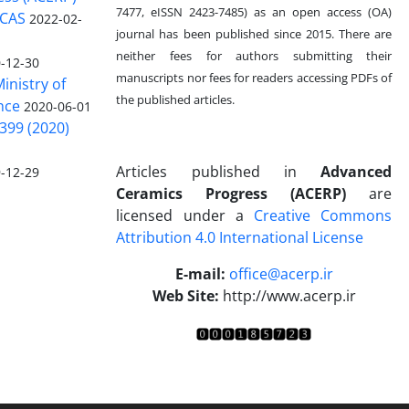
7477, eISSN 2423-7485)
as an open access (OA)
 CAS
2022-02-
journal has been published since 2015. There are
neither fees for authors submitting their
-12-30
manuscripts nor fees for readers accessing PDFs of
inistry of
the published articles.
nce
2020-06-01
399 (2020)
Articles published in
Advanced
-12-29
Ceramics Progress (ACERP)
are
licensed under a
Creative Commons
Attribution 4.0 International License
.
E-mail:
office@acerp.ir
Web Site:
http://www.acerp.ir