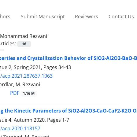
thors
Submit Manuscript
Reviewers
Contact Us
Mohammad Rezvani
rticles:
16
perties and Crystallization Behavior of SiO2-Al2O3-BaO
sue 2, Spring 2021, Pages
34-43
/acp.2021.287637.1063
rdlar, M. Rezvani
PDF
1.16 M
ng the Kinetic Parameters of SiO2-Al2O3-CaO-CaF2-K2O O
ssue 4, Autumn 2020, Pages
1-7
/acp.2020.118157