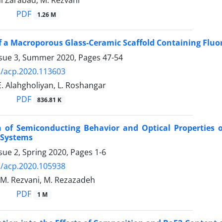
i Zarabad, M. Rezvani
PDF
1.26 M
f a Macroporous Glass-Ceramic Scaffold Containing Fluor
ssue 3, Summer 2020, Pages
47-54
/acp.2020.113603
E. Alahgholiyan, L. Roshangar
PDF
836.81 K
 of Semiconducting Behavior and Optical Properties o
 Systems
sue 2, Spring 2020, Pages
1-6
/acp.2020.105938
, M. Rezvani, M. Rezazadeh
PDF
1 M