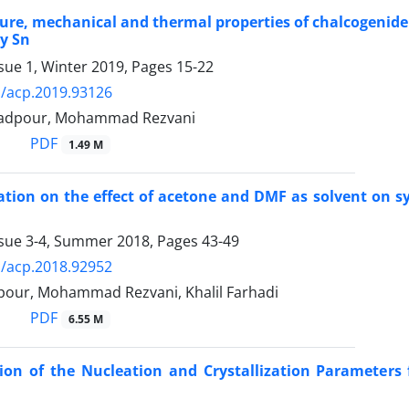
ure, mechanical and thermal properties of chalcogenide
y Sn
sue 1, Winter 2019, Pages
15-22
/acp.2019.93126
adpour, Mohammad Rezvani
PDF
1.49 M
ation on the effect of acetone and DMF as solvent on s
ssue 3-4, Summer 2018, Pages
43-49
/acp.2018.92952
lpour, Mohammad Rezvani, Khalil Farhadi
PDF
6.55 M
ion of the Nucleation and Crystallization Parameter