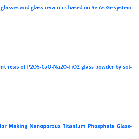
 glasses and glass-ceramics based on Se-As-Ge system
ynthesis of P2O5-CaO-Na2O-TiO2 glass powder by sol-
s for Making Nanoporous Titanium Phosphate Glass-