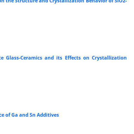
n the Structure and Crystallization Behavior of SiO2-
Glass-Ceramics and its Effects on Crystallization
ce of Ga and Sn Additives