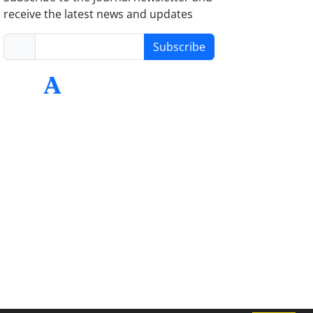
receive the latest news and updates
Subscribe