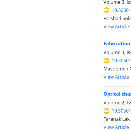
Volume 3, I
10.30501
Farshad So
View Article
Fabrication
Volume 3, Is
10.30501
Masoomeh G
View Article
Optical cha
Volume 2, I
10.30501
Faranak La
View Article