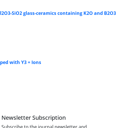
O-Al2O3-SiO2 glass-ceramics containing K2O and B2O3
ped with Y3 + Ions
Newsletter Subscription
Subscribe to the journal newsletter and