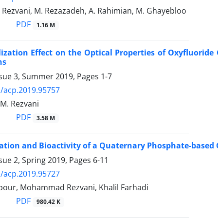
. Rezvani, M. Rezazadeh, A. Rahimian, M. Ghayebloo
PDF
1.16 M
lization Effect on the Optical Properties of Oxyfluori
ns
ssue 3, Summer 2019, Pages
1-7
/acp.2019.95757
, M. Rezvani
PDF
3.58 M
ation and Bioactivity of a Quaternary Phosphate-based
sue 2, Spring 2019, Pages
6-11
/acp.2019.95727
lpour, Mohammad Rezvani, Khalil Farhadi
PDF
980.42 K