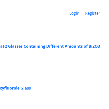
Login
Register
-BaF2 Glasses Containing Different Amounts of Bi2O3
xyfluoride Glass