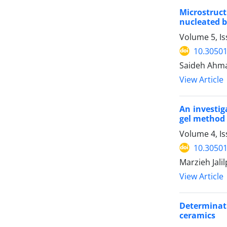
Microstruct
nucleated b
Volume 5, Is
10.30501
Saideh Ahm
View Article
An investig
gel method
Volume 4, I
10.30501
Marzieh Jali
View Article
Determinat
ceramics