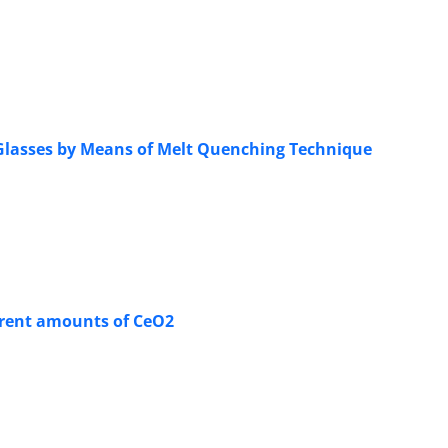
 Glasses by Means of Melt Quenching Technique
ferent amounts of CeO2