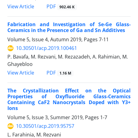
PDF
View Article
902.46 K
Fabrication and Investigation of Se-Ge Glass-
Ceramics in the Presence of Ga and Sn Additives
Volume 5, Issue 4, Autumn 2019, Pages
7-11
10.30501/acp.2019.100461
P. Bavafa, M. Rezvani, M. Rezazadeh, A. Rahimian, M.
Ghayebloo
PDF
View Article
1.16 M
The Crystallization Effect on the Optical
Properties of Oxyfluoride Glass-Ceramics
Containing CaF2 Nanocrystals Doped with Y3+
Ions
Volume 5, Issue 3, Summer 2019, Pages
1-7
10.30501/acp.2019.95757
L. Farahinia, M. Rezvani