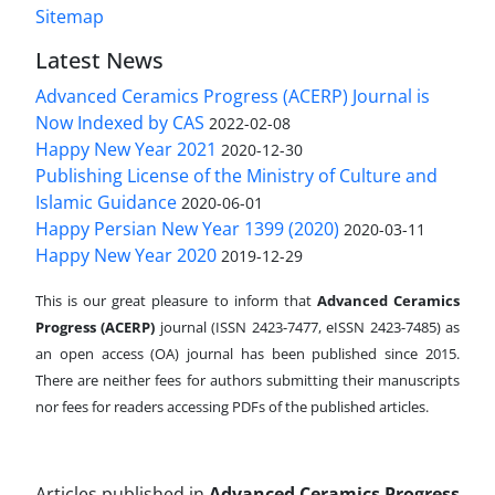
Sitemap
Latest News
Advanced Ceramics Progress (ACERP) Journal is
Now Indexed by CAS
2022-02-08
Happy New Year 2021
2020-12-30
Publishing License of the Ministry of Culture and
Islamic Guidance
2020-06-01
Happy Persian New Year 1399 (2020)
2020-03-11
Happy New Year 2020
2019-12-29
This is our great pleasure to inform that
Advanced Ceramics
Progress (ACERP)
journal (ISSN 2423-7477, eISSN 2423-7485)
as
an open access (OA) journal has been published since 2015.
There are neither fees for authors submitting their manuscripts
nor fees for readers accessing PDFs of the published articles.
Articles published in
Advanced Ceramics Progress