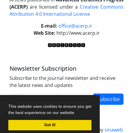
(ACERP)
are licensed under a
Creative Commons
Attribution 4.0 International License
.
E-mail:
office@acerp.ir
Web Site:
http://www.acerp.ir
Newsletter Subscription
Subscribe to the journal newsletter and receive
the latest news and updates
Subscribe
This website uses cookies to ensure you get
the best experience on our website.
Got it!
Journal management system.
designed by
sinaweb