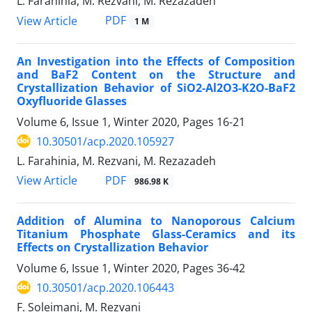
L. Farahinia, M. Rezvani, M. Rezazadeh
PDF
View Article
1 M
An Investigation into the Effects of Composition
and BaF2 Content on the Structure and
Crystallization Behavior of SiO2-Al2O3-K2O-BaF2
Oxyfluoride Glasses
Volume 6, Issue 1, Winter 2020, Pages
16-21
10.30501/acp.2020.105927
L. Farahinia, M. Rezvani, M. Rezazadeh
PDF
View Article
986.98 K
Addition of Alumina to Nanoporous Calcium
Titanium Phosphate Glass-Ceramics and its
Effects on Crystallization Behavior
Volume 6, Issue 1, Winter 2020, Pages
36-42
10.30501/acp.2020.106443
F. Soleimani, M. Rezvani