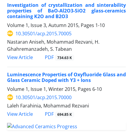
Investigation of crystallization and sinterability
properties of BaO-Al2O3-SiO2 glass-ceramics
containing K2O and B2O3
Volume 1, Issue 3, Autumn 2015, Pages
1-10
10.30501/acp.2015.70005
Nastaran Aniseh, Mohammad Rezvani, H.
Ghahremanzadeh, S. Tabean
PDF
View Article
734.63 K
Luminescence Properties of Oxyfluoride Glass and
Glass Ceramic Doped with Y3 + Ions
Volume 1, Issue 1, Winter 2015, Pages
6-10
10.30501/acp.2015.70000
Laleh Farahinia, Mohammad Rezvani
PDF
View Article
694.85 K