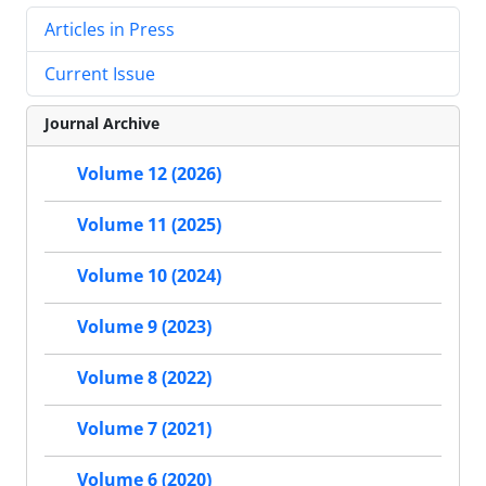
Articles in Press
Current Issue
Journal Archive
Volume 12 (2026)
Volume 11 (2025)
Volume 10 (2024)
Volume 9 (2023)
Volume 8 (2022)
Volume 7 (2021)
Volume 6 (2020)