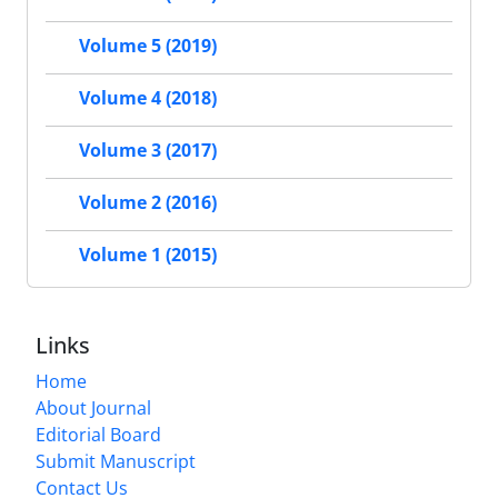
Volume 5 (2019)
Volume 4 (2018)
Volume 3 (2017)
Volume 2 (2016)
Volume 1 (2015)
Links
Home
About Journal
Editorial Board
Submit Manuscript
Contact Us