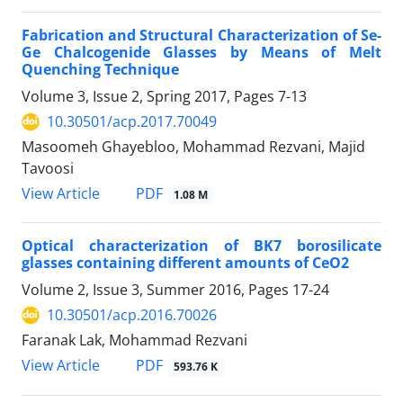
Fabrication and Structural Characterization of Se-
Ge Chalcogenide Glasses by Means of Melt
Quenching Technique
Volume 3, Issue 2, Spring 2017, Pages
7-13
10.30501/acp.2017.70049
Masoomeh Ghayebloo, Mohammad Rezvani, Majid
Tavoosi
PDF
View Article
1.08 M
Optical characterization of BK7 borosilicate
glasses containing different amounts of CeO2
Volume 2, Issue 3, Summer 2016, Pages
17-24
10.30501/acp.2016.70026
Faranak Lak, Mohammad Rezvani
PDF
View Article
593.76 K