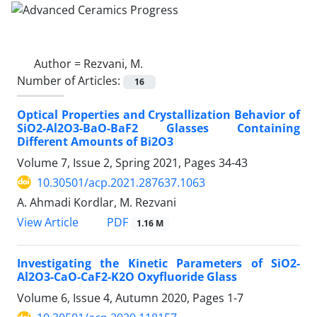
Author =
Rezvani, M.
Number of Articles:
16
Optical Properties and Crystallization Behavior of
SiO2-Al2O3-BaO-BaF2 Glasses Containing
Different Amounts of Bi2O3
Volume 7, Issue 2, Spring 2021, Pages
34-43
10.30501/acp.2021.287637.1063
A. Ahmadi Kordlar, M. Rezvani
PDF
View Article
1.16 M
Investigating the Kinetic Parameters of SiO2-
Al2O3-CaO-CaF2-K2O Oxyfluoride Glass
Volume 6, Issue 4, Autumn 2020, Pages
1-7