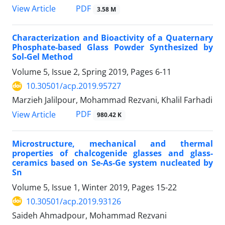
PDF
View Article
3.58 M
Characterization and Bioactivity of a Quaternary
Phosphate-based Glass Powder Synthesized by
Sol-Gel Method
Volume 5, Issue 2, Spring 2019, Pages
6-11
10.30501/acp.2019.95727
Marzieh Jalilpour, Mohammad Rezvani, Khalil Farhadi
PDF
View Article
980.42 K
Microstructure, mechanical and thermal
properties of chalcogenide glasses and glass-
ceramics based on Se-As-Ge system nucleated by
Sn
Volume 5, Issue 1, Winter 2019, Pages
15-22
10.30501/acp.2019.93126
Saideh Ahmadpour, Mohammad Rezvani