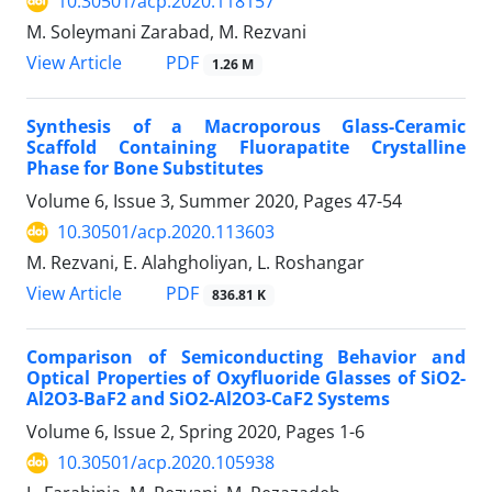
10.30501/acp.2020.118157
M. Soleymani Zarabad, M. Rezvani
PDF
View Article
1.26 M
Synthesis of a Macroporous Glass-Ceramic
Scaffold Containing Fluorapatite Crystalline
Phase for Bone Substitutes
Volume 6, Issue 3, Summer 2020, Pages
47-54
10.30501/acp.2020.113603
M. Rezvani, E. Alahgholiyan, L. Roshangar
PDF
View Article
836.81 K
Comparison of Semiconducting Behavior and
Optical Properties of Oxyfluoride Glasses of SiO2-
Al2O3-BaF2 and SiO2-Al2O3-CaF2 Systems
Volume 6, Issue 2, Spring 2020, Pages
1-6
10.30501/acp.2020.105938