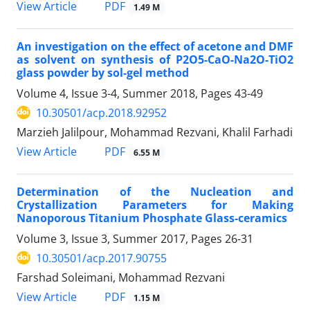
PDF
View Article
1.49 M
An investigation on the effect of acetone and DMF
as solvent on synthesis of P2O5-CaO-Na2O-TiO2
glass powder by sol-gel method
Volume 4, Issue 3-4, Summer 2018, Pages
43-49
10.30501/acp.2018.92952
Marzieh Jalilpour, Mohammad Rezvani, Khalil Farhadi
PDF
View Article
6.55 M
Determination of the Nucleation and
Crystallization Parameters for Making
Nanoporous Titanium Phosphate Glass-ceramics
Volume 3, Issue 3, Summer 2017, Pages
26-31
10.30501/acp.2017.90755
Farshad Soleimani, Mohammad Rezvani
PDF
View Article
1.15 M