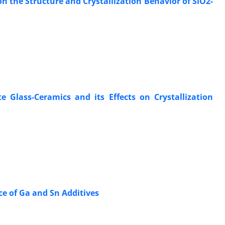
n the Structure and Crystallization Behavior of SiO2-
Glass-Ceramics and its Effects on Crystallization
ce of Ga and Sn Additives