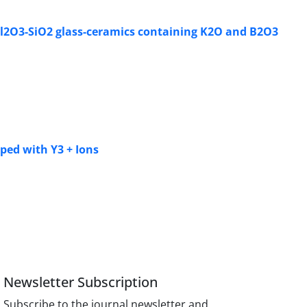
O-Al2O3-SiO2 glass-ceramics containing K2O and B2O3
ped with Y3 + Ions
Newsletter Subscription
Subscribe to the journal newsletter and