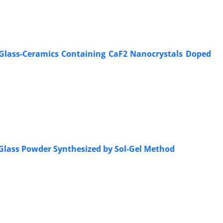
de Glass-Ceramics Containing CaF2 Nanocrystals Doped
 Glass Powder Synthesized by Sol-Gel Method