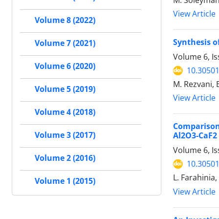
M. Soleyman
View Article
Volume 8 (2022)
Synthesis o
Volume 7 (2021)
Volume 6, I
Volume 6 (2020)
10.30501
M. Rezvani, 
Volume 5 (2019)
View Article
Volume 4 (2018)
Comparison
Volume 3 (2017)
Al2O3-CaF2
Volume 6, Is
Volume 2 (2016)
10.30501
L. Farahinia
Volume 1 (2015)
View Article