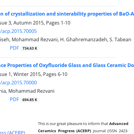
on of crystallization and sinterability properties of Ba
ssue 3, Autumn 2015, Pages
1-10
/acp.2015.70005
iseh, Mohammad Rezvani, H. Ghahremanzadeh, S. Tabean
PDF
734.63 K
e Properties of Oxyfluoride Glass and Glass Ceramic Do
sue 1, Winter 2015, Pages
6-10
/acp.2015.70000
inia, Mohammad Rezvani
PDF
694.85 K
This is our great pleasure to inform that
Advanced
Ceramics Progress (ACERP)
journal (ISSN 2423-
ess (ACERP)