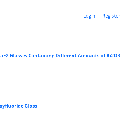
Login
Register
-BaF2 Glasses Containing Different Amounts of Bi2O3
xyfluoride Glass