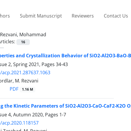
thors
Submit Manuscript
Reviewers
Contact Us
Rezvani, Mohammad
rticles:
16
perties and Crystallization Behavior of SiO2-Al2O3-BaO
sue 2, Spring 2021, Pages
34-43
/acp.2021.287637.1063
rdlar, M. Rezvani
PDF
1.16 M
ng the Kinetic Parameters of SiO2-Al2O3-CaO-CaF2-K2O O
ssue 4, Autumn 2020, Pages
1-7
/acp.2020.118157