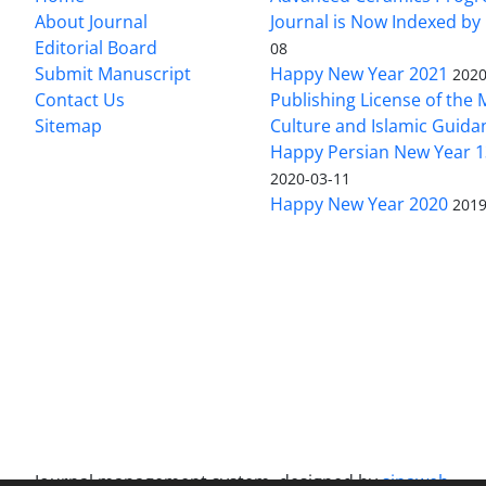
About Journal
Journal is Now Indexed by
Editorial Board
08
Submit Manuscript
Happy New Year 2021
2020
Contact Us
Publishing License of the M
Sitemap
Culture and Islamic Guida
Happy Persian New Year 1
2020-03-11
Happy New Year 2020
2019
Journal management system.
designed by
sinaweb