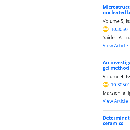
Microstruct
nucleated b
Volume 5, Is
10.30501
Saideh Ahm
View Article
An investig
gel method
Volume 4, I
10.30501
Marzieh Jali
View Article
Determinat
ceramics