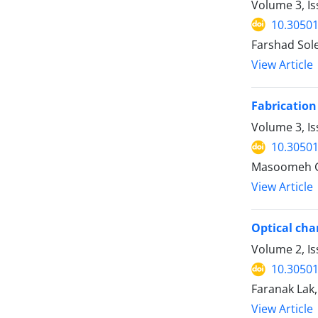
Volume 3, I
10.30501
Farshad So
View Article
Fabrication
Volume 3, Is
10.30501
Masoomeh G
View Article
Optical cha
Volume 2, I
10.30501
Faranak La
View Article