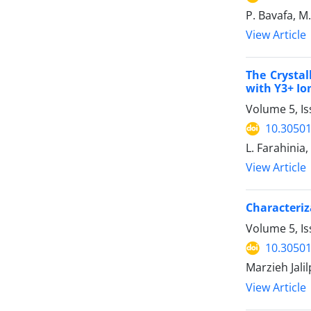
P. Bavafa, M
View Article
The Crystal
with Y3+ Io
Volume 5, I
10.30501
L. Farahinia
View Article
Characteriz
Volume 5, Is
10.30501
Marzieh Jali
View Article