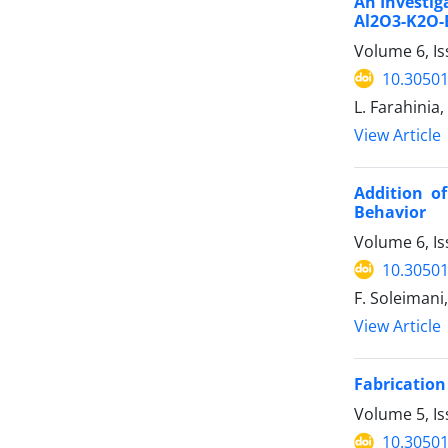
An Investig
Al2O3-K2O-
Volume 6, Is
10.30501
L. Farahinia
View Article
Addition o
Behavior
Volume 6, Is
10.30501
F. Soleimani
View Article
Fabrication
Volume 5, I
10.30501