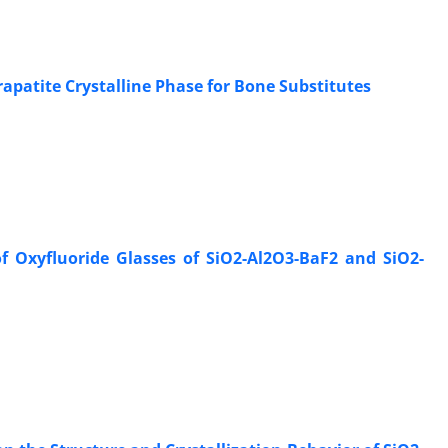
apatite Crystalline Phase for Bone Substitutes
f Oxyfluoride Glasses of SiO2-Al2O3-BaF2 and SiO2-