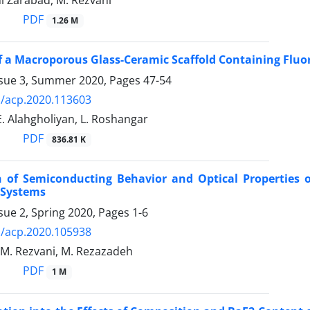
i Zarabad, M. Rezvani
PDF
1.26 M
f a Macroporous Glass-Ceramic Scaffold Containing Fluor
ssue 3, Summer 2020, Pages
47-54
/acp.2020.113603
E. Alahgholiyan, L. Roshangar
PDF
836.81 K
 of Semiconducting Behavior and Optical Properties o
 Systems
sue 2, Spring 2020, Pages
1-6
/acp.2020.105938
, M. Rezvani, M. Rezazadeh
PDF
1 M