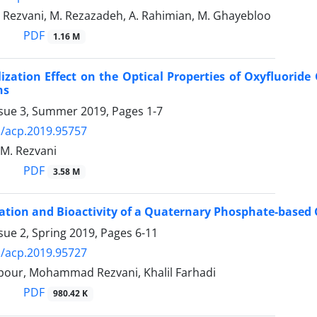
. Rezvani, M. Rezazadeh, A. Rahimian, M. Ghayebloo
PDF
1.16 M
lization Effect on the Optical Properties of Oxyfluori
ns
ssue 3, Summer 2019, Pages
1-7
/acp.2019.95757
, M. Rezvani
PDF
3.58 M
ation and Bioactivity of a Quaternary Phosphate-based
sue 2, Spring 2019, Pages
6-11
/acp.2019.95727
lpour, Mohammad Rezvani, Khalil Farhadi
PDF
980.42 K