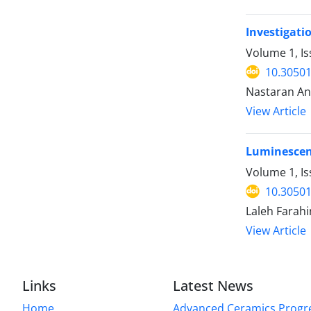
Investigati
Volume 1, I
10.30501
Nastaran An
View Article
Luminescenc
Volume 1, Is
10.30501
Laleh Farah
View Article
Links
Latest News
Home
Advanced Ceramics Progr