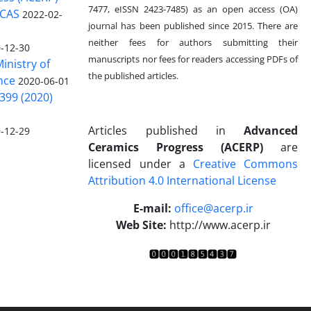
7477, eISSN 2423-7485)
as an open access (OA)
 CAS
2022-02-
journal has been published since 2015. There are
neither fees for authors submitting their
-12-30
manuscripts nor fees for readers accessing PDFs of
inistry of
the published articles.
nce
2020-06-01
399 (2020)
Articles published in
Advanced
-12-29
Ceramics Progress (ACERP)
are
licensed under a
Creative Commons
Attribution 4.0 International License
.
E-mail:
office@acerp.ir
Web Site:
http://www.acerp.ir