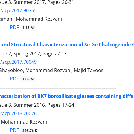
ssue 3, Summer 2017, Pages
26-31
/acp.2017.90755
leimani, Mohammad Rezvani
PDF
1.15 M
 and Structural Characterization of Se-Ge Chalcogenide
sue 2, Spring 2017, Pages
7-13
/acp.2017.70049
hayebloo, Mohammad Rezvani, Majid Tavoosi
PDF
1.08 M
racterization of BK7 borosilicate glasses containing dif
ssue 3, Summer 2016, Pages
17-24
/acp.2016.70026
k, Mohammad Rezvani
PDF
593.76 K