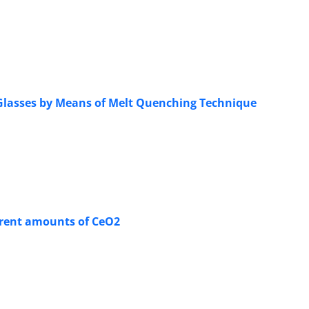
 Glasses by Means of Melt Quenching Technique
ferent amounts of CeO2