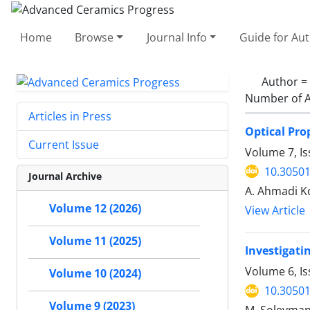
Home
Browse
Journal Info
Guide for Au
Author =
Number of A
Articles in Press
Optical Pro
Current Issue
Volume 7, Is
10.30501
Journal Archive
A. Ahmadi Ko
Volume 12 (2026)
View Article
Volume 11 (2025)
Investigati
Volume 6, I
Volume 10 (2024)
10.30501
Volume 9 (2023)