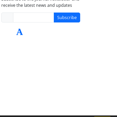
receive the latest news and updates
Subscribe