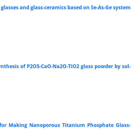
 glasses and glass-ceramics based on Se-As-Ge system
ynthesis of P2O5-CaO-Na2O-TiO2 glass powder by sol-
s for Making Nanoporous Titanium Phosphate Glass-