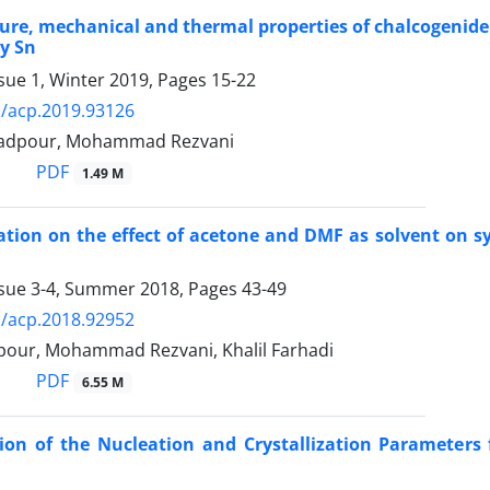
ure, mechanical and thermal properties of chalcogenide
y Sn
sue 1, Winter 2019, Pages
15-22
/acp.2019.93126
adpour, Mohammad Rezvani
PDF
1.49 M
ation on the effect of acetone and DMF as solvent on s
ssue 3-4, Summer 2018, Pages
43-49
/acp.2018.92952
lpour, Mohammad Rezvani, Khalil Farhadi
PDF
6.55 M
ion of the Nucleation and Crystallization Parameter