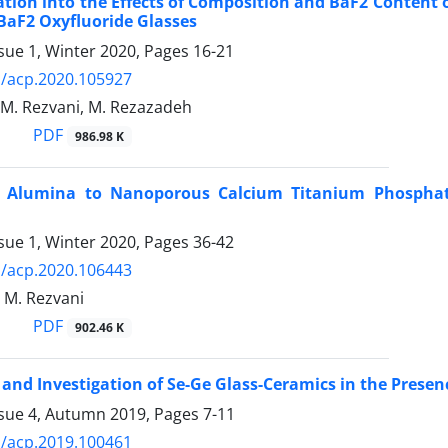
ation into the Effects of Composition and BaF2 Content o
BaF2 Oxyfluoride Glasses
sue 1, Winter 2020, Pages
16-21
/acp.2020.105927
, M. Rezvani, M. Rezazadeh
PDF
986.98 K
f Alumina to Nanoporous Calcium Titanium Phosphate 
sue 1, Winter 2020, Pages
36-42
/acp.2020.106443
, M. Rezvani
PDF
902.46 K
 and Investigation of Se-Ge Glass-Ceramics in the Presen
ssue 4, Autumn 2019, Pages
7-11
/acp.2019.100461