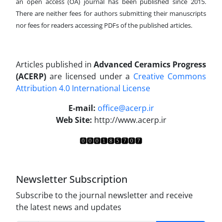
an open access (OA) journal has been published since 2015.
There are neither fees for authors submitting their manuscripts
nor fees for readers accessing PDFs of the published articles.
Articles published in
Advanced Ceramics Progress
(ACERP)
are licensed under a
Creative Commons
Attribution 4.0 International License
.
E-mail:
office@acerp.ir
Web Site:
http://www.acerp.ir
Newsletter Subscription
Subscribe to the journal newsletter and receive
the latest news and updates