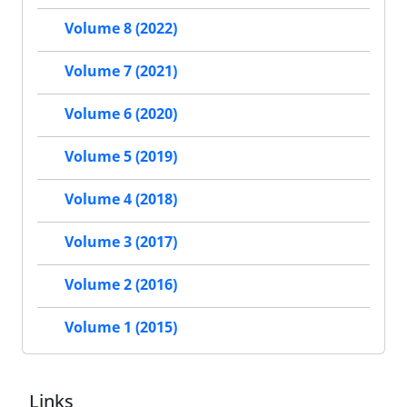
Volume 8 (2022)
Volume 7 (2021)
Volume 6 (2020)
Volume 5 (2019)
Volume 4 (2018)
Volume 3 (2017)
Volume 2 (2016)
Volume 1 (2015)
Links