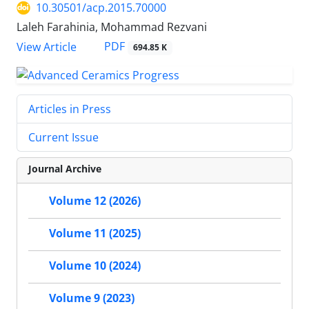
10.30501/acp.2015.70000
Laleh Farahinia, Mohammad Rezvani
PDF
View Article
694.85 K
Articles in Press
Current Issue
Journal Archive
Volume 12 (2026)
Volume 11 (2025)
Volume 10 (2024)
Volume 9 (2023)