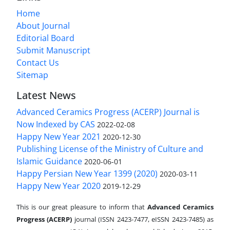
Home
About Journal
Editorial Board
Submit Manuscript
Contact Us
Sitemap
Latest News
Advanced Ceramics Progress (ACERP) Journal is
Now Indexed by CAS
2022-02-08
Happy New Year 2021
2020-12-30
Publishing License of the Ministry of Culture and
Islamic Guidance
2020-06-01
Happy Persian New Year 1399 (2020)
2020-03-11
Happy New Year 2020
2019-12-29
This is our great pleasure to inform that
Advanced Ceramics
Progress (ACERP)
journal (ISSN 2423-7477, eISSN 2423-7485)
as