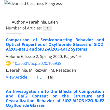
Author =
Farahinia, Laleh
Number of Articles:
4
Comparison of Semiconducting Behavior and
Optical Properties of Oxyfluoride Glasses of SiO2-
Al2O3-BaF2 and SiO2-Al2O3-CaF2 Systems
Volume 6, Issue 2, Spring 2020, Pages
1-6
10.30501/acp.2020.105938
L. Farahinia, M. Rezvani, M. Rezazadeh
PDF
View Article
1 M
An Investigation into the Effects of Composition
and BaF2 Content on the Structure and
Crystallization Behavior of SiO2-Al2O3-K2O-BaF2
Oxyfluoride Glasses