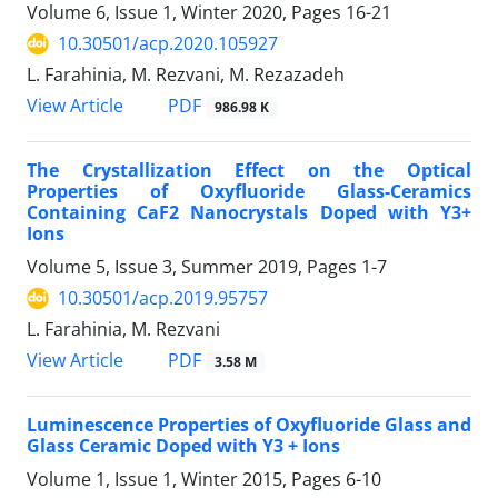
Volume 6, Issue 1, Winter 2020, Pages
16-21
10.30501/acp.2020.105927
L. Farahinia, M. Rezvani, M. Rezazadeh
PDF
View Article
986.98 K
The Crystallization Effect on the Optical
Properties of Oxyfluoride Glass-Ceramics
Containing CaF2 Nanocrystals Doped with Y3+
Ions
Volume 5, Issue 3, Summer 2019, Pages
1-7
10.30501/acp.2019.95757
L. Farahinia, M. Rezvani
PDF
View Article
3.58 M
Luminescence Properties of Oxyfluoride Glass and
Glass Ceramic Doped with Y3 + Ions
Volume 1, Issue 1, Winter 2015, Pages
6-10