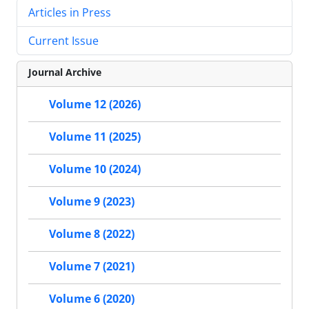
Articles in Press
Current Issue
Journal Archive
Volume 12 (2026)
Volume 11 (2025)
Volume 10 (2024)
Volume 9 (2023)
Volume 8 (2022)
Volume 7 (2021)
Volume 6 (2020)