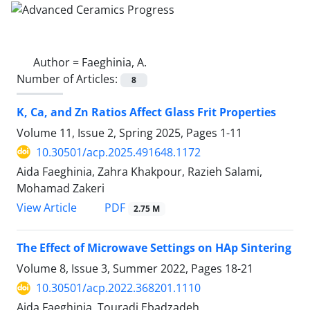
Author =
Faeghinia, A.
Number of Articles:
8
K, Ca, and Zn Ratios Affect Glass Frit Properties
Volume 11, Issue 2, Spring 2025, Pages
1-11
10.30501/acp.2025.491648.1172
Aida Faeghinia, Zahra Khakpour, Razieh Salami,
Mohamad Zakeri
PDF
View Article
2.75 M
The Effect of Microwave Settings on HAp Sintering
Volume 8, Issue 3, Summer 2022, Pages
18-21
10.30501/acp.2022.368201.1110
Aida Faeghinia, Touradj Ebadzadeh