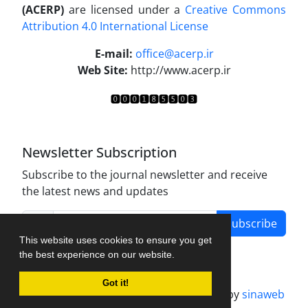
(ACERP)
are licensed under a
Creative Commons
Attribution 4.0 International License
.
E-mail:
office@acerp.ir
Web Site:
http://www.acerp.ir
Newsletter Subscription
Subscribe to the journal newsletter and receive
the latest news and updates
Subscribe
This website uses cookies to ensure you get
the best experience on our website.
Got it!
Journal management system.
designed by
sinaweb