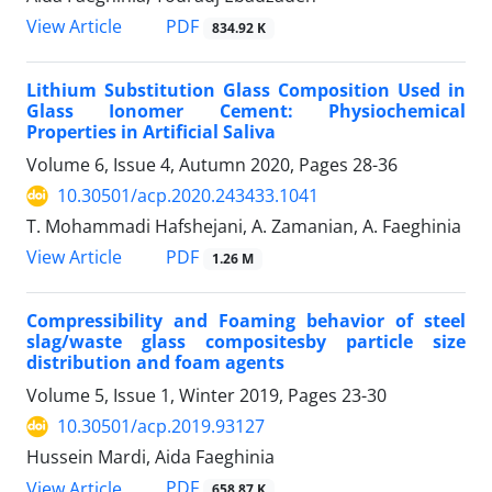
PDF
View Article
834.92 K
Lithium Substitution Glass Composition Used in
Glass Ionomer Cement: Physiochemical
Properties in Artificial Saliva
Volume 6, Issue 4, Autumn 2020, Pages
28-36
10.30501/acp.2020.243433.1041
T. Mohammadi Hafshejani, A. Zamanian, A. Faeghinia
PDF
View Article
1.26 M
Compressibility and Foaming behavior of steel
slag/waste glass compositesby particle size
distribution and foam agents
Volume 5, Issue 1, Winter 2019, Pages
23-30
10.30501/acp.2019.93127
Hussein Mardi, Aida Faeghinia
PDF
View Article
658.87 K