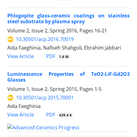
Phlogopite glass-ceramic coatings on stainless
steel substrate by plasma spray
Volume 2, Issue 2, Spring 2016, Pages
16-21
10.30501/acp.2016.70019
Aida Faeghinia, Nafiseh Shahgoli, Ebrahim Jabbari
PDF
View Article
1.4 M
Luminescence Properties of TeO2-LiF-Gd2O3
Glasses
Volume 1, Issue 2, Spring 2015, Pages
1-5
10.30501/acp.2015.70001
Aida Faeghinia
PDF
View Article
439.4 K