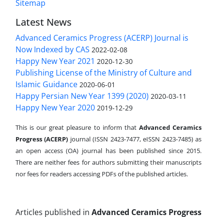
Sitemap
Latest News
Advanced Ceramics Progress (ACERP) Journal is
Now Indexed by CAS
2022-02-08
Happy New Year 2021
2020-12-30
Publishing License of the Ministry of Culture and
Islamic Guidance
2020-06-01
Happy Persian New Year 1399 (2020)
2020-03-11
Happy New Year 2020
2019-12-29
This is our great pleasure to inform that
Advanced Ceramics
Progress (ACERP)
journal (ISSN 2423-7477, eISSN 2423-7485)
as
an open access (OA) journal has been published since 2015.
There are neither fees for authors submitting their manuscripts
nor fees for readers accessing PDFs of the published articles.
Articles published in
Advanced Ceramics Progress