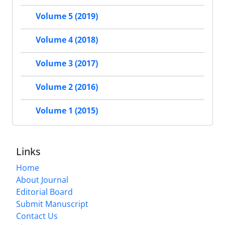
Volume 5 (2019)
Volume 4 (2018)
Volume 3 (2017)
Volume 2 (2016)
Volume 1 (2015)
Links
Home
About Journal
Editorial Board
Submit Manuscript
Contact Us