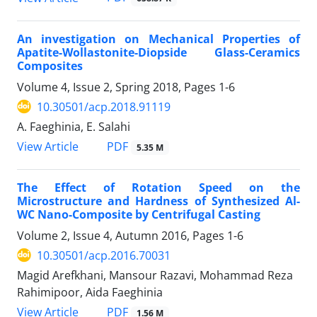
An investigation on Mechanical Properties of
Apatite-Wollastonite-Diopside Glass-Ceramics
Composites
Volume 4, Issue 2, Spring 2018, Pages
1-6
10.30501/acp.2018.91119
A. Faeghinia, E. Salahi
PDF
View Article
5.35 M
The Effect of Rotation Speed on the
Microstructure and Hardness of Synthesized Al-
WC Nano-Composite by Centrifugal Casting
Volume 2, Issue 4, Autumn 2016, Pages
1-6
10.30501/acp.2016.70031
Magid Arefkhani, Mansour Razavi, Mohammad Reza
Rahimipoor, Aida Faeghinia
PDF
View Article
1.56 M