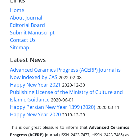
Links
Home
About Journal
Editorial Board
Submit Manuscript
Contact Us
Sitemap
Latest News
Advanced Ceramics Progress (ACERP) Journal is
Now Indexed by CAS
2022-02-08
Happy New Year 2021
2020-12-30
Publishing License of the Ministry of Culture and
Islamic Guidance
2020-06-01
Happy Persian New Year 1399 (2020)
2020-03-11
Happy New Year 2020
2019-12-29
This is our great pleasure to inform that
Advanced Ceramics
Progress (ACERP)
journal (ISSN 2423-7477, eISSN 2423-7485)
as