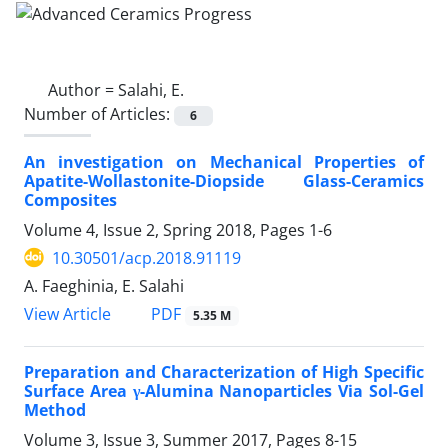
Author =
Salahi, E.
Number of Articles:
6
An investigation on Mechanical Properties of
Apatite-Wollastonite-Diopside Glass-Ceramics
Composites
Volume 4, Issue 2, Spring 2018, Pages
1-6
10.30501/acp.2018.91119
A. Faeghinia, E. Salahi
PDF
View Article
5.35 M
Preparation and Characterization of High Specific
Surface Area γ-Alumina Nanoparticles Via Sol-Gel
Method
Volume 3, Issue 3, Summer 2017, Pages
8-15