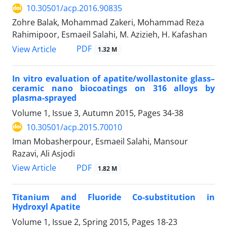
10.30501/acp.2016.90835
Zohre Balak, Mohammad Zakeri, Mohammad Reza
Rahimipoor, Esmaeil Salahi, M. Azizieh, H. Kafashan
PDF
View Article
1.32 M
In vitro evaluation of apatite/wollastonite glass–
ceramic nano biocoatings on 316 alloys by
plasma-sprayed
Volume 1, Issue 3, Autumn 2015, Pages
34-38
10.30501/acp.2015.70010
Iman Mobasherpour, Esmaeil Salahi, Mansour
Razavi, Ali Asjodi
PDF
View Article
1.82 M
Titanium and Fluoride Co-substitution in
Hydroxyl Apatite
Volume 1, Issue 2, Spring 2015, Pages
18-23