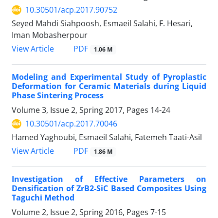
10.30501/acp.2017.90752
Seyed Mahdi Siahpoosh, Esmaeil Salahi, F. Hesari,
Iman Mobasherpour
PDF
View Article
1.06 M
Modeling and Experimental Study of Pyroplastic
Deformation for Ceramic Materials during Liquid
Phase Sintering Process
Volume 3, Issue 2, Spring 2017, Pages
14-24
10.30501/acp.2017.70046
Hamed Yaghoubi, Esmaeil Salahi, Fatemeh Taati-Asil
PDF
View Article
1.86 M
Investigation of Effective Parameters on
Densification of ZrB2-SiC Based Composites Using
Taguchi Method
Volume 2, Issue 2, Spring 2016, Pages
7-15