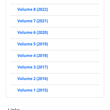
Volume 8 (2022)
Volume 7 (2021)
Volume 6 (2020)
Volume 5 (2019)
Volume 4 (2018)
Volume 3 (2017)
Volume 2 (2016)
Volume 1 (2015)