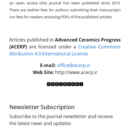
an open access (OA) journal has been published since 2015.
There are neither fees for authors submitting their manuscripts
nor fees for readers accessing PDFs of the published articles.
Articles published in
Advanced Ceramics Progress
(ACERP)
are licensed under a
Creative Commons
Attribution 4.0 International License
.
E-mail:
office@acerp.ir
Web Site:
http://www.acerp.ir
Newsletter Subscription
Subscribe to the journal newsletter and receive
the latest news and updates