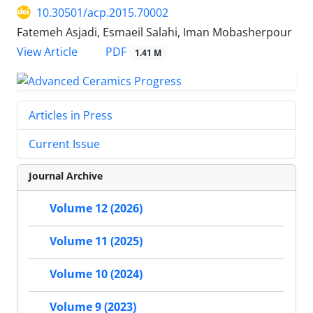
10.30501/acp.2015.70002
Fatemeh Asjadi, Esmaeil Salahi, Iman Mobasherpour
PDF
View Article
1.41 M
Articles in Press
Current Issue
Journal Archive
Volume 12 (2026)
Volume 11 (2025)
Volume 10 (2024)
Volume 9 (2023)