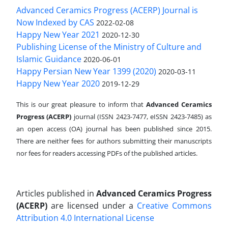
Advanced Ceramics Progress (ACERP) Journal is
Now Indexed by CAS
2022-02-08
Happy New Year 2021
2020-12-30
Publishing License of the Ministry of Culture and
Islamic Guidance
2020-06-01
Happy Persian New Year 1399 (2020)
2020-03-11
Happy New Year 2020
2019-12-29
This is our great pleasure to inform that
Advanced Ceramics
Progress (ACERP)
journal (ISSN 2423-7477, eISSN 2423-7485)
as
an open access (OA) journal has been published since 2015.
There are neither fees for authors submitting their manuscripts
nor fees for readers accessing PDFs of the published articles.
Articles published in
Advanced Ceramics Progress
(ACERP)
are licensed under a
Creative Commons
Attribution 4.0 International License
.