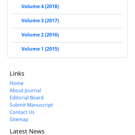
Volume 4 (2018)
Volume 3 (2017)
Volume 2 (2016)
Volume 1 (2015)
Links
Home
About Journal
Editorial Board
Submit Manuscript
Contact Us
Sitemap
Latest News