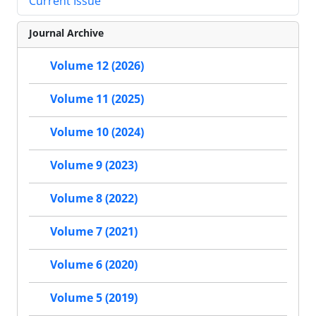
Current Issue
Journal Archive
Volume 12 (2026)
Volume 11 (2025)
Volume 10 (2024)
Volume 9 (2023)
Volume 8 (2022)
Volume 7 (2021)
Volume 6 (2020)
Volume 5 (2019)