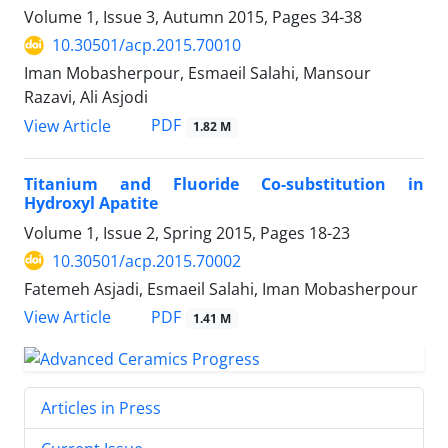
Volume 1, Issue 3, Autumn 2015, Pages
34-38
10.30501/acp.2015.70010
Iman Mobasherpour, Esmaeil Salahi, Mansour
Razavi, Ali Asjodi
PDF
View Article
1.82 M
Titanium and Fluoride Co-substitution in
Hydroxyl Apatite
Volume 1, Issue 2, Spring 2015, Pages
18-23
10.30501/acp.2015.70002
Fatemeh Asjadi, Esmaeil Salahi, Iman Mobasherpour
PDF
View Article
1.41 M
Articles in Press