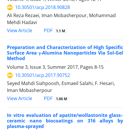
10.30501/acp.2018.90828
Ali Reza Rezaei, Iman Mobasherpour, Mohammad
Mehdi Hadavi
PDF
View Article
1.1 M
Preparation and Characterization of High Specific
Surface Area γ-Alumina Nanoparticles Via Sol-Gel
Method
Volume 3, Issue 3, Summer 2017, Pages
8-15
10.30501/acp.2017.90752
Seyed Mahdi Siahpoosh, Esmaeil Salahi, F. Hesari,
Iman Mobasherpour
PDF
View Article
1.06 M
In vitro evaluation of apatite/wollastonite glass–
ceramic nano biocoatings on 316 alloys by
plasma-sprayed