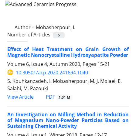
Author =
Mobasherpour, I.
Number of Articles:
5
Effect of Heat Treatment on Grain Growth of
Magnetic Nanocrystalline Hydroxyapatite Powder
Volume 6, Issue 4, Autumn 2020, Pages
15-21
10.30501/acp.2020.241694.1040
S. Kouhkanzadeh, I. Mobasherpour, M. J. Molaei, E.
Salahi, M. Pazouki
PDF
View Article
1.01 M
An Investigation on Milling Method in Reduction
of Magnesium Nano-Powder Particles Based on
Sustaining Chemical Activity
Volume 4, Issue 1, Winter 2018, Pages
12-17