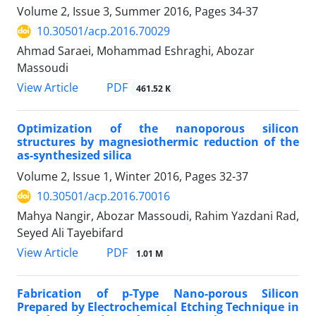
Volume 2, Issue 3, Summer 2016, Pages
34-37
10.30501/acp.2016.70029
Ahmad Saraei, Mohammad Eshraghi, Abozar
Massoudi
PDF
View Article
461.52 K
Optimization of the nanoporous silicon
structures by magnesiothermic reduction of the
as-synthesized silica
Volume 2, Issue 1, Winter 2016, Pages
32-37
10.30501/acp.2016.70016
Mahya Nangir, Abozar Massoudi, Rahim Yazdani Rad,
Seyed Ali Tayebifard
PDF
View Article
1.01 M
Fabrication of p-Type Nano-porous Silicon
Prepared by Electrochemical Etching Technique in