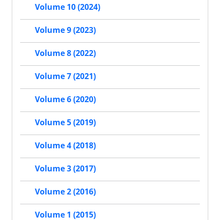
Volume 10 (2024)
Volume 9 (2023)
Volume 8 (2022)
Volume 7 (2021)
Volume 6 (2020)
Volume 5 (2019)
Volume 4 (2018)
Volume 3 (2017)
Volume 2 (2016)
Volume 1 (2015)