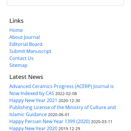
Links
Home
About Journal
Editorial Board
Submit Manuscript
Contact Us
Sitemap
Latest News
Advanced Ceramics Progress (ACERP) Journal is
Now Indexed by CAS
2022-02-08
Happy New Year 2021
2020-12-30
Publishing License of the Ministry of Culture and
Islamic Guidance
2020-06-01
Happy Persian New Year 1399 (2020)
2020-03-11
Happy New Year 2020
2019-12-29