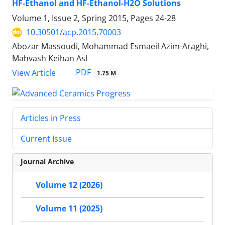
HF-Ethanol and HF-Ethanol-H2O Solutions
Volume 1, Issue 2, Spring 2015, Pages
24-28
10.30501/acp.2015.70003
Abozar Massoudi, Mohammad Esmaeil Azim-Araghi,
Mahvash Keihan Asl
PDF
View Article
1.75 M
Articles in Press
Current Issue
Journal Archive
Volume 12 (2026)
Volume 11 (2025)