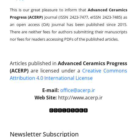
This is our great pleasure to inform that
Advanced Ceramics
Progress (ACERP)
journal (ISSN 2423-7477, eISSN 2423-7485)
as
an open access (OA) journal has been published since 2015.
There are neither fees for authors submitting their manuscripts
nor fees for readers accessing PDFs of the published articles.
Articles published in
Advanced Ceramics Progress
(ACERP)
are licensed under a
Creative Commons
Attribution 4.0 International License
.
E-mail:
office@acerp.ir
Web Site:
http://www.acerp.ir
Newsletter Subscription