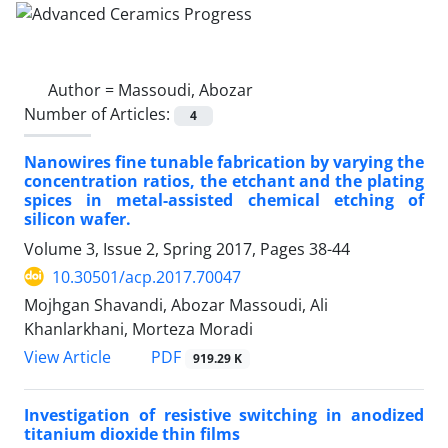
Author =
Massoudi, Abozar
Number of Articles:
4
Nanowires fine tunable fabrication by varying the
concentration ratios, the etchant and the plating
spices in metal-assisted chemical etching of
silicon wafer.
Volume 3, Issue 2, Spring 2017, Pages
38-44
10.30501/acp.2017.70047
Mojhgan Shavandi, Abozar Massoudi, Ali
Khanlarkhani, Morteza Moradi
PDF
View Article
919.29 K
Investigation of resistive switching in anodized
titanium dioxide thin films