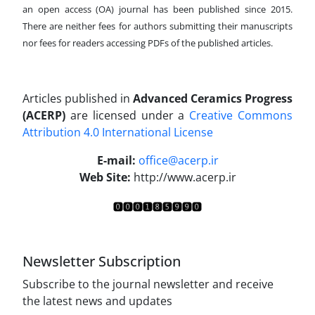
an open access (OA) journal has been published since 2015.
There are neither fees for authors submitting their manuscripts
nor fees for readers accessing PDFs of the published articles.
Articles published in
Advanced Ceramics Progress
(ACERP)
are licensed under a
Creative Commons
Attribution 4.0 International License
.
E-mail:
office@acerp.ir
Web Site:
http://www.acerp.ir
Newsletter Subscription
Subscribe to the journal newsletter and receive
the latest news and updates