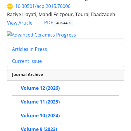
10.30501/acp.2015.70006
Raziye Hayati, Mahdi Feizpour, Touraj Ebadzadeh
PDF
View Article
406.44 K
Articles in Press
Current Issue
Journal Archive
Volume 12 (2026)
Volume 11 (2025)
Volume 10 (2024)
Volume 9 (2023)