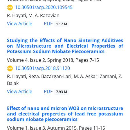
10.30501/acp.2020.109545
R. Hayati, M. A. Razavian
PDF
View Article
1.17 M
Studying the Effects of Nano Sintering Additives
on Microstructure and Electrical Properties of
Potassium-Sodium Niobate Piezoceramics
Volume 4, Issue 2, Spring 2018, Pages
7-15
10.30501/acp.2018.91120
R. Hayati, Reza. Bazargan-Lari, M. A. Askari Zamani, Z.
Balak
PDF
View Article
7.93 M
Effect of nano and micron WO3 on microstructure
and electrical properties of lead free potassium
sodium niobate piezoceramics
Volume 1, Issue 3, Autumn 2015, Pages
11-15