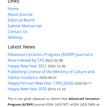
Links
Home
About Journal
Editorial Board
Submit Manuscript
Contact Us
Sitemap
Latest News
Advanced Ceramics Progress (ACERP) Journal is
Now Indexed by CAS
2022-02-08
Happy New Year 2021
2020-12-30
Publishing License of the Ministry of Culture and
Islamic Guidance
2020-06-01
Happy Persian New Year 1399 (2020)
2020-03-11
Happy New Year 2020
2019-12-29
This is our great pleasure to inform that
Advanced Ceramics
Progress (ACERP)
journal (ISSN 2423-7477, eISSN 2423-7485)
as