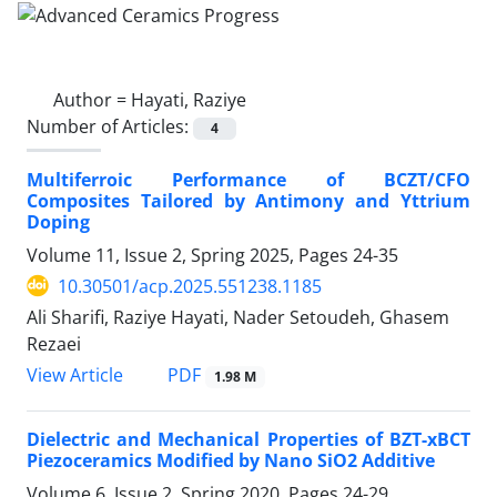
Author =
Hayati, Raziye
Number of Articles:
4
Multiferroic Performance of BCZT/CFO
Composites Tailored by Antimony and Yttrium
Doping
Volume 11, Issue 2, Spring 2025, Pages
24-35
10.30501/acp.2025.551238.1185
Ali Sharifi, Raziye Hayati, Nader Setoudeh, Ghasem
Rezaei
PDF
View Article
1.98 M
Dielectric and Mechanical Properties of BZT-xBCT
Piezoceramics Modified by Nano SiO2 Additive
Volume 6, Issue 2, Spring 2020, Pages
24-29