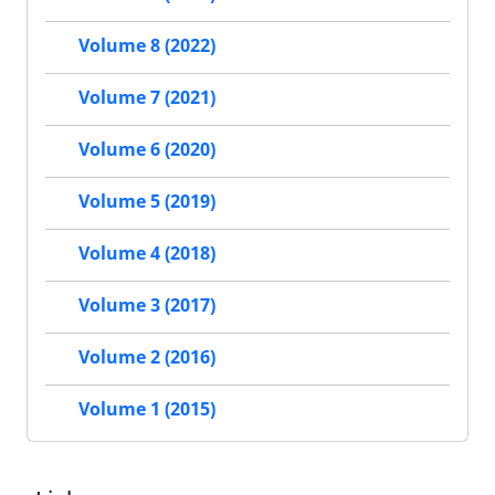
Volume 8 (2022)
Volume 7 (2021)
Volume 6 (2020)
Volume 5 (2019)
Volume 4 (2018)
Volume 3 (2017)
Volume 2 (2016)
Volume 1 (2015)