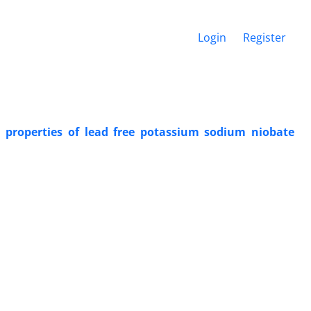
Login
Register
 properties of lead free potassium sodium niobate