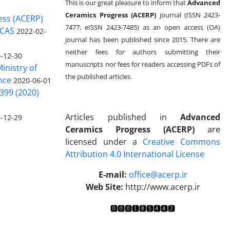
This is our great pleasure to inform that
Advanced
Ceramics Progress (ACERP)
journal (ISSN 2423-
ess (ACERP)
7477, eISSN 2423-7485)
as an open access (OA)
 CAS
2022-02-
journal has been published since 2015. There are
neither fees for authors submitting their
-12-30
manuscripts nor fees for readers accessing PDFs of
inistry of
the published articles.
nce
2020-06-01
399 (2020)
Articles published in
Advanced
-12-29
Ceramics Progress (ACERP)
are
licensed under a
Creative Commons
Attribution 4.0 International License
.
E-mail:
office@acerp.ir
Web Site:
http://www.acerp.ir