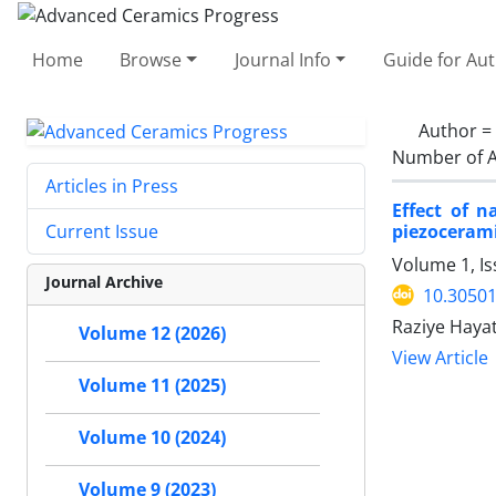
Home
Browse
Journal Info
Guide for Au
Author =
Number of A
Articles in Press
Effect of 
piezoceram
Current Issue
Volume 1, I
Journal Archive
10.30501
Raziye Haya
Volume 12 (2026)
View Article
Volume 11 (2025)
Volume 10 (2024)
Volume 9 (2023)