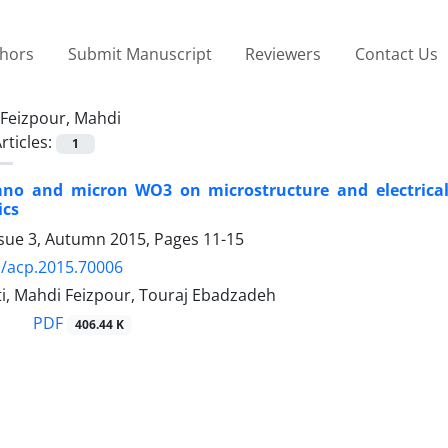
thors
Submit Manuscript
Reviewers
Contact Us
Feizpour, Mahdi
rticles:
1
nano and micron WO3 on microstructure and electrical
ics
ssue 3, Autumn 2015, Pages
11-15
/acp.2015.70006
ti, Mahdi Feizpour, Touraj Ebadzadeh
PDF
406.44 K