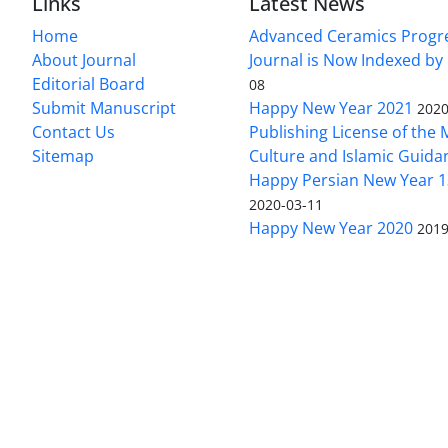
Links
Latest News
Home
Advanced Ceramics Progr
About Journal
Journal is Now Indexed by
Editorial Board
08
Submit Manuscript
Happy New Year 2021
2020
Contact Us
Publishing License of the M
Sitemap
Culture and Islamic Guida
Happy Persian New Year 1
2020-03-11
Happy New Year 2020
2019