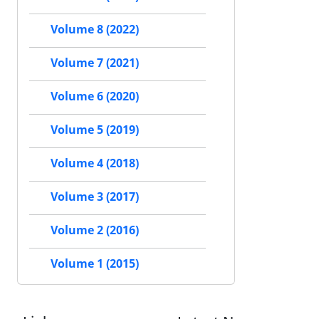
Volume 8 (2022)
Volume 7 (2021)
Volume 6 (2020)
Volume 5 (2019)
Volume 4 (2018)
Volume 3 (2017)
Volume 2 (2016)
Volume 1 (2015)