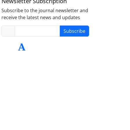
Newsletter Subscription
Subscribe to the journal newsletter and
receive the latest news and updates
Subscribe