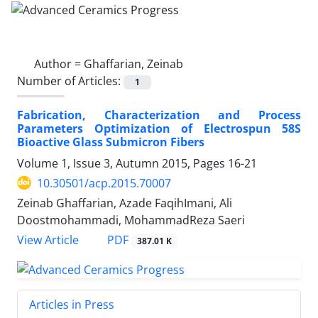
Author =
Ghaffarian, Zeinab
Number of Articles:
1
Fabrication, Characterization and Process
Parameters Optimization of Electrospun 58S
Bioactive Glass Submicron Fibers
Volume 1, Issue 3, Autumn 2015, Pages
16-21
10.30501/acp.2015.70007
Zeinab Ghaffarian, Azade FaqihImani, Ali
Doostmohammadi, MohammadReza Saeri
PDF
View Article
387.01 K
Articles in Press