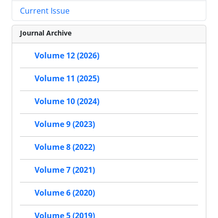
Current Issue
Journal Archive
Volume 12 (2026)
Volume 11 (2025)
Volume 10 (2024)
Volume 9 (2023)
Volume 8 (2022)
Volume 7 (2021)
Volume 6 (2020)
Volume 5 (2019)