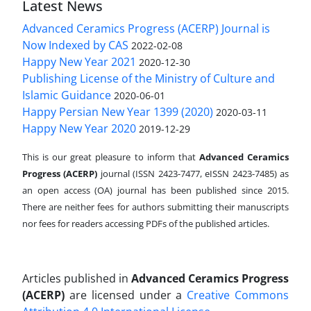
Latest News
Advanced Ceramics Progress (ACERP) Journal is
Now Indexed by CAS
2022-02-08
Happy New Year 2021
2020-12-30
Publishing License of the Ministry of Culture and
Islamic Guidance
2020-06-01
Happy Persian New Year 1399 (2020)
2020-03-11
Happy New Year 2020
2019-12-29
This is our great pleasure to inform that
Advanced Ceramics
Progress (ACERP)
journal (ISSN 2423-7477, eISSN 2423-7485)
as
an open access (OA) journal has been published since 2015.
There are neither fees for authors submitting their manuscripts
nor fees for readers accessing PDFs of the published articles.
Articles published in
Advanced Ceramics Progress
(ACERP)
are licensed under a
Creative Commons