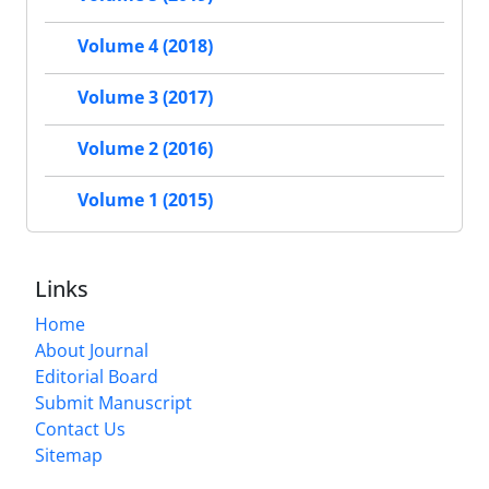
Volume 4 (2018)
Volume 3 (2017)
Volume 2 (2016)
Volume 1 (2015)
Links
Home
About Journal
Editorial Board
Submit Manuscript
Contact Us
Sitemap