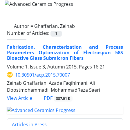
Author =
Ghaffarian, Zeinab
Number of Articles:
1
Fabrication, Characterization and Process
Parameters Optimization of Electrospun 58S
Bioactive Glass Submicron Fibers
Volume 1, Issue 3, Autumn 2015, Pages
16-21
10.30501/acp.2015.70007
Zeinab Ghaffarian, Azade FaqihImani, Ali
Doostmohammadi, MohammadReza Saeri
PDF
View Article
387.01 K
Articles in Press