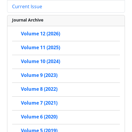
Current Issue
Journal Archive
Volume 12 (2026)
Volume 11 (2025)
Volume 10 (2024)
Volume 9 (2023)
Volume 8 (2022)
Volume 7 (2021)
Volume 6 (2020)
Volume 5 (2019)