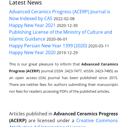
Latest News
Advanced Ceramics Progress (ACERP) Journal is
Now Indexed by CAS
2022-02-08
Happy New Year 2021
2020-12-30
Publishing License of the Ministry of Culture and
Islamic Guidance
2020-06-01
Happy Persian New Year 1399 (2020)
2020-03-11
Happy New Year 2020
2019-12-29
This is our great pleasure to inform that
Advanced Ceramics
Progress (ACERP)
journal (ISSN 2423-7477, eISSN 2423-7485)
as
an open access (OA) journal has been published since 2015.
There are neither fees for authors submitting their manuscripts
nor fees for readers accessing PDFs of the published articles.
Articles published in
Advanced Ceramics Progress
(ACERP)
are licensed under a
Creative Commons