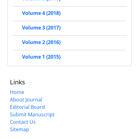
Volume 4 (2018)
Volume 3 (2017)
Volume 2 (2016)
Volume 1 (2015)
Links
Home
About Journal
Editorial Board
Submit Manuscript
Contact Us
Sitemap