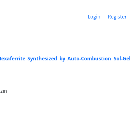
Login
Register
Hexaferrite Synthesized by Auto-Combustion Sol-Gel
zin