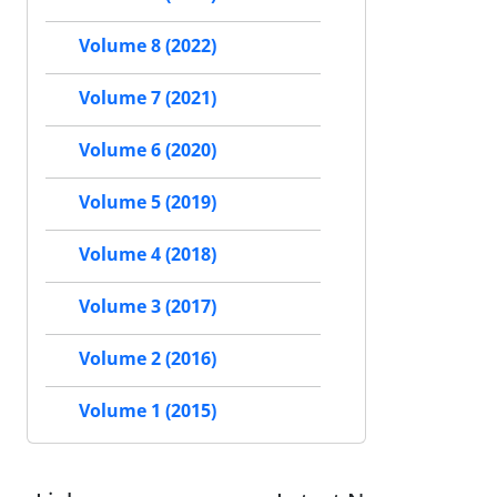
Volume 8 (2022)
Volume 7 (2021)
Volume 6 (2020)
Volume 5 (2019)
Volume 4 (2018)
Volume 3 (2017)
Volume 2 (2016)
Volume 1 (2015)