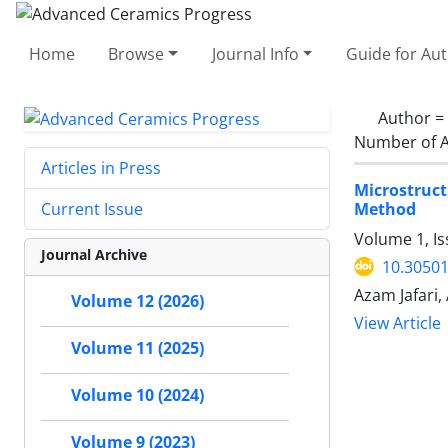
Home
Browse
Journal Info
Guide for Au
Author =
Number of A
Articles in Press
Microstruc
Method
Current Issue
Volume 1, I
Journal Archive
10.30501
Azam Jafari
Volume 12 (2026)
View Article
Volume 11 (2025)
Volume 10 (2024)
Volume 9 (2023)