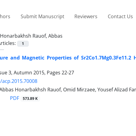
thors
Submit Manuscript
Reviewers
Contact Us
Honarbakhsh Rauof, Abbas
rticles:
1
ture and Magnetic Properties of Sr2Co1.7Mg0.3Fe11.2 
ssue 3, Autumn 2015, Pages
22-27
/acp.2015.70008
, Abbas Honarbakhsh Rauof, Omid Mirzaee, Yousef Alizad Far
PDF
573.89 K