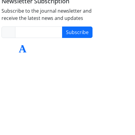
Newsletter Subscription
Subscribe to the journal newsletter and
receive the latest news and updates
Subscribe