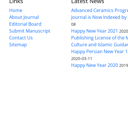
Links
Latest News
Home
Advanced Ceramics Progr
About Journal
Journal is Now Indexed by
Editorial Board
08
Submit Manuscript
Happy New Year 2021
2020
Contact Us
Publishing License of the M
Sitemap
Culture and Islamic Guida
Happy Persian New Year 1
2020-03-11
Happy New Year 2020
2019