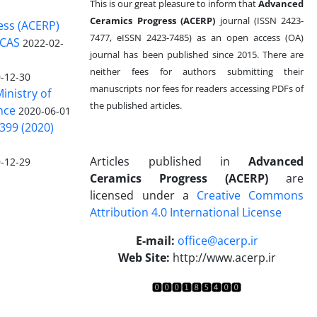
This is our great pleasure to inform that
Advanced
Ceramics Progress (ACERP)
journal (ISSN 2423-
ess (ACERP)
7477, eISSN 2423-7485)
as an open access (OA)
 CAS
2022-02-
journal has been published since 2015. There are
neither fees for authors submitting their
-12-30
manuscripts nor fees for readers accessing PDFs of
inistry of
the published articles.
nce
2020-06-01
399 (2020)
Articles published in
Advanced
-12-29
Ceramics Progress (ACERP)
are
licensed under a
Creative Commons
Attribution 4.0 International License
.
E-mail:
office@acerp.ir
Web Site:
http://www.acerp.ir