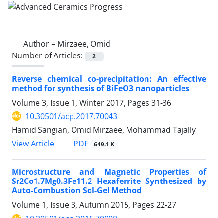
Author =
Mirzaee, Omid
Number of Articles:
2
Reverse chemical co-precipitation: An effective
method for synthesis of BiFeO3 nanoparticles
Volume 3, Issue 1, Winter 2017, Pages
31-36
10.30501/acp.2017.70043
Hamid Sangian, Omid Mirzaee, Mohammad Tajally
PDF
View Article
649.1 K
Microstructure and Magnetic Properties of
Sr2Co1.7Mg0.3Fe11.2 Hexaferrite Synthesized by
Auto-Combustion Sol-Gel Method
Volume 1, Issue 3, Autumn 2015, Pages
22-27