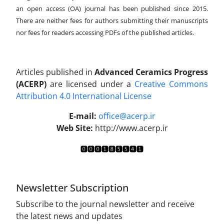
an open access (OA) journal has been published since 2015.
There are neither fees for authors submitting their manuscripts
nor fees for readers accessing PDFs of the published articles.
Articles published in
Advanced Ceramics Progress
(ACERP)
are licensed under a
Creative Commons
Attribution 4.0 International License
.
E-mail:
office@acerp.ir
Web Site:
http://www.acerp.ir
Newsletter Subscription
Subscribe to the journal newsletter and receive
the latest news and updates