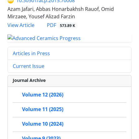
10.30501/acp.2015.70008
Azam Jafari, Abbas Honarbakhsh Rauof, Omid
Mirzaee, Yousef Alizad Farzin
PDF
View Article
573.89 K
Articles in Press
Current Issue
Journal Archive
Volume 12 (2026)
Volume 11 (2025)
Volume 10 (2024)
Volume 9 (2023)