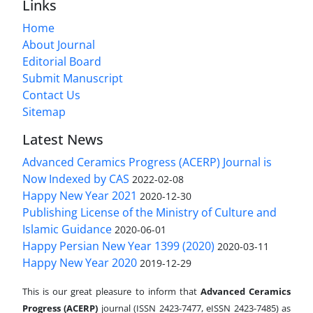
Links
Home
About Journal
Editorial Board
Submit Manuscript
Contact Us
Sitemap
Latest News
Advanced Ceramics Progress (ACERP) Journal is
Now Indexed by CAS
2022-02-08
Happy New Year 2021
2020-12-30
Publishing License of the Ministry of Culture and
Islamic Guidance
2020-06-01
Happy Persian New Year 1399 (2020)
2020-03-11
Happy New Year 2020
2019-12-29
This is our great pleasure to inform that
Advanced Ceramics
Progress (ACERP)
journal (ISSN 2423-7477, eISSN 2423-7485)
as