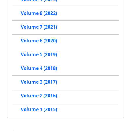
Volume 8 (2022)
Volume 7 (2021)
Volume 6 (2020)
Volume 5 (2019)
Volume 4 (2018)
Volume 3 (2017)
Volume 2 (2016)
Volume 1 (2015)