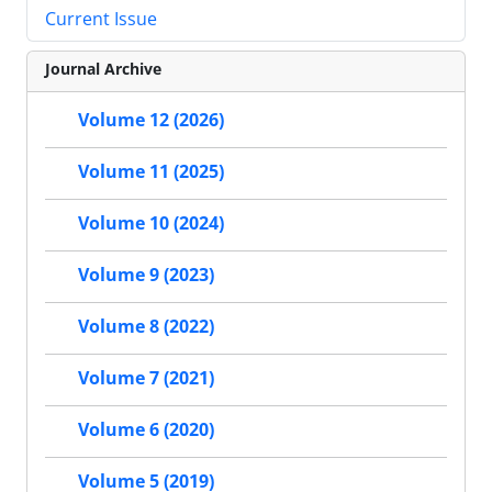
Current Issue
Journal Archive
Volume 12 (2026)
Volume 11 (2025)
Volume 10 (2024)
Volume 9 (2023)
Volume 8 (2022)
Volume 7 (2021)
Volume 6 (2020)
Volume 5 (2019)