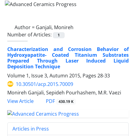
Author =
Ganjali, Monireh
Number of Articles:
1
Characterization and Corrosion Behavior of
Hydroxyapatite- Coated Titanium Substrates
Prepared Through Laser Induced Liquid
Deposition Technique
Volume 1, Issue 3, Autumn 2015, Pages
28-33
10.30501/acp.2015.70009
Monireh Ganjali, Sepideh Pourhashem, M.R. Vaezi
PDF
View Article
430.19 K
Articles in Press