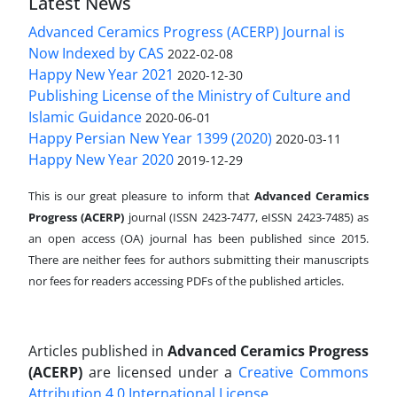
Latest News
Advanced Ceramics Progress (ACERP) Journal is
Now Indexed by CAS
2022-02-08
Happy New Year 2021
2020-12-30
Publishing License of the Ministry of Culture and
Islamic Guidance
2020-06-01
Happy Persian New Year 1399 (2020)
2020-03-11
Happy New Year 2020
2019-12-29
This is our great pleasure to inform that
Advanced Ceramics
Progress (ACERP)
journal (ISSN 2423-7477, eISSN 2423-7485)
as
an open access (OA) journal has been published since 2015.
There are neither fees for authors submitting their manuscripts
nor fees for readers accessing PDFs of the published articles.
Articles published in
Advanced Ceramics Progress
(ACERP)
are licensed under a
Creative Commons
Attribution 4.0 International License
.