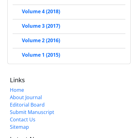
Volume 4 (2018)
Volume 3 (2017)
Volume 2 (2016)
Volume 1 (2015)
Links
Home
About Journal
Editorial Board
Submit Manuscript
Contact Us
Sitemap