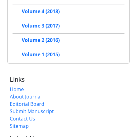
Volume 4 (2018)
Volume 3 (2017)
Volume 2 (2016)
Volume 1 (2015)
Links
Home
About Journal
Editorial Board
Submit Manuscript
Contact Us
Sitemap