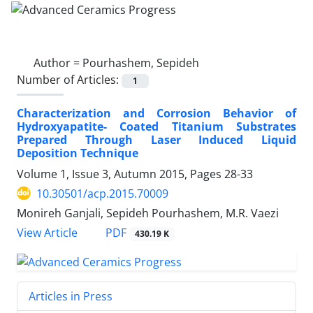
Author =
Pourhashem, Sepideh
Number of Articles:
1
Characterization and Corrosion Behavior of
Hydroxyapatite- Coated Titanium Substrates
Prepared Through Laser Induced Liquid
Deposition Technique
Volume 1, Issue 3, Autumn 2015, Pages
28-33
10.30501/acp.2015.70009
Monireh Ganjali, Sepideh Pourhashem, M.R. Vaezi
PDF
View Article
430.19 K
Articles in Press