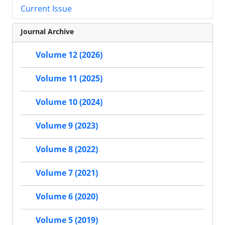
Current Issue
Journal Archive
Volume 12 (2026)
Volume 11 (2025)
Volume 10 (2024)
Volume 9 (2023)
Volume 8 (2022)
Volume 7 (2021)
Volume 6 (2020)
Volume 5 (2019)