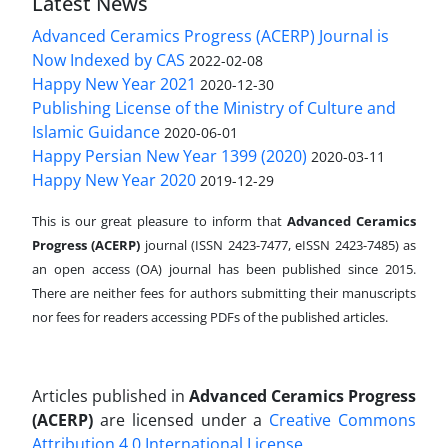
Latest News
Advanced Ceramics Progress (ACERP) Journal is
Now Indexed by CAS
2022-02-08
Happy New Year 2021
2020-12-30
Publishing License of the Ministry of Culture and
Islamic Guidance
2020-06-01
Happy Persian New Year 1399 (2020)
2020-03-11
Happy New Year 2020
2019-12-29
This is our great pleasure to inform that
Advanced Ceramics
Progress (ACERP)
journal (ISSN 2423-7477, eISSN 2423-7485)
as
an open access (OA) journal has been published since 2015.
There are neither fees for authors submitting their manuscripts
nor fees for readers accessing PDFs of the published articles.
Articles published in
Advanced Ceramics Progress
(ACERP)
are licensed under a
Creative Commons
Attribution 4.0 International License
.