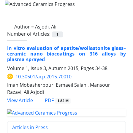
Author =
Asjodi, Ali
Number of Articles:
1
In vitro evaluation of apatite/wollastonite glass–
ceramic nano biocoatings on 316 alloys by
plasma-sprayed
Volume 1, Issue 3, Autumn 2015, Pages
34-38
10.30501/acp.2015.70010
Iman Mobasherpour, Esmaeil Salahi, Mansour
Razavi, Ali Asjodi
PDF
View Article
1.82 M
Articles in Press