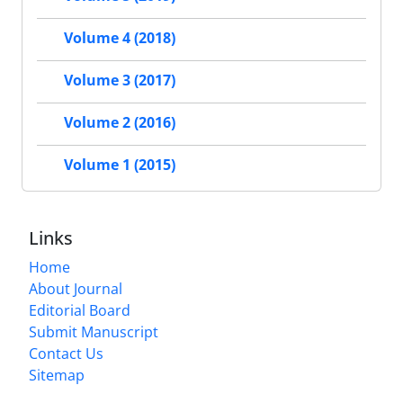
Volume 4 (2018)
Volume 3 (2017)
Volume 2 (2016)
Volume 1 (2015)
Links
Home
About Journal
Editorial Board
Submit Manuscript
Contact Us
Sitemap