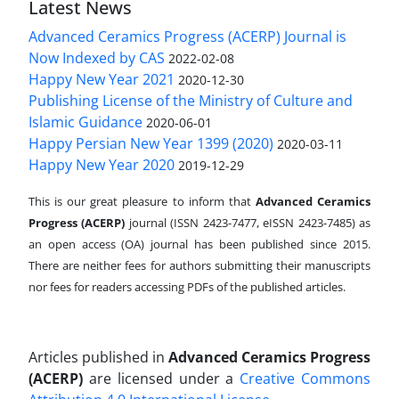
Latest News
Advanced Ceramics Progress (ACERP) Journal is
Now Indexed by CAS
2022-02-08
Happy New Year 2021
2020-12-30
Publishing License of the Ministry of Culture and
Islamic Guidance
2020-06-01
Happy Persian New Year 1399 (2020)
2020-03-11
Happy New Year 2020
2019-12-29
This is our great pleasure to inform that
Advanced Ceramics
Progress (ACERP)
journal (ISSN 2423-7477, eISSN 2423-7485)
as
an open access (OA) journal has been published since 2015.
There are neither fees for authors submitting their manuscripts
nor fees for readers accessing PDFs of the published articles.
Articles published in
Advanced Ceramics Progress
(ACERP)
are licensed under a
Creative Commons