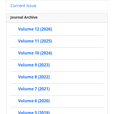
Current Issue
Journal Archive
Volume 12 (2026)
Volume 11 (2025)
Volume 10 (2024)
Volume 9 (2023)
Volume 8 (2022)
Volume 7 (2021)
Volume 6 (2020)
Volume 5 (2019)