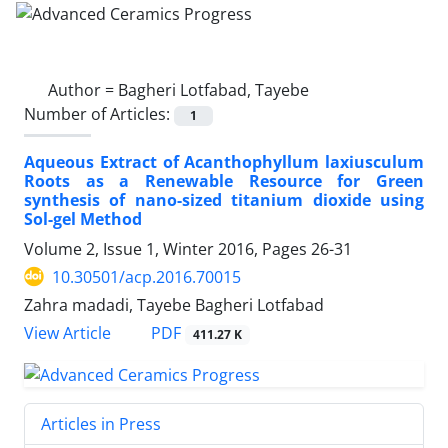
Author =
Bagheri Lotfabad, Tayebe
Number of Articles:
1
Aqueous Extract of Acanthophyllum laxiusculum
Roots as a Renewable Resource for Green
synthesis of nano-sized titanium dioxide using
Sol-gel Method
Volume 2, Issue 1, Winter 2016, Pages
26-31
10.30501/acp.2016.70015
Zahra madadi, Tayebe Bagheri Lotfabad
PDF
View Article
411.27 K
Articles in Press