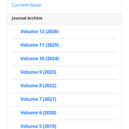
Current Issue
Journal Archive
Volume 12 (2026)
Volume 11 (2025)
Volume 10 (2024)
Volume 9 (2023)
Volume 8 (2022)
Volume 7 (2021)
Volume 6 (2020)
Volume 5 (2019)