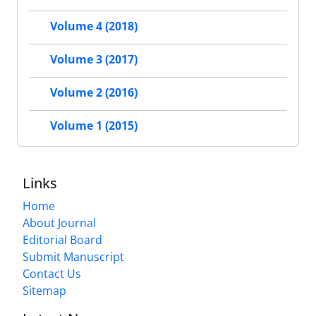
Volume 4 (2018)
Volume 3 (2017)
Volume 2 (2016)
Volume 1 (2015)
Links
Home
About Journal
Editorial Board
Submit Manuscript
Contact Us
Sitemap