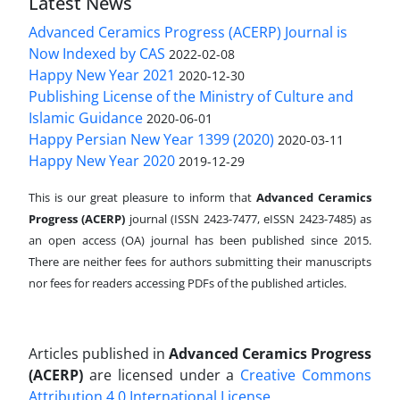
Latest News
Advanced Ceramics Progress (ACERP) Journal is
Now Indexed by CAS
2022-02-08
Happy New Year 2021
2020-12-30
Publishing License of the Ministry of Culture and
Islamic Guidance
2020-06-01
Happy Persian New Year 1399 (2020)
2020-03-11
Happy New Year 2020
2019-12-29
This is our great pleasure to inform that
Advanced Ceramics
Progress (ACERP)
journal (ISSN 2423-7477, eISSN 2423-7485)
as
an open access (OA) journal has been published since 2015.
There are neither fees for authors submitting their manuscripts
nor fees for readers accessing PDFs of the published articles.
Articles published in
Advanced Ceramics Progress
(ACERP)
are licensed under a
Creative Commons
Attribution 4.0 International License
.