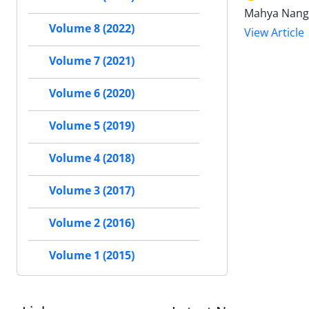
Mahya Nangi
Volume 8 (2022)
View Article
Volume 7 (2021)
Volume 6 (2020)
Volume 5 (2019)
Volume 4 (2018)
Volume 3 (2017)
Volume 2 (2016)
Volume 1 (2015)