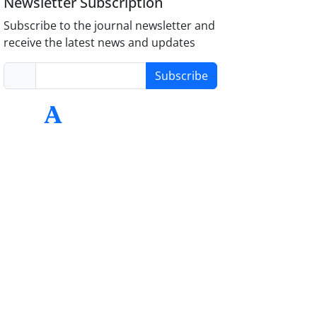
Newsletter Subscription
Subscribe to the journal newsletter and
receive the latest news and updates
Subscribe