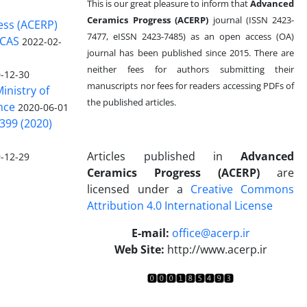
This is our great pleasure to inform that
Advanced
Ceramics Progress (ACERP)
journal (ISSN 2423-
ess (ACERP)
7477, eISSN 2423-7485)
as an open access (OA)
 CAS
2022-02-
journal has been published since 2015. There are
neither fees for authors submitting their
-12-30
manuscripts nor fees for readers accessing PDFs of
inistry of
the published articles.
nce
2020-06-01
399 (2020)
Articles published in
Advanced
-12-29
Ceramics Progress (ACERP)
are
licensed under a
Creative Commons
Attribution 4.0 International License
.
E-mail:
office@acerp.ir
Web Site:
http://www.acerp.ir