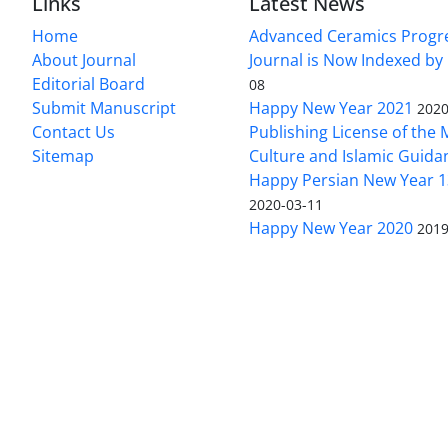
Links
Latest News
Home
Advanced Ceramics Progr
About Journal
Journal is Now Indexed by
Editorial Board
08
Submit Manuscript
Happy New Year 2021
2020
Contact Us
Publishing License of the M
Sitemap
Culture and Islamic Guida
Happy Persian New Year 1
2020-03-11
Happy New Year 2020
2019