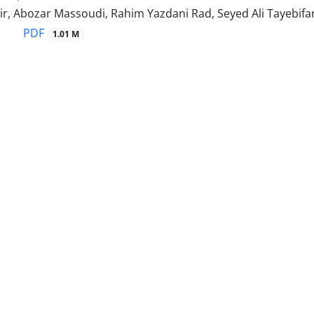
r, Abozar Massoudi, Rahim Yazdani Rad, Seyed Ali Tayebifa
PDF
1.01 M