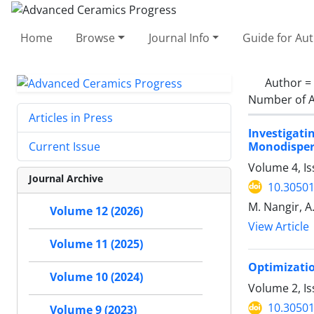
Home
Browse
Journal Info
Guide for Au
Author =
Number of A
Articles in Press
Investigat
Monodisper
Current Issue
Volume 4, Is
Journal Archive
10.30501
M. Nangir, A
Volume 12 (2026)
View Article
Volume 11 (2025)
Optimizatio
Volume 10 (2024)
Volume 2, Is
10.30501
Volume 9 (2023)