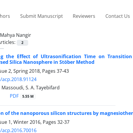
thors
Submit Manuscript
Reviewers
Contact Us
Mahya Nangir
rticles:
2
ing the Effect of Ultrasonification Time on Transiti
sed Silica Nanosphere in Stöber Method
sue 2, Spring 2018, Pages
37-43
/acp.2018.91124
. Massoudi, S. A. Tayebifard
PDF
5.55 M
n of the nanoporous silicon structures by magnesiotherm
sue 1, Winter 2016, Pages
32-37
/acp.2016.70016