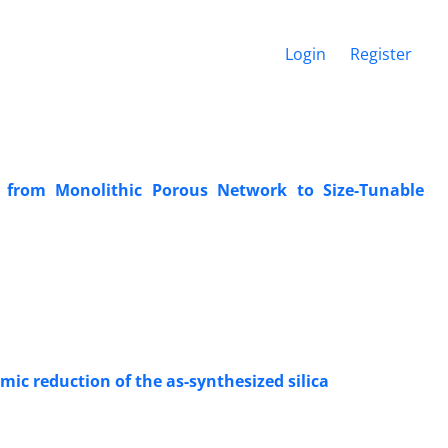
Login
Register
on from Monolithic Porous Network to Size-Tunable
ic reduction of the as-synthesized silica