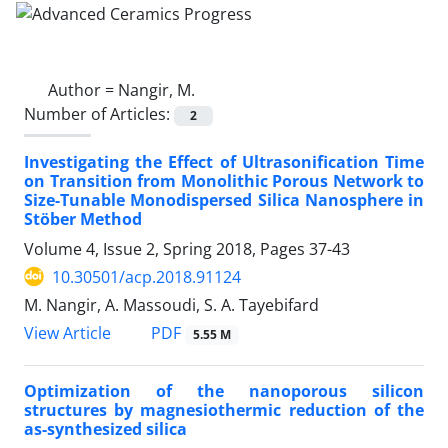
Author =
Nangir, M.
Number of Articles:
2
Investigating the Effect of Ultrasonification Time
on Transition from Monolithic Porous Network to
Size-Tunable Monodispersed Silica Nanosphere in
Stöber Method
Volume 4, Issue 2, Spring 2018, Pages
37-43
10.30501/acp.2018.91124
M. Nangir, A. Massoudi, S. A. Tayebifard
PDF
View Article
5.55 M
Optimization of the nanoporous silicon
structures by magnesiothermic reduction of the
as-synthesized silica