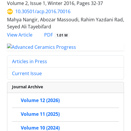
Volume 2, Issue 1, Winter 2016, Pages
32-37
10.30501/acp.2016.70016
Mahya Nangir, Abozar Massoudi, Rahim Yazdani Rad,
Seyed Ali Tayebifard
PDF
View Article
1.01 M
Articles in Press
Current Issue
Journal Archive
Volume 12 (2026)
Volume 11 (2025)
Volume 10 (2024)