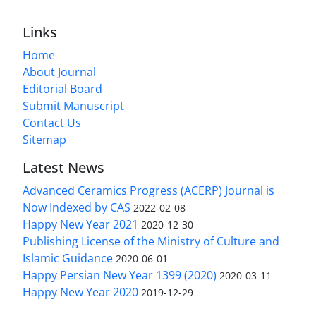
Links
Home
About Journal
Editorial Board
Submit Manuscript
Contact Us
Sitemap
Latest News
Advanced Ceramics Progress (ACERP) Journal is
Now Indexed by CAS
2022-02-08
Happy New Year 2021
2020-12-30
Publishing License of the Ministry of Culture and
Islamic Guidance
2020-06-01
Happy Persian New Year 1399 (2020)
2020-03-11
Happy New Year 2020
2019-12-29