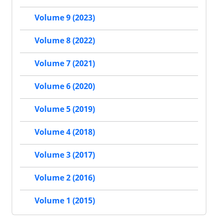
Volume 9 (2023)
Volume 8 (2022)
Volume 7 (2021)
Volume 6 (2020)
Volume 5 (2019)
Volume 4 (2018)
Volume 3 (2017)
Volume 2 (2016)
Volume 1 (2015)