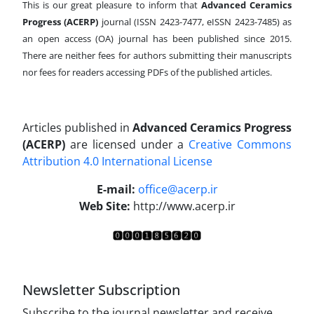
This is our great pleasure to inform that
Advanced Ceramics
Progress (ACERP)
journal (ISSN 2423-7477, eISSN 2423-7485)
as
an open access (OA) journal has been published since 2015.
There are neither fees for authors submitting their manuscripts
nor fees for readers accessing PDFs of the published articles.
Articles published in
Advanced Ceramics Progress
(ACERP)
are licensed under a
Creative Commons
Attribution 4.0 International License
.
E-mail:
office@acerp.ir
Web Site:
http://www.acerp.ir
Newsletter Subscription
Subscribe to the journal newsletter and receive