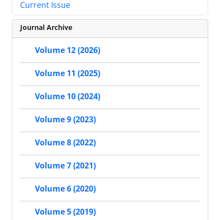
Current Issue
Journal Archive
Volume 12 (2026)
Volume 11 (2025)
Volume 10 (2024)
Volume 9 (2023)
Volume 8 (2022)
Volume 7 (2021)
Volume 6 (2020)
Volume 5 (2019)