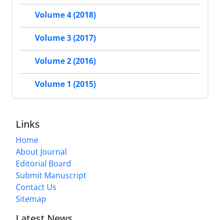
Volume 4 (2018)
Volume 3 (2017)
Volume 2 (2016)
Volume 1 (2015)
Links
Home
About Journal
Editorial Board
Submit Manuscript
Contact Us
Sitemap
Latest News