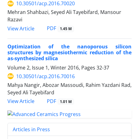
10.30501/acp.2016.70020
Mehran Shahbazi, Seyed Ali Tayebifard, Mansour
Razavi
PDF
View Article
1.45 M
Optimization of the nanoporous silicon
structures by magnesiothermic reduction of the
as-synthesized silica
Volume 2, Issue 1, Winter 2016, Pages
32-37
10.30501/acp.2016.70016
Mahya Nangir, Abozar Massoudi, Rahim Yazdani Rad,
Seyed Ali Tayebifard
PDF
View Article
1.01 M
Articles in Press