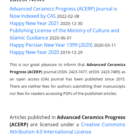
Advanced Ceramics Progress (ACERP) Journal is
Now Indexed by CAS
2022-02-08
Happy New Year 2021
2020-12-30
Publishing License of the Ministry of Culture and
Islamic Guidance
2020-06-01
Happy Persian New Year 1399 (2020)
2020-03-11
Happy New Year 2020
2019-12-29
This is our great pleasure to inform that
Advanced Ceramics
Progress (ACERP)
journal (ISSN 2423-7477, eISSN 2423-7485)
as
an open access (OA) journal has been published since 2015.
There are neither fees for authors submitting their manuscripts
nor fees for readers accessing PDFs of the published articles.
Articles published in
Advanced Ceramics Progress
(ACERP)
are licensed under a
Creative Commons
Attribution 4.0 International License
.