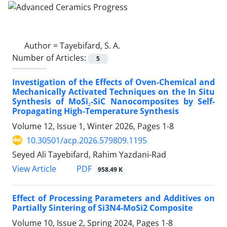
Author =
Tayebifard, S. A.
Number of Articles:
5
Investigation of the Effects of Oven-Chemical and
Mechanically Activated Techniques on the In Situ
Synthesis of MoSi₂-SiC Nanocomposites by Self-
Propagating High-Temperature Synthesis
Volume 12, Issue 1, Winter 2026, Pages
1-8
10.30501/acp.2026.579809.1195
Seyed Ali Tayebifard, Rahim Yazdani-Rad
PDF
View Article
958.49 K
Effect of Processing Parameters and Additives on
Partially Sintering of Si3N4-MoSi2 Composite
Volume 10, Issue 2, Spring 2024, Pages
1-8