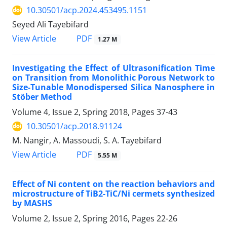
10.30501/acp.2024.453495.1151
Seyed Ali Tayebifard
PDF
View Article
1.27 M
Investigating the Effect of Ultrasonification Time
on Transition from Monolithic Porous Network to
Size-Tunable Monodispersed Silica Nanosphere in
Stöber Method
Volume 4, Issue 2, Spring 2018, Pages
37-43
10.30501/acp.2018.91124
M. Nangir, A. Massoudi, S. A. Tayebifard
PDF
View Article
5.55 M
Effect of Ni content on the reaction behaviors and
microstructure of TiB2-TiC/Ni cermets synthesized
by MASHS
Volume 2, Issue 2, Spring 2016, Pages
22-26