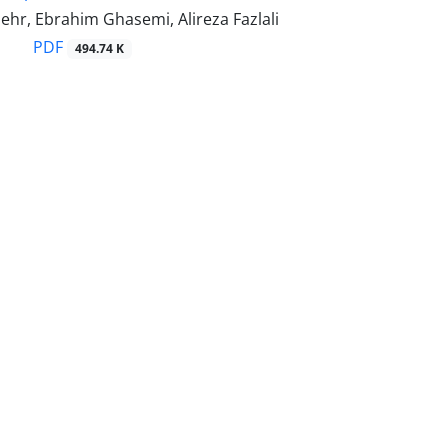
hr, Ebrahim Ghasemi, Alireza Fazlali
PDF
494.74 K