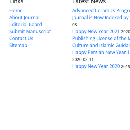
Links
Latest News
Home
Advanced Ceramics Progr
About Journal
Journal is Now Indexed by
Editorial Board
08
Submit Manuscript
Happy New Year 2021
2020
Contact Us
Publishing License of the M
Sitemap
Culture and Islamic Guida
Happy Persian New Year 1
2020-03-11
Happy New Year 2020
2019