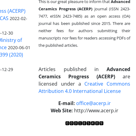
This is our great pleasure to inform that
Advanced
Ceramics Progress (ACERP)
journal (ISSN 2423-
ess (ACERP)
7477, eISSN 2423-7485)
as an open access (OA)
 CAS
2022-02-
journal has been published since 2015. There are
neither fees for authors submitting their
-12-30
manuscripts nor fees for readers accessing PDFs of
inistry of
the published articles.
nce
2020-06-01
399 (2020)
Articles published in
Advanced
-12-29
Ceramics Progress (ACERP)
are
licensed under a
Creative Commons
Attribution 4.0 International License
.
E-mail:
office@acerp.ir
Web Site:
http://www.acerp.ir