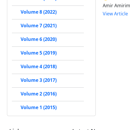
Amir Amirime
Volume 8 (2022)
View Article
Volume 7 (2021)
Volume 6 (2020)
Volume 5 (2019)
Volume 4 (2018)
Volume 3 (2017)
Volume 2 (2016)
Volume 1 (2015)