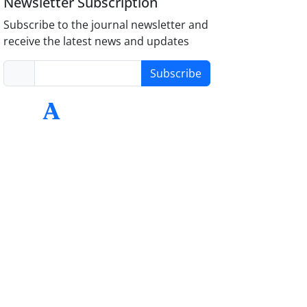
Newsletter Subscription
Subscribe to the journal newsletter and
receive the latest news and updates
Subscribe