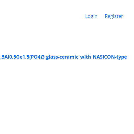
Login
Register
i1.5Al0.5Ge1.5(PO4)3 glass-ceramic with NASICON-type