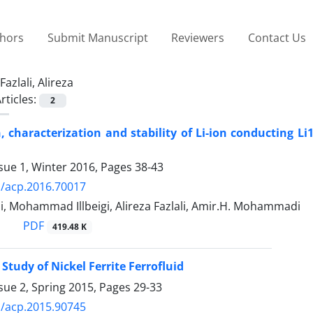
thors
Submit Manuscript
Reviewers
Contact Us
Fazlali, Alireza
rticles:
2
, characterization and stability of Li-ion conducting L
sue 1, Winter 2016, Pages
38-43
/acp.2016.70017
, Mohammad Illbeigi, Alireza Fazlali, Amir.H. Mohammadi
PDF
419.48 K
Study of Nickel Ferrite Ferrofluid
sue 2, Spring 2015, Pages
29-33
/acp.2015.90745