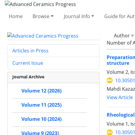
Home
Browse
Journal Info
Guide for Au
Author =
Number of A
Articles in Press
Preparation
structure
Current Issue
Volume 2, Is
Journal Archive
10.30501
Mahdi Kazazi
Volume 12 (2026)
View Article
Volume 11 (2025)
Rheological 
Volume 10 (2024)
Volume 1, Is
10.30501
Volume 9 (2023)