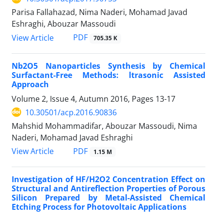
Parisa Fallahazad, Nima Naderi, Mohamad Javad
Eshraghi, Abouzar Massoudi
PDF
View Article
705.35 K
Nb2O5 Nanoparticles Synthesis by Chemical
Surfactant-Free Methods: ltrasonic Assisted
Approach
Volume 2, Issue 4, Autumn 2016, Pages
13-17
10.30501/acp.2016.90836
Mahshid Mohammadifar, Abouzar Massoudi, Nima
Naderi, Mohamad Javad Eshraghi
PDF
View Article
1.15 M
Investigation of HF/H2O2 Concentration Effect on
Structural and Antireflection Properties of Porous
Silicon Prepared by Metal-Assisted Chemical
Etching Process for Photovoltaic Applications