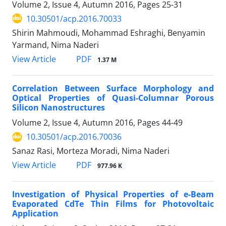
Volume 2, Issue 4, Autumn 2016, Pages
25-31
10.30501/acp.2016.70033
Shirin Mahmoudi, Mohammad Eshraghi, Benyamin
Yarmand, Nima Naderi
PDF
View Article
1.37 M
Correlation Between Surface Morphology and
Optical Properties of Quasi-Columnar Porous
Silicon Nanostructures
Volume 2, Issue 4, Autumn 2016, Pages
44-49
10.30501/acp.2016.70036
Sanaz Rasi, Morteza Moradi, Nima Naderi
PDF
View Article
977.96 K
Investigation of Physical Properties of e-Beam
Evaporated CdTe Thin Films for Photovoltaic
Application