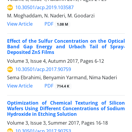
10.30501/acp.2019.103587
M. Moghaddam, N. Naderi, M. Goodarzi
PDF
View Article
1.08 M
Effect of the Sulfur Concentration on the Optical
Band Gap Energy and Urbach Tail of Spray-
Deposited ZnS Films
Volume 3, Issue 4, Autumn 2017, Pages
6-12
10.30501/acp.2017.90759
Sema Ebrahimi, Benyamin Yarmand, Nima Naderi
PDF
View Article
714.4 K
Optimization of Chemical Texturing of Silicon
Wafers Using Different Concentrations of Sodium
Hydroxide in Etching Solution
Volume 3, Issue 3, Summer 2017, Pages
16-18
10.30501/acp.2017.90753