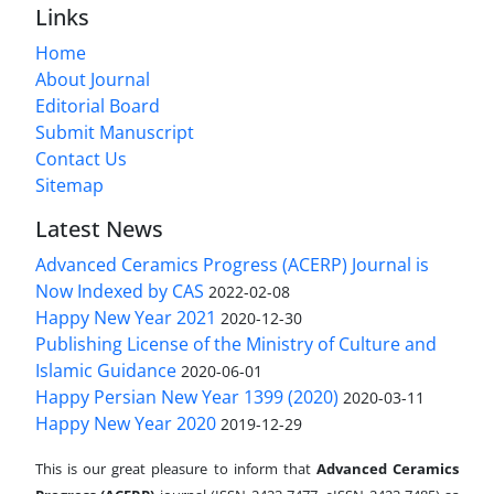
Links
Home
About Journal
Editorial Board
Submit Manuscript
Contact Us
Sitemap
Latest News
Advanced Ceramics Progress (ACERP) Journal is
Now Indexed by CAS
2022-02-08
Happy New Year 2021
2020-12-30
Publishing License of the Ministry of Culture and
Islamic Guidance
2020-06-01
Happy Persian New Year 1399 (2020)
2020-03-11
Happy New Year 2020
2019-12-29
This is our great pleasure to inform that
Advanced Ceramics