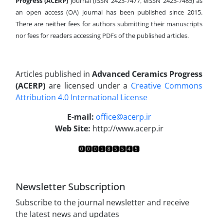
Progress (ACERP)
journal (ISSN 2423-7477, eISSN 2423-7485)
as
an open access (OA) journal has been published since 2015.
There are neither fees for authors submitting their manuscripts
nor fees for readers accessing PDFs of the published articles.
Articles published in
Advanced Ceramics Progress
(ACERP)
are licensed under a
Creative Commons
Attribution 4.0 International License
.
E-mail:
office@acerp.ir
Web Site:
http://www.acerp.ir
Newsletter Subscription
Subscribe to the journal newsletter and receive
the latest news and updates