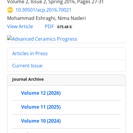
Volume 2, Issue 2, Spring 2016, Pages
27-31
10.30501/acp.2016.70021
Mohammad Eshraghi, Nima Naderi
PDF
View Article
675.48 K
Articles in Press
Current Issue
Journal Archive
Volume 12 (2026)
Volume 11 (2025)
Volume 10 (2024)