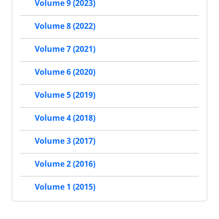
Volume 9 (2023)
Volume 8 (2022)
Volume 7 (2021)
Volume 6 (2020)
Volume 5 (2019)
Volume 4 (2018)
Volume 3 (2017)
Volume 2 (2016)
Volume 1 (2015)