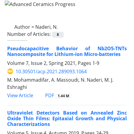
Author =
Naderi, N.
Number of Articles:
8
Pseudocapacitive Behavior of Nb2O5-TNTs
Nanocomposite for Lithium-ion Micro-batteries
Volume 7, Issue 2, Spring 2021, Pages
1-9
10.30501/acp.2021.289093.1064
M. Mohammadifar, A. Massoudi, N. Naderi, M. J.
Eshraghi
PDF
View Article
1.44 M
Ultraviolet Detectors Based on Annealed Zinc
Oxide Thin Films: Epitaxial Growth and Physical
Characterizations
Volume 5, Issue 4, Autumn 2019, Pages
24-29