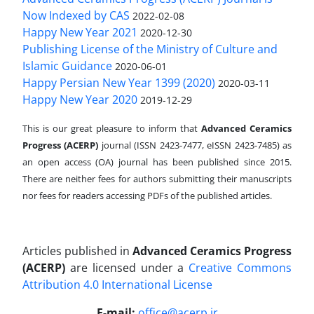
Now Indexed by CAS
2022-02-08
Happy New Year 2021
2020-12-30
Publishing License of the Ministry of Culture and
Islamic Guidance
2020-06-01
Happy Persian New Year 1399 (2020)
2020-03-11
Happy New Year 2020
2019-12-29
This is our great pleasure to inform that
Advanced Ceramics
Progress (ACERP)
journal (ISSN 2423-7477, eISSN 2423-7485)
as
an open access (OA) journal has been published since 2015.
There are neither fees for authors submitting their manuscripts
nor fees for readers accessing PDFs of the published articles.
Articles published in
Advanced Ceramics Progress
(ACERP)
are licensed under a
Creative Commons
Attribution 4.0 International License
.
E-mail:
office@acerp.ir