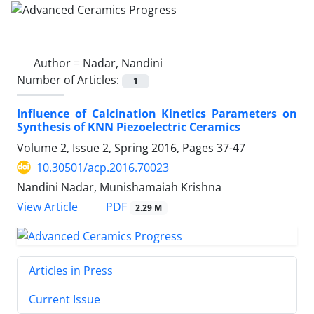
Author =
Nadar, Nandini
Number of Articles:
1
Influence of Calcination Kinetics Parameters on
Synthesis of KNN Piezoelectric Ceramics
Volume 2, Issue 2, Spring 2016, Pages
37-47
10.30501/acp.2016.70023
Nandini Nadar, Munishamaiah Krishna
PDF
View Article
2.29 M
Articles in Press
Current Issue