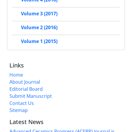
Volume 3 (2017)
Volume 2 (2016)
Volume 1 (2015)
Links
Home
About Journal
Editorial Board
Submit Manuscript
Contact Us
Sitemap
Latest News
Advanced Ceramics Progress (ACERP) Journal is