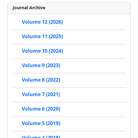
Journal Archive
Volume 12 (2026)
Volume 11 (2025)
Volume 10 (2024)
Volume 9 (2023)
Volume 8 (2022)
Volume 7 (2021)
Volume 6 (2020)
Volume 5 (2019)
Volume 4 (2018)