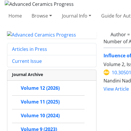
Home
Browse
Journal Info
Guide for Au
Author =
Number of A
Articles in Press
Influence o
Current Issue
Volume 2, Is
10.30501
Journal Archive
Nandini Nad
Volume 12 (2026)
View Article
Volume 11 (2025)
Volume 10 (2024)
Volume 9 (2023)