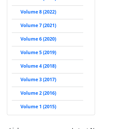
Volume 8 (2022)
Volume 7 (2021)
Volume 6 (2020)
Volume 5 (2019)
Volume 4 (2018)
Volume 3 (2017)
Volume 2 (2016)
Volume 1 (2015)