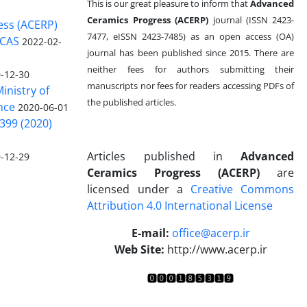
This is our great pleasure to inform that
Advanced
Ceramics Progress (ACERP)
journal (ISSN 2423-
ess (ACERP)
7477, eISSN 2423-7485)
as an open access (OA)
 CAS
2022-02-
journal has been published since 2015. There are
neither fees for authors submitting their
-12-30
manuscripts nor fees for readers accessing PDFs of
inistry of
the published articles.
nce
2020-06-01
399 (2020)
Articles published in
Advanced
-12-29
Ceramics Progress (ACERP)
are
licensed under a
Creative Commons
Attribution 4.0 International License
.
E-mail:
office@acerp.ir
Web Site:
http://www.acerp.ir