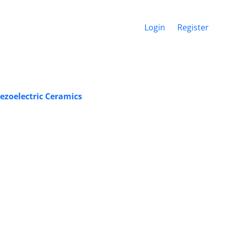
Login
Register
iezoelectric Ceramics