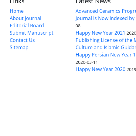
Links
Latest News
Home
Advanced Ceramics Progr
About Journal
Journal is Now Indexed by
Editorial Board
08
Submit Manuscript
Happy New Year 2021
2020
Contact Us
Publishing License of the M
Sitemap
Culture and Islamic Guida
Happy Persian New Year 1
2020-03-11
Happy New Year 2020
2019