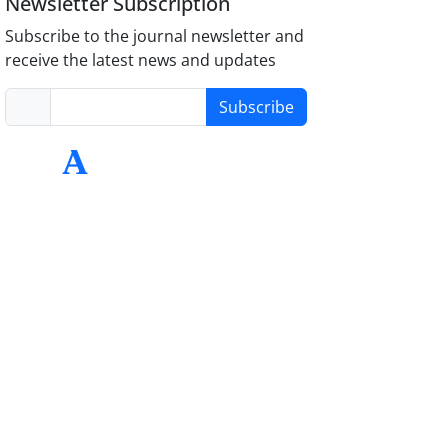
Newsletter Subscription
Subscribe to the journal newsletter and
receive the latest news and updates
Subscribe