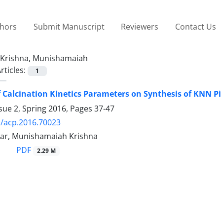
thors
Submit Manuscript
Reviewers
Contact Us
Krishna, Munishamaiah
rticles:
1
f Calcination Kinetics Parameters on Synthesis of KNN P
sue 2, Spring 2016, Pages
37-47
/acp.2016.70023
ar, Munishamaiah Krishna
PDF
2.29 M