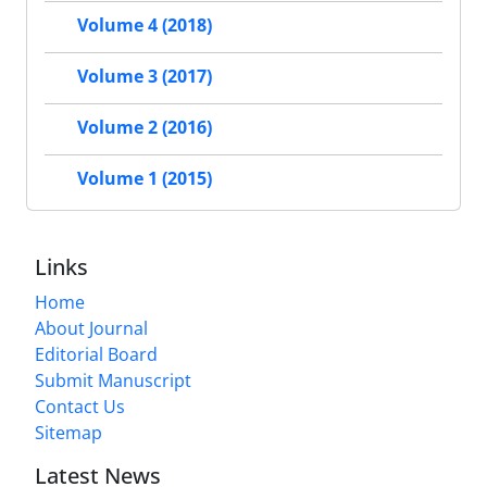
Volume 4 (2018)
Volume 3 (2017)
Volume 2 (2016)
Volume 1 (2015)
Links
Home
About Journal
Editorial Board
Submit Manuscript
Contact Us
Sitemap
Latest News