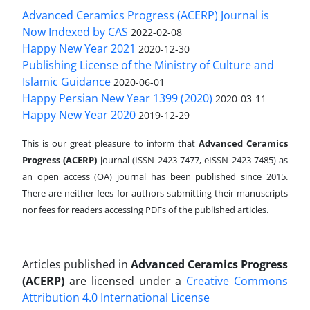
Advanced Ceramics Progress (ACERP) Journal is
Now Indexed by CAS
2022-02-08
Happy New Year 2021
2020-12-30
Publishing License of the Ministry of Culture and
Islamic Guidance
2020-06-01
Happy Persian New Year 1399 (2020)
2020-03-11
Happy New Year 2020
2019-12-29
This is our great pleasure to inform that
Advanced Ceramics
Progress (ACERP)
journal (ISSN 2423-7477, eISSN 2423-7485)
as
an open access (OA) journal has been published since 2015.
There are neither fees for authors submitting their manuscripts
nor fees for readers accessing PDFs of the published articles.
Articles published in
Advanced Ceramics Progress
(ACERP)
are licensed under a
Creative Commons
Attribution 4.0 International License
.