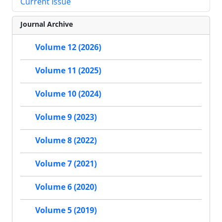
Current Issue
Journal Archive
Volume 12 (2026)
Volume 11 (2025)
Volume 10 (2024)
Volume 9 (2023)
Volume 8 (2022)
Volume 7 (2021)
Volume 6 (2020)
Volume 5 (2019)