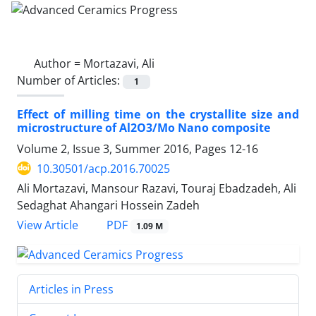
Author =
Mortazavi, Ali
Number of Articles:
1
Effect of milling time on the crystallite size and
microstructure of Al2O3/Mo Nano composite
Volume 2, Issue 3, Summer 2016, Pages
12-16
10.30501/acp.2016.70025
Ali Mortazavi, Mansour Razavi, Touraj Ebadzadeh, Ali
Sedaghat Ahangari Hossein Zadeh
PDF
View Article
1.09 M
Articles in Press