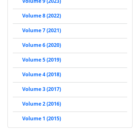
Volume 9 (2023)
Volume 8 (2022)
Volume 7 (2021)
Volume 6 (2020)
Volume 5 (2019)
Volume 4 (2018)
Volume 3 (2017)
Volume 2 (2016)
Volume 1 (2015)