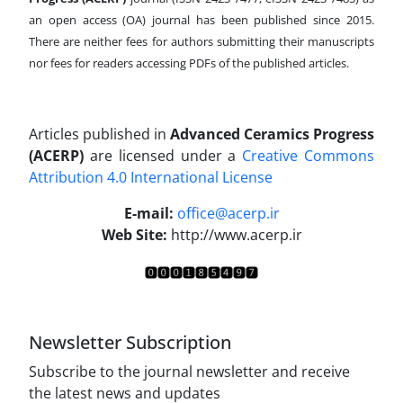
an open access (OA) journal has been published since 2015.
There are neither fees for authors submitting their manuscripts
nor fees for readers accessing PDFs of the published articles.
Articles published in
Advanced Ceramics Progress
(ACERP)
are licensed under a
Creative Commons
Attribution 4.0 International License
.
E-mail:
office@acerp.ir
Web Site:
http://www.acerp.ir
Newsletter Subscription
Subscribe to the journal newsletter and receive
the latest news and updates