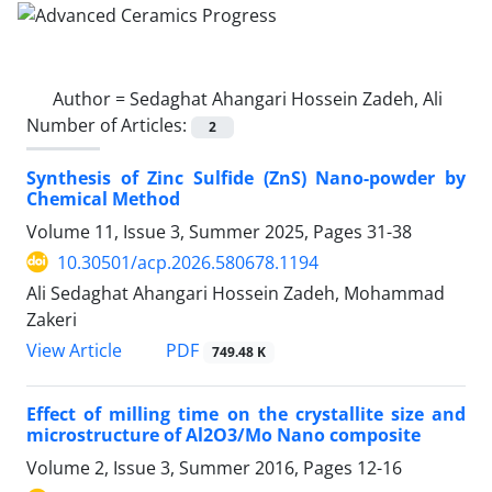
Author =
Sedaghat Ahangari Hossein Zadeh, Ali
Number of Articles:
2
Synthesis of Zinc Sulfide (ZnS) Nano-powder by
Chemical Method
Volume 11, Issue 3, Summer 2025, Pages
31-38
10.30501/acp.2026.580678.1194
Ali Sedaghat Ahangari Hossein Zadeh, Mohammad
Zakeri
PDF
View Article
749.48 K
Effect of milling time on the crystallite size and
microstructure of Al2O3/Mo Nano composite
Volume 2, Issue 3, Summer 2016, Pages
12-16