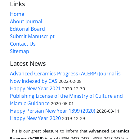
Links
Home
About Journal
Editorial Board
Submit Manuscript
Contact Us
Sitemap
Latest News
Advanced Ceramics Progress (ACERP) Journal is
Now Indexed by CAS
2022-02-08
Happy New Year 2021
2020-12-30
Publishing License of the Ministry of Culture and
Islamic Guidance
2020-06-01
Happy Persian New Year 1399 (2020)
2020-03-11
Happy New Year 2020
2019-12-29
This is our great pleasure to inform that
Advanced Ceramics
Progress (ACERP)
journal (ISSN 2423-7477, eISSN 2423-7485)
as