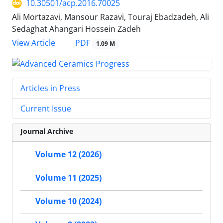
10.30501/acp.2016.70025
Ali Mortazavi, Mansour Razavi, Touraj Ebadzadeh, Ali
Sedaghat Ahangari Hossein Zadeh
PDF
View Article
1.09 M
Articles in Press
Current Issue
Journal Archive
Volume 12 (2026)
Volume 11 (2025)
Volume 10 (2024)