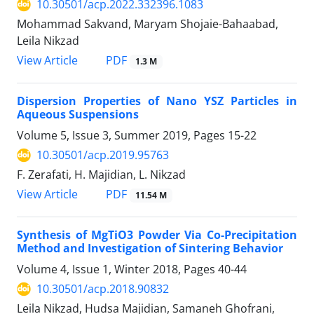
10.30501/acp.2022.332396.1083
Mohammad Sakvand, Maryam Shojaie-Bahaabad,
Leila Nikzad
PDF
View Article
1.3 M
Dispersion Properties of Nano YSZ Particles in
Aqueous Suspensions
Volume 5, Issue 3, Summer 2019, Pages
15-22
10.30501/acp.2019.95763
F. Zerafati, H. Majidian, L. Nikzad
PDF
View Article
11.54 M
Synthesis of MgTiO3 Powder Via Co-Precipitation
Method and Investigation of Sintering Behavior
Volume 4, Issue 1, Winter 2018, Pages
40-44
10.30501/acp.2018.90832
Leila Nikzad, Hudsa Majidian, Samaneh Ghofrani,