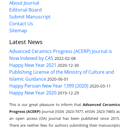
About Journal
Editorial Board
Submit Manuscript
Contact Us
Sitemap
Latest News
Advanced Ceramics Progress (ACERP) Journal is
Now Indexed by CAS
2022-02-08
Happy New Year 2021
2020-12-30
Publishing License of the Ministry of Culture and
Islamic Guidance
2020-06-01
Happy Persian New Year 1399 (2020)
2020-03-11
Happy New Year 2020
2019-12-29
This is our great pleasure to inform that
Advanced Ceramics
Progress (ACERP)
journal (ISSN 2423-7477, eISSN 2423-7485)
as
an open access (OA) journal has been published since 2015.
There are neither fees for authors submitting their manuscripts