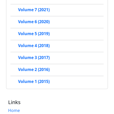
Volume 7 (2021)
Volume 6 (2020)
Volume 5 (2019)
Volume 4 (2018)
Volume 3 (2017)
Volume 2 (2016)
Volume 1 (2015)
Links
Home