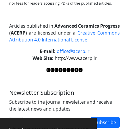
nor fees for readers accessing PDFs of the published articles.
Articles published in
Advanced Ceramics Progress
(ACERP)
are licensed under a
Creative Commons
Attribution 4.0 International License
.
E-mail:
office@acerp.ir
Web Site:
http://www.acerp.ir
Newsletter Subscription
Subscribe to the journal newsletter and receive
the latest news and updates
Subscribe