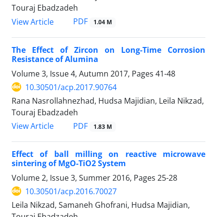
Touraj Ebadzadeh
PDF
View Article
1.04 M
The Effect of Zircon on Long-Time Corrosion
Resistance of Alumina
Volume 3, Issue 4, Autumn 2017, Pages
41-48
10.30501/acp.2017.90764
Rana Nasrollahnezhad, Hudsa Majidian, Leila Nikzad,
Touraj Ebadzadeh
PDF
View Article
1.83 M
Effect of ball milling on reactive microwave
sintering of MgO-TiO2 System
Volume 2, Issue 3, Summer 2016, Pages
25-28
10.30501/acp.2016.70027
Leila Nikzad, Samaneh Ghofrani, Hudsa Majidian,
Touraj Ebadzadeh