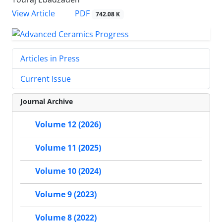
PDF
View Article
742.08 K
Articles in Press
Current Issue
Journal Archive
Volume 12 (2026)
Volume 11 (2025)
Volume 10 (2024)
Volume 9 (2023)
Volume 8 (2022)