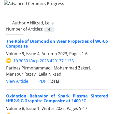
Author =
Nikzad, Leila
Number of Articles:
6
The Role of Diamond on Wear Properties of WC-Co
Composite
Volume 9, Issue 4, Autumn 2023, Pages
1-6
10.30501/acp.2023.420137.1135
Parinaz Pirmohammadi, Mohammad Zakeri,
Mansour Razavi, Leila Nikzad
PDF
View Article
1.04 M
Oxidation Behavior of Spark Plasma Sintered
HfB2-SiC-Graphite Composite at 1400 °C
Volume 8, Issue 1, Winter 2022, Pages
9-17