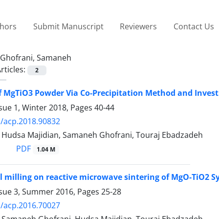
thors
Submit Manuscript
Reviewers
Contact Us
Ghofrani, Samaneh
rticles:
2
f MgTiO3 Powder Via Co-Precipitation Method and Investi
sue 1, Winter 2018, Pages
40-44
/acp.2018.90832
d, Hudsa Majidian, Samaneh Ghofrani, Touraj Ebadzadeh
PDF
1.04 M
all milling on reactive microwave sintering of MgO-TiO2 
ssue 3, Summer 2016, Pages
25-28
/acp.2016.70027