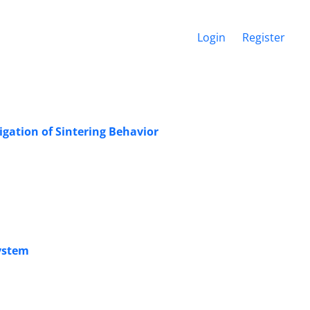
Login
Register
gation of Sintering Behavior
System