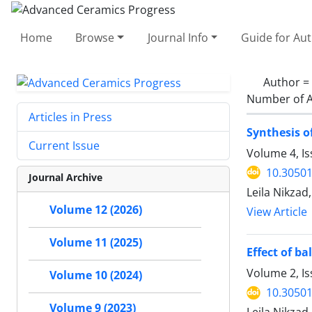
Home
Browse
Journal Info
Guide for Au
Author =
Number of A
Articles in Press
Synthesis o
Current Issue
Volume 4, Is
10.30501
Journal Archive
Leila Nikza
Volume 12 (2026)
View Article
Volume 11 (2025)
Effect of b
Volume 2, I
Volume 10 (2024)
10.30501
Volume 9 (2023)