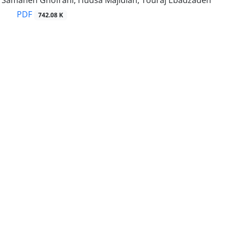
d, Samaneh Ghofrani, Hudsa Majidian, Touraj Ebadzadeh
PDF
742.08 K