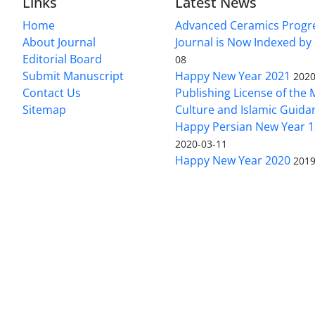
Links
Latest News
Home
Advanced Ceramics Progr
About Journal
Journal is Now Indexed by
Editorial Board
08
Submit Manuscript
Happy New Year 2021
2020
Contact Us
Publishing License of the M
Sitemap
Culture and Islamic Guida
Happy Persian New Year 1
2020-03-11
Happy New Year 2020
2019