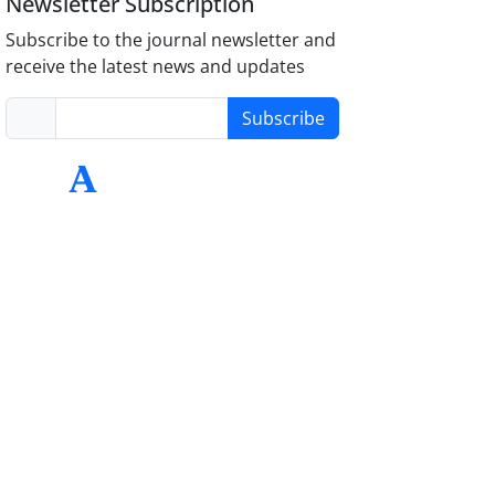
Newsletter Subscription
Subscribe to the journal newsletter and
receive the latest news and updates
Subscribe