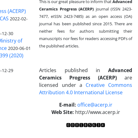
This is our great pleasure to inform that
Advanced
Ceramics Progress (ACERP)
journal (ISSN 2423-
ess (ACERP)
7477, eISSN 2423-7485)
as an open access (OA)
 CAS
2022-02-
journal has been published since 2015. There are
neither fees for authors submitting their
-12-30
manuscripts nor fees for readers accessing PDFs of
inistry of
the published articles.
nce
2020-06-01
399 (2020)
Articles published in
Advanced
-12-29
Ceramics Progress (ACERP)
are
licensed under a
Creative Commons
Attribution 4.0 International License
.
E-mail:
office@acerp.ir
Web Site:
http://www.acerp.ir