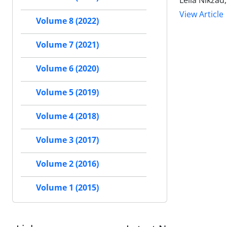
Leila Nikza
View Article
Volume 8 (2022)
Volume 7 (2021)
Volume 6 (2020)
Volume 5 (2019)
Volume 4 (2018)
Volume 3 (2017)
Volume 2 (2016)
Volume 1 (2015)