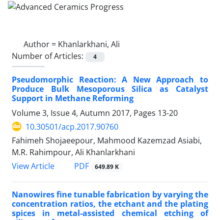
Author =
Khanlarkhani, Ali
Number of Articles:
4
Pseudomorphic Reaction: A New Approach to
Produce Bulk Mesoporous Silica as Catalyst
Support in Methane Reforming
Volume 3, Issue 4, Autumn 2017, Pages
13-20
10.30501/acp.2017.90760
Fahimeh Shojaeepour, Mahmood Kazemzad Asiabi,
M.R. Rahimpour, Ali Khanlarkhani
PDF
View Article
649.89 K
Nanowires fine tunable fabrication by varying the
concentration ratios, the etchant and the plating
spices in metal-assisted chemical etching of