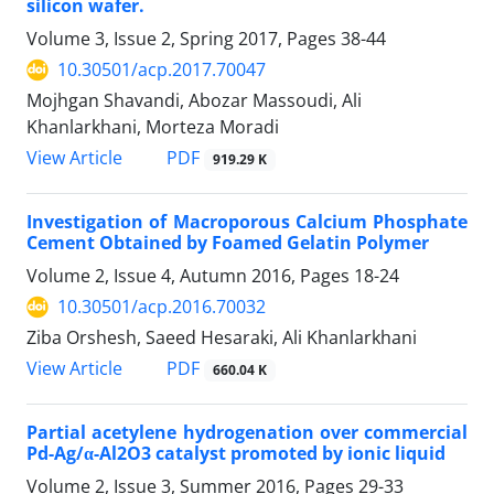
silicon wafer.
Volume 3, Issue 2, Spring 2017, Pages
38-44
10.30501/acp.2017.70047
Mojhgan Shavandi, Abozar Massoudi, Ali
Khanlarkhani, Morteza Moradi
PDF
View Article
919.29 K
Investigation of Macroporous Calcium Phosphate
Cement Obtained by Foamed Gelatin Polymer
Volume 2, Issue 4, Autumn 2016, Pages
18-24
10.30501/acp.2016.70032
Ziba Orshesh, Saeed Hesaraki, Ali Khanlarkhani
PDF
View Article
660.04 K
Partial acetylene hydrogenation over commercial
Pd-Ag/α-Al2O3 catalyst promoted by ionic liquid
Volume 2, Issue 3, Summer 2016, Pages
29-33