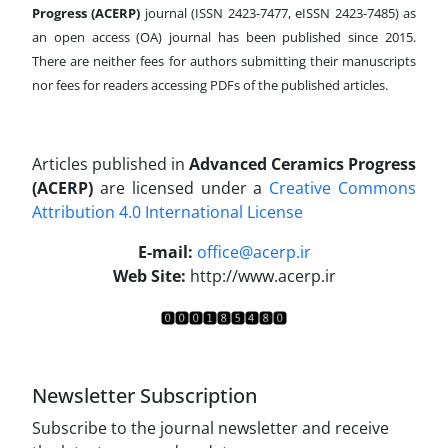
Progress (ACERP)
journal (ISSN 2423-7477, eISSN 2423-7485)
as
an open access (OA) journal has been published since 2015.
There are neither fees for authors submitting their manuscripts
nor fees for readers accessing PDFs of the published articles.
Articles published in
Advanced Ceramics Progress
(ACERP)
are licensed under a
Creative Commons
Attribution 4.0 International License
.
E-mail:
office@acerp.ir
Web Site:
http://www.acerp.ir
Newsletter Subscription
Subscribe to the journal newsletter and receive