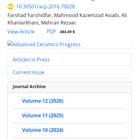
10.30501/acp.2016.70028
Farshad Farshidfar, Mahmood Kazemzad Asiabi, Ali
Khanlarkhani, Mehran Rezaei
PDF
View Article
484.49 K
Articles in Press
Current Issue
Journal Archive
Volume 12 (2026)
Volume 11 (2025)
Volume 10 (2024)