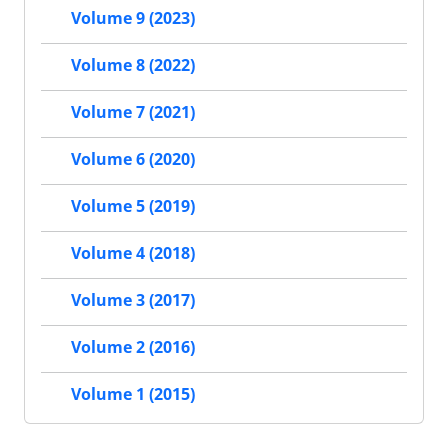
Volume 9 (2023)
Volume 8 (2022)
Volume 7 (2021)
Volume 6 (2020)
Volume 5 (2019)
Volume 4 (2018)
Volume 3 (2017)
Volume 2 (2016)
Volume 1 (2015)