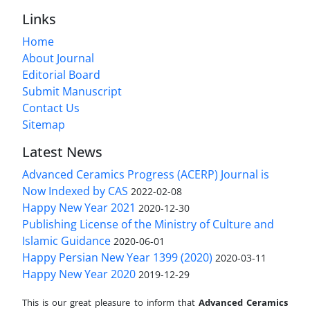
Links
Home
About Journal
Editorial Board
Submit Manuscript
Contact Us
Sitemap
Latest News
Advanced Ceramics Progress (ACERP) Journal is
Now Indexed by CAS
2022-02-08
Happy New Year 2021
2020-12-30
Publishing License of the Ministry of Culture and
Islamic Guidance
2020-06-01
Happy Persian New Year 1399 (2020)
2020-03-11
Happy New Year 2020
2019-12-29
This is our great pleasure to inform that
Advanced Ceramics