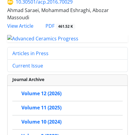
10.30501/acp.2016.70029
Ahmad Saraei, Mohammad Eshraghi, Abozar
Massoudi
PDF
View Article
461.52 K
Articles in Press
Current Issue
Journal Archive
Volume 12 (2026)
Volume 11 (2025)
Volume 10 (2024)