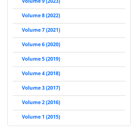
Volume 9 (2023)
Volume 8 (2022)
Volume 7 (2021)
Volume 6 (2020)
Volume 5 (2019)
Volume 4 (2018)
Volume 3 (2017)
Volume 2 (2016)
Volume 1 (2015)