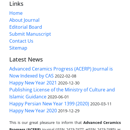
Links
Home
About Journal
Editorial Board
Submit Manuscript
Contact Us
Sitemap
Latest News
Advanced Ceramics Progress (ACERP) Journal is
Now Indexed by CAS
2022-02-08
Happy New Year 2021
2020-12-30
Publishing License of the Ministry of Culture and
Islamic Guidance
2020-06-01
Happy Persian New Year 1399 (2020)
2020-03-11
Happy New Year 2020
2019-12-29
This is our great pleasure to inform that
Advanced Ceramics
Progress (ACERP)
journal (ISSN 2423-7477, eISSN 2423-7485)
as