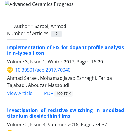
Author =
Saraei, Ahmad
Number of Articles:
2
Implementation of EIS for dopant profile analysis
in n-type silicon
Volume 3, Issue 1, Winter 2017, Pages
16-20
10.30501/acp.2017.70040
Ahmad Saraei, Mohamad Javad Eshraghi, Fariba
Tajabadi, Abouzar Massoudi
PDF
View Article
400.17 K
Investigation of resistive switching in anodized
titanium dioxide thin films
Volume 2, Issue 3, Summer 2016, Pages
34-37