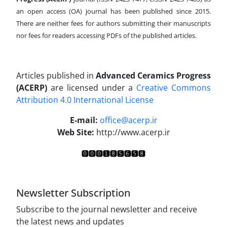
an open access (OA) journal has been published since 2015.
There are neither fees for authors submitting their manuscripts
nor fees for readers accessing PDFs of the published articles.
Articles published in
Advanced Ceramics Progress
(ACERP)
are licensed under a
Creative Commons
Attribution 4.0 International License
.
E-mail:
office@acerp.ir
Web Site:
http://www.acerp.ir
Newsletter Subscription
Subscribe to the journal newsletter and receive
the latest news and updates