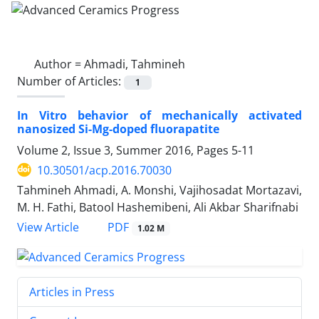
Author =
Ahmadi, Tahmineh
Number of Articles:
1
In Vitro behavior of mechanically activated
nanosized Si-Mg-doped fluorapatite
Volume 2, Issue 3, Summer 2016, Pages
5-11
10.30501/acp.2016.70030
Tahmineh Ahmadi, A. Monshi, Vajihosadat Mortazavi,
M. H. Fathi, Batool Hashemibeni, Ali Akbar Sharifnabi
PDF
View Article
1.02 M
Articles in Press