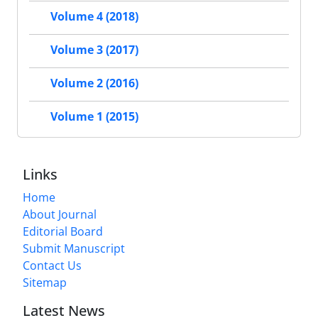
Volume 4 (2018)
Volume 3 (2017)
Volume 2 (2016)
Volume 1 (2015)
Links
Home
About Journal
Editorial Board
Submit Manuscript
Contact Us
Sitemap
Latest News