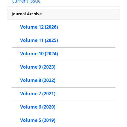
Current Issue
Journal Archive
Volume 12 (2026)
Volume 11 (2025)
Volume 10 (2024)
Volume 9 (2023)
Volume 8 (2022)
Volume 7 (2021)
Volume 6 (2020)
Volume 5 (2019)