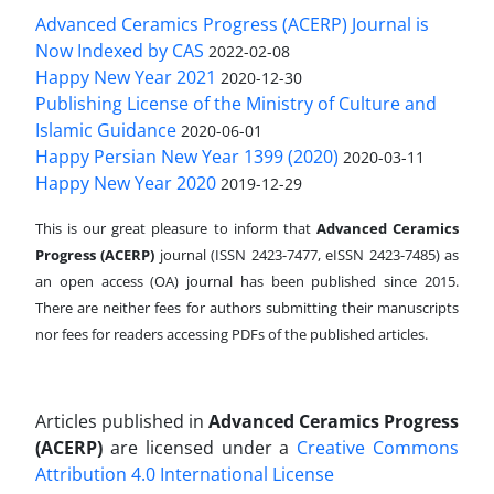
Advanced Ceramics Progress (ACERP) Journal is
Now Indexed by CAS
2022-02-08
Happy New Year 2021
2020-12-30
Publishing License of the Ministry of Culture and
Islamic Guidance
2020-06-01
Happy Persian New Year 1399 (2020)
2020-03-11
Happy New Year 2020
2019-12-29
This is our great pleasure to inform that
Advanced Ceramics
Progress (ACERP)
journal (ISSN 2423-7477, eISSN 2423-7485)
as
an open access (OA) journal has been published since 2015.
There are neither fees for authors submitting their manuscripts
nor fees for readers accessing PDFs of the published articles.
Articles published in
Advanced Ceramics Progress
(ACERP)
are licensed under a
Creative Commons
Attribution 4.0 International License
.