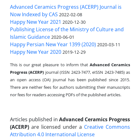
Advanced Ceramics Progress (ACERP) Journal is
Now Indexed by CAS
2022-02-08
Happy New Year 2021
2020-12-30
Publishing License of the Ministry of Culture and
Islamic Guidance
2020-06-01
Happy Persian New Year 1399 (2020)
2020-03-11
Happy New Year 2020
2019-12-29
This is our great pleasure to inform that
Advanced Ceramics
Progress (ACERP)
journal (ISSN 2423-7477, eISSN 2423-7485)
as
an open access (OA) journal has been published since 2015.
There are neither fees for authors submitting their manuscripts
nor fees for readers accessing PDFs of the published articles.
Articles published in
Advanced Ceramics Progress
(ACERP)
are licensed under a
Creative Commons
Attribution 4.0 International License
.