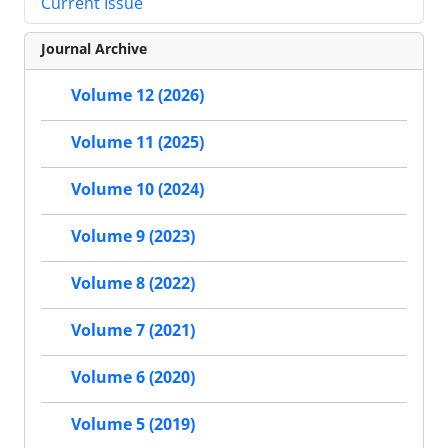
Current Issue
Journal Archive
Volume 12 (2026)
Volume 11 (2025)
Volume 10 (2024)
Volume 9 (2023)
Volume 8 (2022)
Volume 7 (2021)
Volume 6 (2020)
Volume 5 (2019)