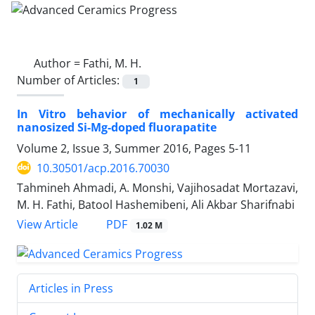
Author =
Fathi, M. H.
Number of Articles:
1
In Vitro behavior of mechanically activated
nanosized Si-Mg-doped fluorapatite
Volume 2, Issue 3, Summer 2016, Pages
5-11
10.30501/acp.2016.70030
Tahmineh Ahmadi, A. Monshi, Vajihosadat Mortazavi,
M. H. Fathi, Batool Hashemibeni, Ali Akbar Sharifnabi
PDF
View Article
1.02 M
Articles in Press