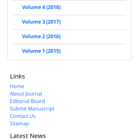
Volume 4 (2018)
Volume 3 (2017)
Volume 2 (2016)
Volume 1 (2015)
Links
Home
About Journal
Editorial Board
Submit Manuscript
Contact Us
Sitemap
Latest News