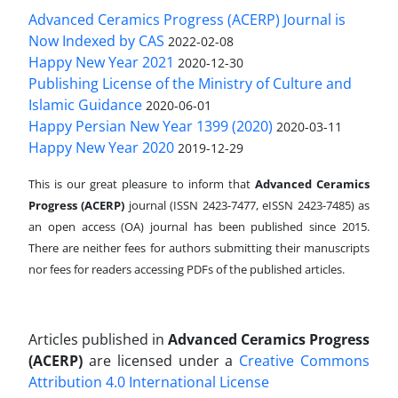
Advanced Ceramics Progress (ACERP) Journal is
Now Indexed by CAS
2022-02-08
Happy New Year 2021
2020-12-30
Publishing License of the Ministry of Culture and
Islamic Guidance
2020-06-01
Happy Persian New Year 1399 (2020)
2020-03-11
Happy New Year 2020
2019-12-29
This is our great pleasure to inform that
Advanced Ceramics
Progress (ACERP)
journal (ISSN 2423-7477, eISSN 2423-7485)
as
an open access (OA) journal has been published since 2015.
There are neither fees for authors submitting their manuscripts
nor fees for readers accessing PDFs of the published articles.
Articles published in
Advanced Ceramics Progress
(ACERP)
are licensed under a
Creative Commons
Attribution 4.0 International License
.