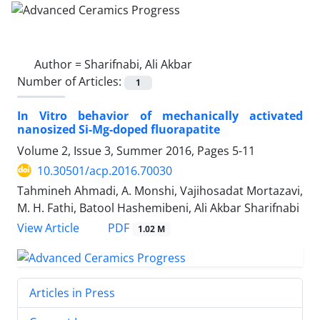
Author =
Sharifnabi, Ali Akbar
Number of Articles:
1
In Vitro behavior of mechanically activated
nanosized Si-Mg-doped fluorapatite
Volume 2, Issue 3, Summer 2016, Pages
5-11
10.30501/acp.2016.70030
Tahmineh Ahmadi, A. Monshi, Vajihosadat Mortazavi,
M. H. Fathi, Batool Hashemibeni, Ali Akbar Sharifnabi
PDF
View Article
1.02 M
Articles in Press