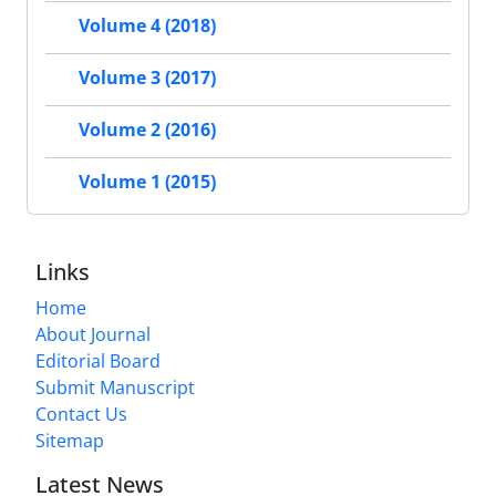
Volume 4 (2018)
Volume 3 (2017)
Volume 2 (2016)
Volume 1 (2015)
Links
Home
About Journal
Editorial Board
Submit Manuscript
Contact Us
Sitemap
Latest News