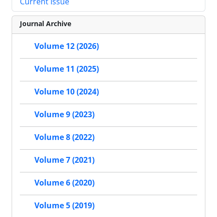
Current Issue
Journal Archive
Volume 12 (2026)
Volume 11 (2025)
Volume 10 (2024)
Volume 9 (2023)
Volume 8 (2022)
Volume 7 (2021)
Volume 6 (2020)
Volume 5 (2019)