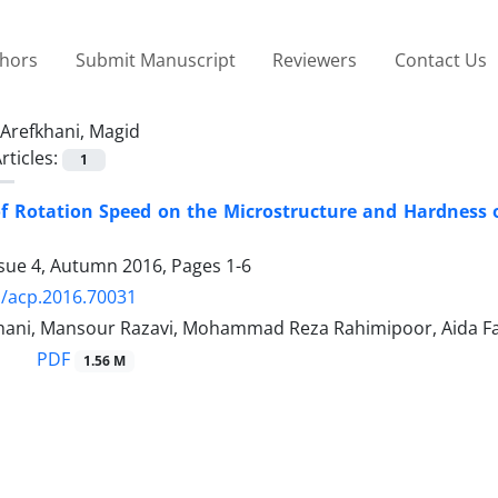
thors
Submit Manuscript
Reviewers
Contact Us
Arefkhani, Magid
rticles:
1
of Rotation Speed on the Microstructure and Hardness
ssue 4, Autumn 2016, Pages
1-6
/acp.2016.70031
hani, Mansour Razavi, Mohammad Reza Rahimipoor, Aida F
PDF
1.56 M