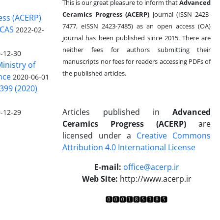
This is our great pleasure to inform that
Advanced
Ceramics Progress (ACERP)
journal (ISSN 2423-
ess (ACERP)
7477, eISSN 2423-7485)
as an open access (OA)
 CAS
2022-02-
journal has been published since 2015. There are
neither fees for authors submitting their
-12-30
manuscripts nor fees for readers accessing PDFs of
inistry of
the published articles.
nce
2020-06-01
399 (2020)
Articles published in
Advanced
-12-29
Ceramics Progress (ACERP)
are
licensed under a
Creative Commons
Attribution 4.0 International License
.
E-mail:
office@acerp.ir
Web Site:
http://www.acerp.ir