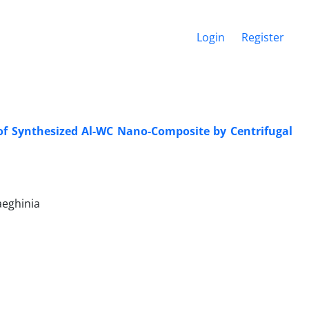
Login
Register
 of Synthesized Al-WC Nano-Composite by Centrifugal
aeghinia