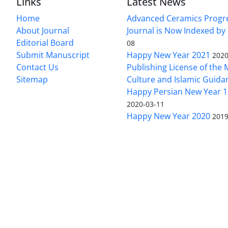
Links
Latest News
Home
Advanced Ceramics Progr
About Journal
Journal is Now Indexed by
Editorial Board
08
Submit Manuscript
Happy New Year 2021
2020
Contact Us
Publishing License of the M
Sitemap
Culture and Islamic Guida
Happy Persian New Year 1
2020-03-11
Happy New Year 2020
2019