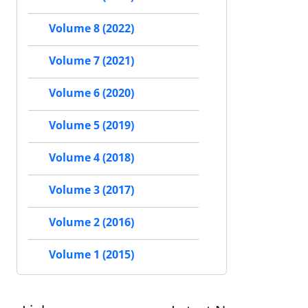
Volume 8 (2022)
Volume 7 (2021)
Volume 6 (2020)
Volume 5 (2019)
Volume 4 (2018)
Volume 3 (2017)
Volume 2 (2016)
Volume 1 (2015)