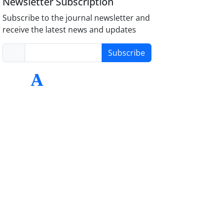
Newsletter Subscription
Subscribe to the journal newsletter and
receive the latest news and updates
Subscribe