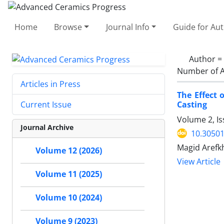
Home
Browse
Journal Info
Guide for Au
Author =
Number of A
Articles in Press
The Effect 
Casting
Current Issue
Volume 2, I
Journal Archive
10.30501
Magid Arefk
Volume 12 (2026)
View Article
Volume 11 (2025)
Volume 10 (2024)
Volume 9 (2023)