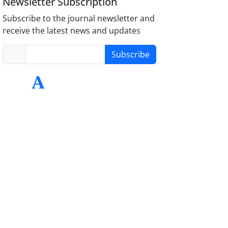
Newsletter Subscription
Subscribe to the journal newsletter and
receive the latest news and updates
Subscribe