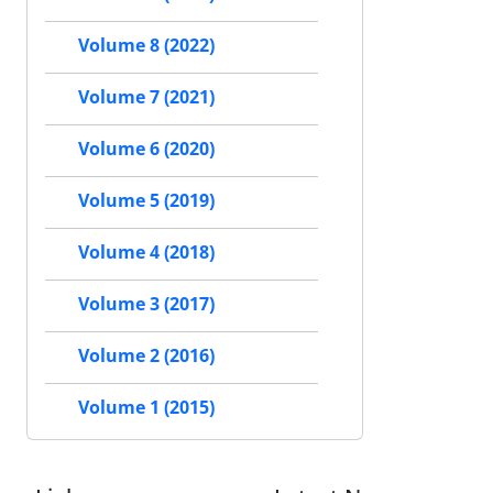
Volume 8 (2022)
Volume 7 (2021)
Volume 6 (2020)
Volume 5 (2019)
Volume 4 (2018)
Volume 3 (2017)
Volume 2 (2016)
Volume 1 (2015)