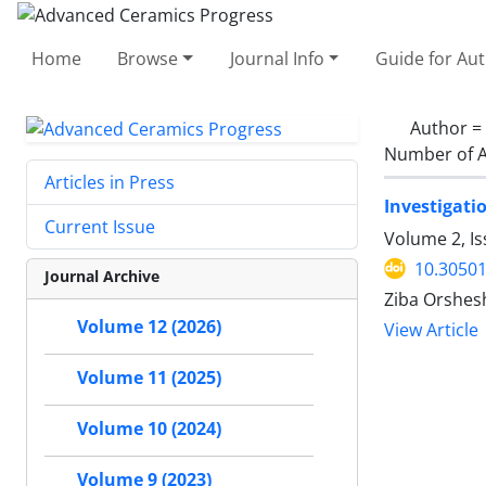
Home
Browse
Journal Info
Guide for Au
Author =
Number of A
Articles in Press
Investigat
Current Issue
Volume 2, I
10.30501
Journal Archive
Ziba Orshesh
Volume 12 (2026)
View Article
Volume 11 (2025)
Volume 10 (2024)
Volume 9 (2023)