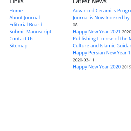
Links
Latest News
Home
Advanced Ceramics Progr
About Journal
Journal is Now Indexed by
Editorial Board
08
Submit Manuscript
Happy New Year 2021
2020
Contact Us
Publishing License of the M
Sitemap
Culture and Islamic Guida
Happy Persian New Year 1
2020-03-11
Happy New Year 2020
2019