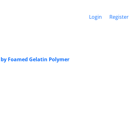
Login
Register
 by Foamed Gelatin Polymer