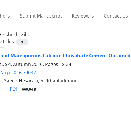
thors
Submit Manuscript
Reviewers
Contact Us
Orshesh, Ziba
rticles:
1
ion of Macroporous Calcium Phosphate Cement Obtained
ssue 4, Autumn 2016, Pages
18-24
/acp.2016.70032
, Saeed Hesaraki, Ali Khanlarkhani
PDF
660.04 K