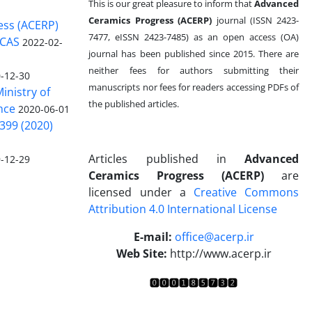
This is our great pleasure to inform that
Advanced
Ceramics Progress (ACERP)
journal (ISSN 2423-
ess (ACERP)
7477, eISSN 2423-7485)
as an open access (OA)
 CAS
2022-02-
journal has been published since 2015. There are
neither fees for authors submitting their
-12-30
manuscripts nor fees for readers accessing PDFs of
inistry of
the published articles.
nce
2020-06-01
399 (2020)
Articles published in
Advanced
-12-29
Ceramics Progress (ACERP)
are
licensed under a
Creative Commons
Attribution 4.0 International License
.
E-mail:
office@acerp.ir
Web Site:
http://www.acerp.ir