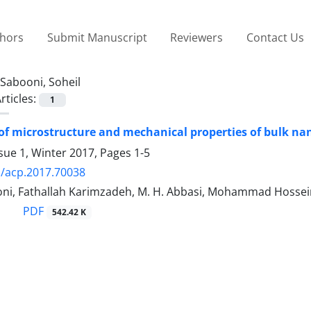
thors
Submit Manuscript
Reviewers
Contact Us
Sabooni, Soheil
rticles:
1
of microstructure and mechanical properties of bulk na
sue 1, Winter 2017, Pages
1-5
/acp.2017.70038
oni, Fathallah Karimzadeh, M. H. Abbasi, Mohammad Hossei
PDF
542.42 K