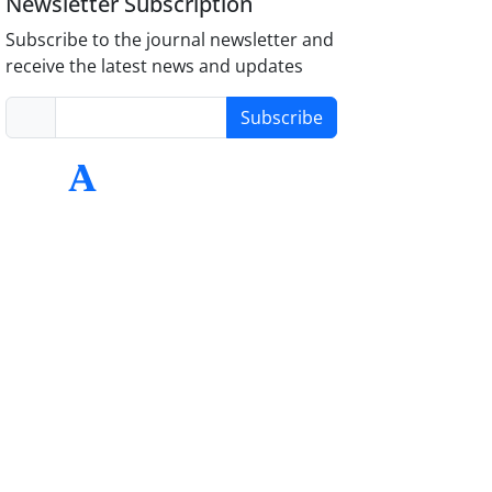
Newsletter Subscription
Subscribe to the journal newsletter and
receive the latest news and updates
Subscribe