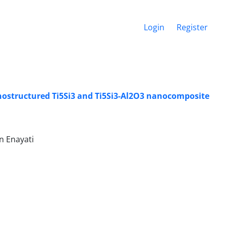
Login
Register
nostructured Ti5Si3 and Ti5Si3-Al2O3 nanocomposite
n Enayati