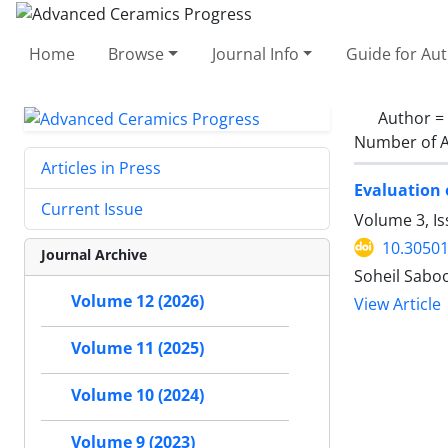
Home
Browse
Journal Info
Guide for Au
Author =
Number of A
Articles in Press
Evaluation 
Current Issue
Volume 3, Is
10.30501
Journal Archive
Soheil Sabo
Volume 12 (2026)
View Article
Volume 11 (2025)
Volume 10 (2024)
Volume 9 (2023)