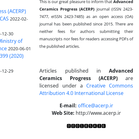
This is our great pleasure to inform that
Advanced
Ceramics Progress (ACERP)
journal (ISSN 2423-
ess (ACERP)
7477, eISSN 2423-7485)
as an open access (OA)
 CAS
2022-02-
journal has been published since 2015. There are
neither fees for authors submitting their
-12-30
manuscripts nor fees for readers accessing PDFs of
inistry of
the published articles.
nce
2020-06-01
399 (2020)
Articles published in
Advanced
-12-29
Ceramics Progress (ACERP)
are
licensed under a
Creative Commons
Attribution 4.0 International License
.
E-mail:
office@acerp.ir
Web Site:
http://www.acerp.ir