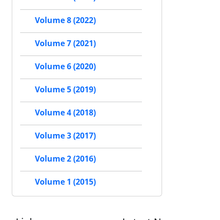
Volume 8 (2022)
Volume 7 (2021)
Volume 6 (2020)
Volume 5 (2019)
Volume 4 (2018)
Volume 3 (2017)
Volume 2 (2016)
Volume 1 (2015)