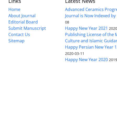
Links
Latest News
Home
Advanced Ceramics Progr
About Journal
Journal is Now Indexed by
Editorial Board
08
Submit Manuscript
Happy New Year 2021
2020
Contact Us
Publishing License of the M
Sitemap
Culture and Islamic Guida
Happy Persian New Year 1
2020-03-11
Happy New Year 2020
2019