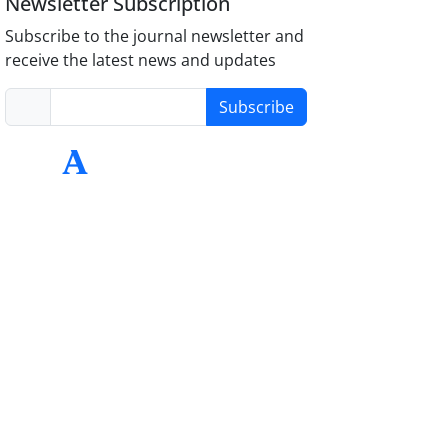
Newsletter Subscription
Subscribe to the journal newsletter and
receive the latest news and updates
Subscribe