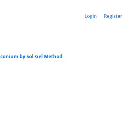
Login
Register
irconium by Sol-Gel Method