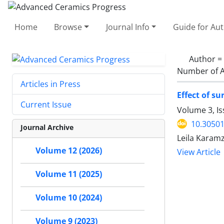
Home
Browse
Journal Info
Guide for Au
Author =
Number of A
Articles in Press
Effect of s
Current Issue
Volume 3, Is
10.30501
Journal Archive
Leila Karamz
Volume 12 (2026)
View Article
Volume 11 (2025)
Volume 10 (2024)
Volume 9 (2023)