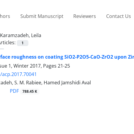
thors
Submit Manuscript
Reviewers
Contact Us
Karamzadeh, Leila
rticles:
1
urface roughness on coating SiO2-P2O5-CaO-ZrO2 upon Z
sue 1, Winter 2017, Pages
21-25
/acp.2017.70041
adeh, S. M. Rabiee, Hamed Jamshidi Aval
PDF
788.45 K