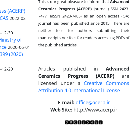
This is our great pleasure to inform that
Advanced
Ceramics Progress (ACERP)
journal (ISSN 2423-
ess (ACERP)
7477, eISSN 2423-7485)
as an open access (OA)
 CAS
2022-02-
journal has been published since 2015. There are
neither fees for authors submitting their
-12-30
manuscripts nor fees for readers accessing PDFs of
inistry of
the published articles.
nce
2020-06-01
399 (2020)
Articles published in
Advanced
-12-29
Ceramics Progress (ACERP)
are
licensed under a
Creative Commons
Attribution 4.0 International License
.
E-mail:
office@acerp.ir
Web Site:
http://www.acerp.ir