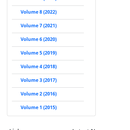
Volume 8 (2022)
Volume 7 (2021)
Volume 6 (2020)
Volume 5 (2019)
Volume 4 (2018)
Volume 3 (2017)
Volume 2 (2016)
Volume 1 (2015)