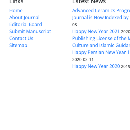
Links
Latest News
Home
Advanced Ceramics Progr
About Journal
Journal is Now Indexed by
Editorial Board
08
Submit Manuscript
Happy New Year 2021
2020
Contact Us
Publishing License of the M
Sitemap
Culture and Islamic Guida
Happy Persian New Year 1
2020-03-11
Happy New Year 2020
2019