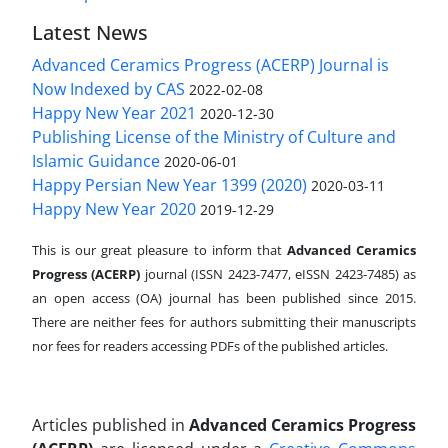
Latest News
Advanced Ceramics Progress (ACERP) Journal is
Now Indexed by CAS
2022-02-08
Happy New Year 2021
2020-12-30
Publishing License of the Ministry of Culture and
Islamic Guidance
2020-06-01
Happy Persian New Year 1399 (2020)
2020-03-11
Happy New Year 2020
2019-12-29
This is our great pleasure to inform that
Advanced Ceramics
Progress (ACERP)
journal (ISSN 2423-7477, eISSN 2423-7485)
as
an open access (OA) journal has been published since 2015.
There are neither fees for authors submitting their manuscripts
nor fees for readers accessing PDFs of the published articles.
Articles published in
Advanced Ceramics Progress