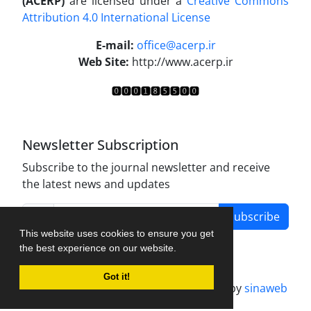
(ACERP)
are licensed under a
Creative Commons
Attribution 4.0 International License
.
E-mail:
office@acerp.ir
Web Site:
http://www.acerp.ir
Newsletter Subscription
Subscribe to the journal newsletter and receive
the latest news and updates
Subscribe
This website uses cookies to ensure you get
the best experience on our website.
Got it!
Journal management system.
designed by
sinaweb