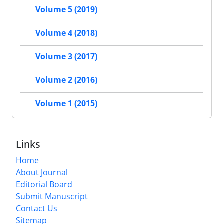
Volume 5 (2019)
Volume 4 (2018)
Volume 3 (2017)
Volume 2 (2016)
Volume 1 (2015)
Links
Home
About Journal
Editorial Board
Submit Manuscript
Contact Us
Sitemap