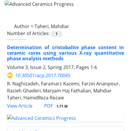
Author =
Taheri, Mahdiar
Number of Articles:
1
Determination of cristobalite phase content in
ceramic cores using various X-ray quantitative
phase analysis methods
Volume 3, Issue 2, Spring 2017, Pages
1-6
10.30501/acp.2017.70045
R. Naghizadeh, Faramarz Kazemi, Farzin Arianpour,
Razieh Ghaderi, Maryam Haj Fathalian, Mahdiar
Taheri, HamidReza Rezaie
PDF
View Article
1.71 M