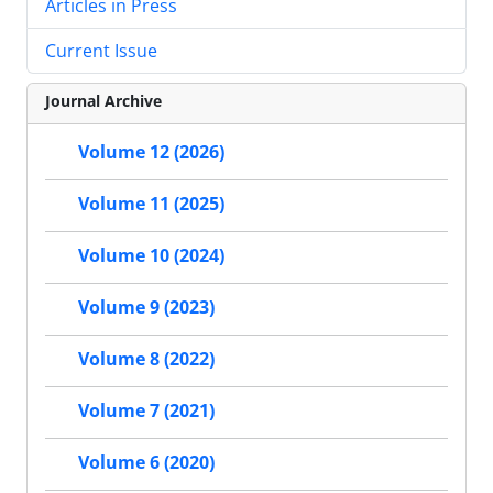
Articles in Press
Current Issue
Journal Archive
Volume 12 (2026)
Volume 11 (2025)
Volume 10 (2024)
Volume 9 (2023)
Volume 8 (2022)
Volume 7 (2021)
Volume 6 (2020)