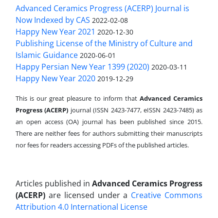
Advanced Ceramics Progress (ACERP) Journal is
Now Indexed by CAS
2022-02-08
Happy New Year 2021
2020-12-30
Publishing License of the Ministry of Culture and
Islamic Guidance
2020-06-01
Happy Persian New Year 1399 (2020)
2020-03-11
Happy New Year 2020
2019-12-29
This is our great pleasure to inform that
Advanced Ceramics
Progress (ACERP)
journal (ISSN 2423-7477, eISSN 2423-7485)
as
an open access (OA) journal has been published since 2015.
There are neither fees for authors submitting their manuscripts
nor fees for readers accessing PDFs of the published articles.
Articles published in
Advanced Ceramics Progress
(ACERP)
are licensed under a
Creative Commons
Attribution 4.0 International License
.