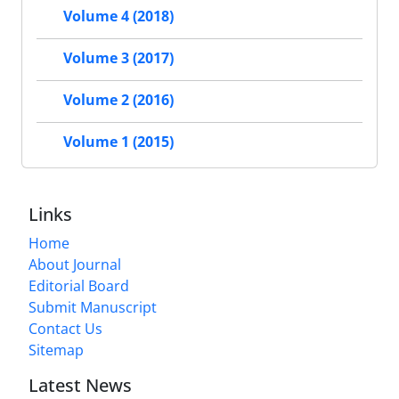
Volume 4 (2018)
Volume 3 (2017)
Volume 2 (2016)
Volume 1 (2015)
Links
Home
About Journal
Editorial Board
Submit Manuscript
Contact Us
Sitemap
Latest News