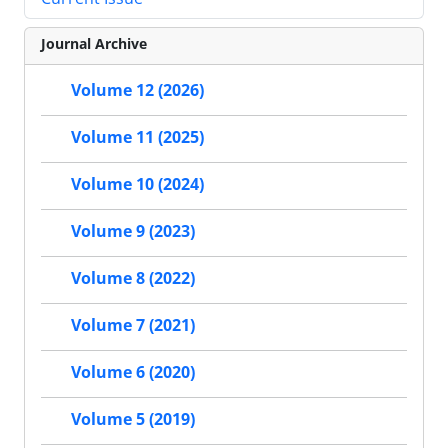
Journal Archive
Volume 12 (2026)
Volume 11 (2025)
Volume 10 (2024)
Volume 9 (2023)
Volume 8 (2022)
Volume 7 (2021)
Volume 6 (2020)
Volume 5 (2019)