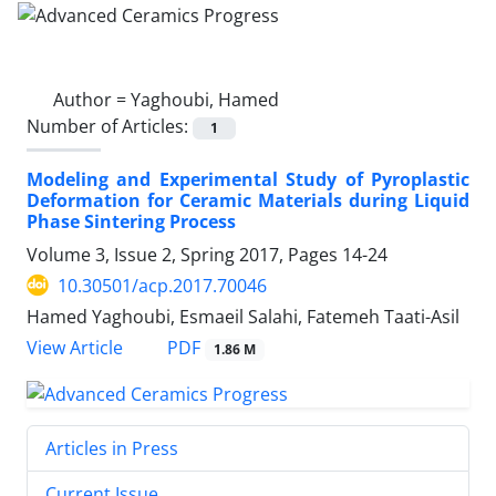
Author =
Yaghoubi, Hamed
Number of Articles:
1
Modeling and Experimental Study of Pyroplastic
Deformation for Ceramic Materials during Liquid
Phase Sintering Process
Volume 3, Issue 2, Spring 2017, Pages
14-24
10.30501/acp.2017.70046
Hamed Yaghoubi, Esmaeil Salahi, Fatemeh Taati-Asil
PDF
View Article
1.86 M
Articles in Press
Current Issue