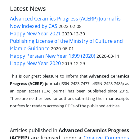
Latest News
Advanced Ceramics Progress (ACERP) Journal is
Now Indexed by CAS
2022-02-08
Happy New Year 2021
2020-12-30
Publishing License of the Ministry of Culture and
Islamic Guidance
2020-06-01
Happy Persian New Year 1399 (2020)
2020-03-11
Happy New Year 2020
2019-12-29
This is our great pleasure to inform that
Advanced Ceramics
Progress (ACERP)
journal (ISSN 2423-7477, eISSN 2423-7485)
as
an open access (OA) journal has been published since 2015.
There are neither fees for authors submitting their manuscripts
nor fees for readers accessing PDFs of the published articles.
Articles published in
Advanced Ceramics Progress
(ACERP)
are licensed under a
Creative Commons