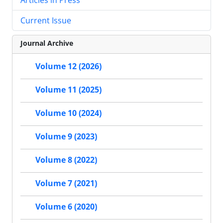
Current Issue
Journal Archive
Volume 12 (2026)
Volume 11 (2025)
Volume 10 (2024)
Volume 9 (2023)
Volume 8 (2022)
Volume 7 (2021)
Volume 6 (2020)