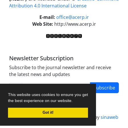
Attribution 4.0 International License
.
E-mail:
office@acerp.ir
Web Site:
http://www.acerp.ir
Newsletter Subscription
Subscribe to the journal newsletter and receive
the latest news and updates
Subscribe
This website uses cookies to ensure you get
the best experience on our website.
Got it!
Journal management system.
designed by
sinaweb