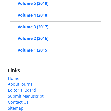
Volume 5 (2019)
Volume 4 (2018)
Volume 3 (2017)
Volume 2 (2016)
Volume 1 (2015)
Links
Home
About Journal
Editorial Board
Submit Manuscript
Contact Us
Sitemap