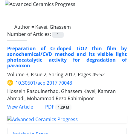
Author =
Kavei, Ghassem
Number of Articles:
1
Preparation of Cr-doped TiO2 thin film by
sonochemical/CVD method and its visible light
photocatalytic activity for degradation of
paraoxon
Volume 3, Issue 2, Spring 2017, Pages
45-52
10.30501/acp.2017.70048
Hossein Rasoulnezhad, Ghassem Kavei, Kamran
Ahmadi, Mohammad Reza Rahimipoor
PDF
View Article
1.29 M
Articles in Press