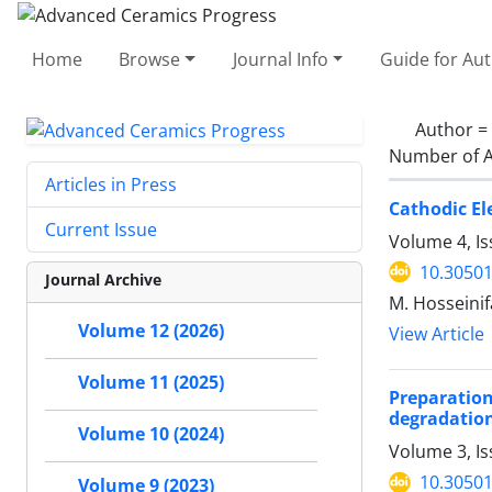
Home
Browse
Journal Info
Guide for Au
Author =
Number of A
Articles in Press
Cathodic El
Current Issue
Volume 4, Is
10.30501
Journal Archive
M. Hosseinif
Volume 12 (2026)
View Article
Volume 11 (2025)
Preparation
degradatio
Volume 10 (2024)
Volume 3, Is
10.30501
Volume 9 (2023)