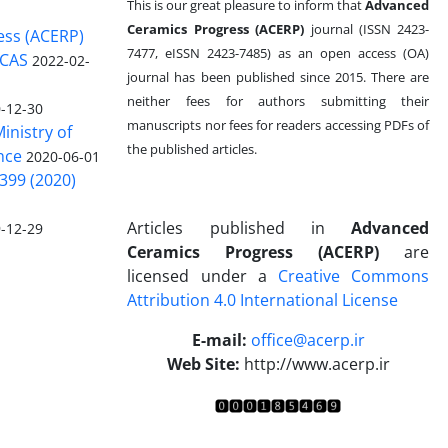
This is our great pleasure to inform that
Advanced
Ceramics Progress (ACERP)
journal (ISSN 2423-
ess (ACERP)
7477, eISSN 2423-7485)
as an open access (OA)
 CAS
2022-02-
journal has been published since 2015. There are
neither fees for authors submitting their
-12-30
manuscripts nor fees for readers accessing PDFs of
inistry of
the published articles.
nce
2020-06-01
399 (2020)
Articles published in
Advanced
-12-29
Ceramics Progress (ACERP)
are
licensed under a
Creative Commons
Attribution 4.0 International License
.
E-mail:
office@acerp.ir
Web Site:
http://www.acerp.ir