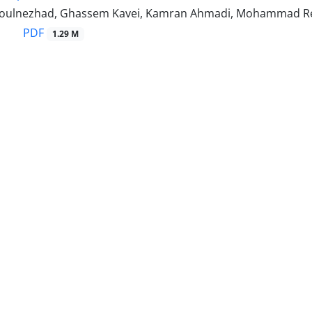
soulnezhad, Ghassem Kavei, Kamran Ahmadi, Mohammad R
PDF
1.29 M