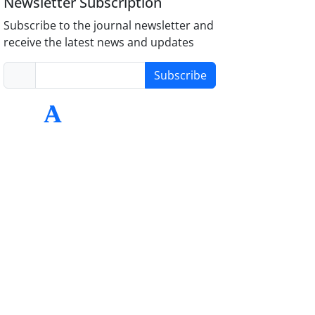
Newsletter Subscription
Subscribe to the journal newsletter and
receive the latest news and updates
Subscribe