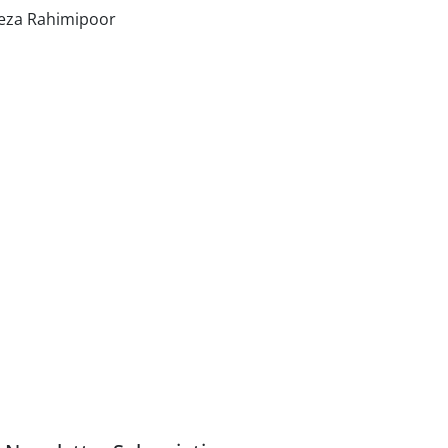
eza Rahimipoor