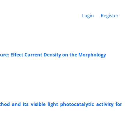
Login
Register
ure: Effect Current Density on the Morphology
d and its visible light photocatalytic activity for