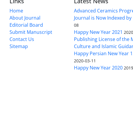
Links
Latest News
Home
Advanced Ceramics Progr
About Journal
Journal is Now Indexed by
Editorial Board
08
Submit Manuscript
Happy New Year 2021
2020
Contact Us
Publishing License of the M
Sitemap
Culture and Islamic Guida
Happy Persian New Year 1
2020-03-11
Happy New Year 2020
2019