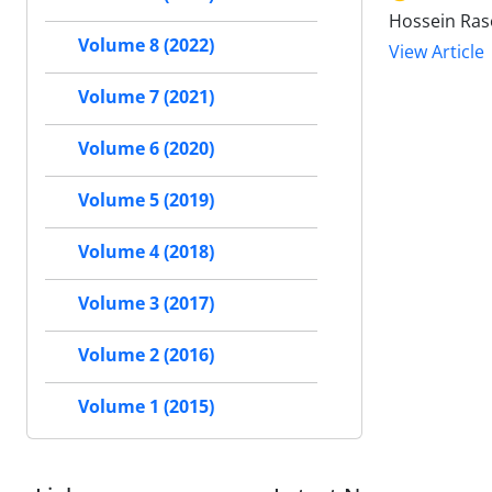
Hossein Ra
Volume 8 (2022)
View Article
Volume 7 (2021)
Volume 6 (2020)
Volume 5 (2019)
Volume 4 (2018)
Volume 3 (2017)
Volume 2 (2016)
Volume 1 (2015)