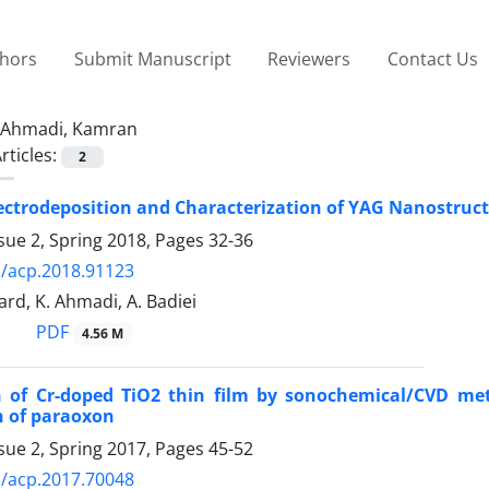
thors
Submit Manuscript
Reviewers
Contact Us
Ahmadi, Kamran
rticles:
2
ectrodeposition and Characterization of YAG Nanostruct
sue 2, Spring 2018, Pages
32-36
/acp.2018.91123
ard, K. Ahmadi, A. Badiei
PDF
4.56 M
 of Cr-doped TiO2 thin film by sonochemical/CVD metho
n of paraoxon
sue 2, Spring 2017, Pages
45-52
/acp.2017.70048