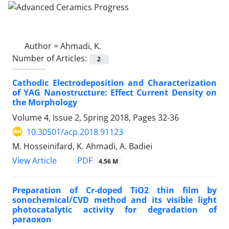
Author =
Ahmadi, K.
Number of Articles:
2
Cathodic Electrodeposition and Characterization
of YAG Nanostructure: Effect Current Density on
the Morphology
Volume 4, Issue 2, Spring 2018, Pages
32-36
10.30501/acp.2018.91123
M. Hosseinifard, K. Ahmadi, A. Badiei
PDF
View Article
4.56 M
Preparation of Cr-doped TiO2 thin film by
sonochemical/CVD method and its visible light
photocatalytic activity for degradation of
paraoxon