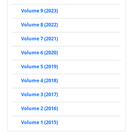
Volume 9 (2023)
Volume 8 (2022)
Volume 7 (2021)
Volume 6 (2020)
Volume 5 (2019)
Volume 4 (2018)
Volume 3 (2017)
Volume 2 (2016)
Volume 1 (2015)