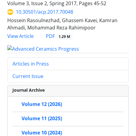
Volume 3, Issue 2, Spring 2017, Pages
45-52
10.30501/acp.2017.70048
Hossein Rasoulnezhad, Ghassem Kavei, Kamran
Ahmadi, Mohammad Reza Rahimipoor
PDF
View Article
1.29 M
Articles in Press
Current Issue
Journal Archive
Volume 12 (2026)
Volume 11 (2025)
Volume 10 (2024)