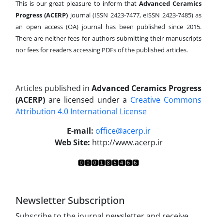
This is our great pleasure to inform that
Advanced Ceramics
Progress (ACERP)
journal (ISSN 2423-7477, eISSN 2423-7485)
as
an open access (OA) journal has been published since 2015.
There are neither fees for authors submitting their manuscripts
nor fees for readers accessing PDFs of the published articles.
Articles published in
Advanced Ceramics Progress
(ACERP)
are licensed under a
Creative Commons
Attribution 4.0 International License
.
E-mail:
office@acerp.ir
Web Site:
http://www.acerp.ir
Newsletter Subscription
Subscribe to the journal newsletter and receive