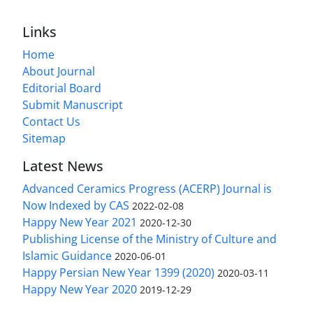
Links
Home
About Journal
Editorial Board
Submit Manuscript
Contact Us
Sitemap
Latest News
Advanced Ceramics Progress (ACERP) Journal is
Now Indexed by CAS
2022-02-08
Happy New Year 2021
2020-12-30
Publishing License of the Ministry of Culture and
Islamic Guidance
2020-06-01
Happy Persian New Year 1399 (2020)
2020-03-11
Happy New Year 2020
2019-12-29