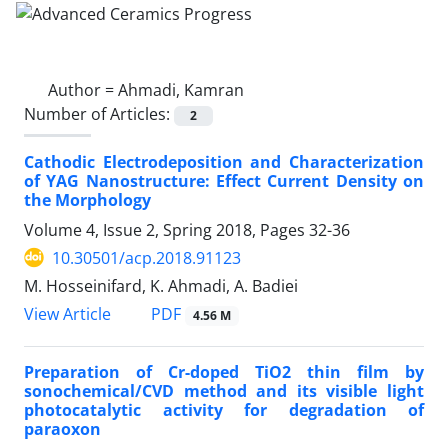
Author =
Ahmadi, Kamran
Number of Articles:
2
Cathodic Electrodeposition and Characterization
of YAG Nanostructure: Effect Current Density on
the Morphology
Volume 4, Issue 2, Spring 2018, Pages
32-36
10.30501/acp.2018.91123
M. Hosseinifard, K. Ahmadi, A. Badiei
PDF
View Article
4.56 M
Preparation of Cr-doped TiO2 thin film by
sonochemical/CVD method and its visible light
photocatalytic activity for degradation of
paraoxon