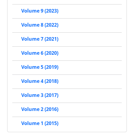
Volume 9 (2023)
Volume 8 (2022)
Volume 7 (2021)
Volume 6 (2020)
Volume 5 (2019)
Volume 4 (2018)
Volume 3 (2017)
Volume 2 (2016)
Volume 1 (2015)