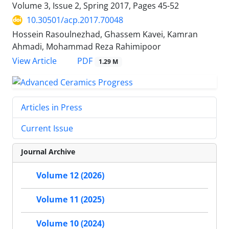
Volume 3, Issue 2, Spring 2017, Pages
45-52
10.30501/acp.2017.70048
Hossein Rasoulnezhad, Ghassem Kavei, Kamran
Ahmadi, Mohammad Reza Rahimipoor
PDF
View Article
1.29 M
Articles in Press
Current Issue
Journal Archive
Volume 12 (2026)
Volume 11 (2025)
Volume 10 (2024)