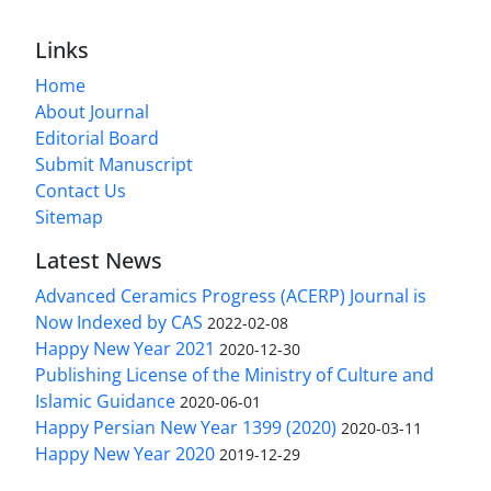
Links
Home
About Journal
Editorial Board
Submit Manuscript
Contact Us
Sitemap
Latest News
Advanced Ceramics Progress (ACERP) Journal is
Now Indexed by CAS
2022-02-08
Happy New Year 2021
2020-12-30
Publishing License of the Ministry of Culture and
Islamic Guidance
2020-06-01
Happy Persian New Year 1399 (2020)
2020-03-11
Happy New Year 2020
2019-12-29