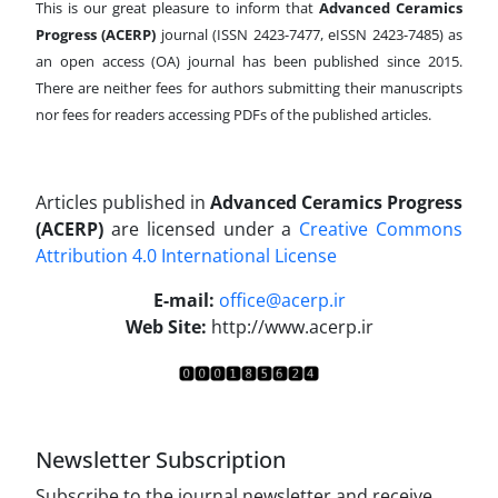
This is our great pleasure to inform that
Advanced Ceramics
Progress (ACERP)
journal (ISSN 2423-7477, eISSN 2423-7485)
as
an open access (OA) journal has been published since 2015.
There are neither fees for authors submitting their manuscripts
nor fees for readers accessing PDFs of the published articles.
Articles published in
Advanced Ceramics Progress
(ACERP)
are licensed under a
Creative Commons
Attribution 4.0 International License
.
E-mail:
office@acerp.ir
Web Site:
http://www.acerp.ir
Newsletter Subscription
Subscribe to the journal newsletter and receive