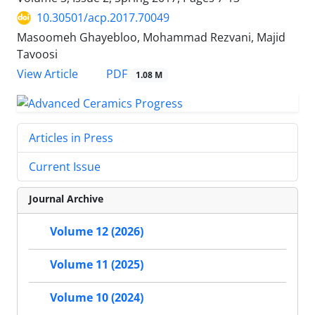
10.30501/acp.2017.70049
Masoomeh Ghayebloo, Mohammad Rezvani, Majid
Tavoosi
PDF
View Article
1.08 M
Articles in Press
Current Issue
Journal Archive
Volume 12 (2026)
Volume 11 (2025)
Volume 10 (2024)