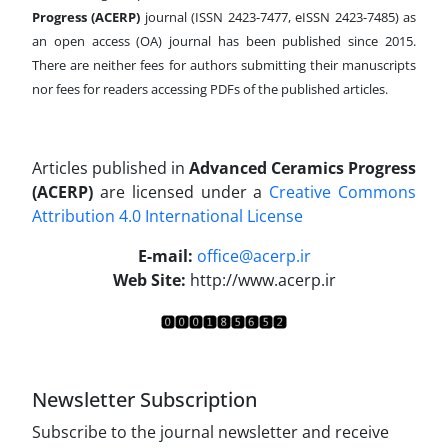
Progress (ACERP)
journal (ISSN 2423-7477, eISSN 2423-7485)
as
an open access (OA) journal has been published since 2015.
There are neither fees for authors submitting their manuscripts
nor fees for readers accessing PDFs of the published articles.
Articles published in
Advanced Ceramics Progress
(ACERP)
are licensed under a
Creative Commons
Attribution 4.0 International License
.
E-mail:
office@acerp.ir
Web Site:
http://www.acerp.ir
Newsletter Subscription
Subscribe to the journal newsletter and receive