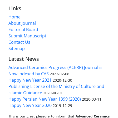
Links
Home
About Journal
Editorial Board
Submit Manuscript
Contact Us
Sitemap
Latest News
Advanced Ceramics Progress (ACERP) Journal is
Now Indexed by CAS
2022-02-08
Happy New Year 2021
2020-12-30
Publishing License of the Ministry of Culture and
Islamic Guidance
2020-06-01
Happy Persian New Year 1399 (2020)
2020-03-11
Happy New Year 2020
2019-12-29
This is our great pleasure to inform that
Advanced Ceramics