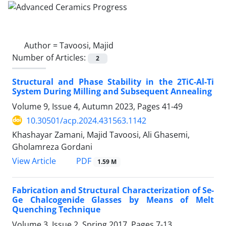
Author =
Tavoosi, Majid
Number of Articles:
2
Structural and Phase Stability in the 2TiC-Al-Ti
System During Milling and Subsequent Annealing
Volume 9, Issue 4, Autumn 2023, Pages
41-49
10.30501/acp.2024.431563.1142
Khashayar Zamani, Majid Tavoosi, Ali Ghasemi,
Gholamreza Gordani
PDF
View Article
1.59 M
Fabrication and Structural Characterization of Se-
Ge Chalcogenide Glasses by Means of Melt
Quenching Technique
Volume 3, Issue 2, Spring 2017, Pages
7-13