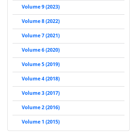
Volume 9 (2023)
Volume 8 (2022)
Volume 7 (2021)
Volume 6 (2020)
Volume 5 (2019)
Volume 4 (2018)
Volume 3 (2017)
Volume 2 (2016)
Volume 1 (2015)